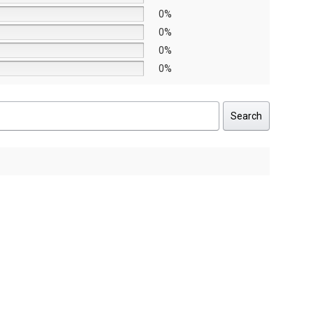
0%
0%
0%
0%
Search