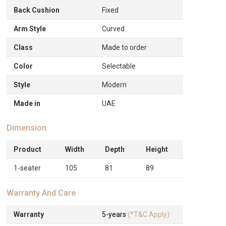
Back Cushion
Fixed
Arm Style
Curved
Class
Made to order
Color
Selectable
Style
Modern
Made in
UAE
Dimension
Product
Width
Depth
Height
1-seater
105
81
89
Warranty And Care
Warranty
5-years
(*T&C Apply)