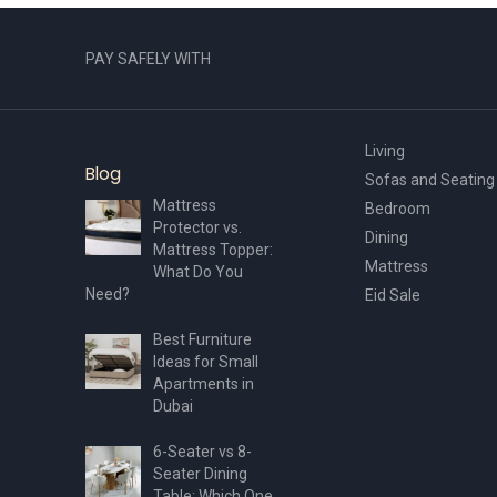
PAY SAFELY WITH
Living
Blog
Sofas and Seating
Mattress
Bedroom
Protector vs.
Dining
Mattress Topper:
Mattress
What Do You
Need?
Eid Sale
Best Furniture
Ideas for Small
Apartments in
Dubai
6-Seater vs 8-
Seater Dining
Table: Which One