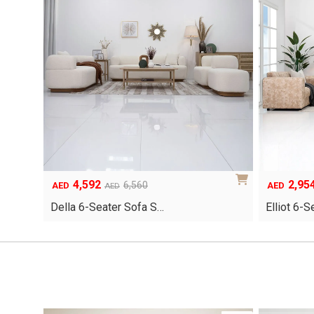
4,592
2,95
Original
Current
Original
Current
6,560
AED
AED
AED
price
price
price
price
Della 6-Seater Sofa S…
Elliot 6-
was:
is:
was:
is:
AED6,560.
AED4,592.
AED4,220.
AED2,954.