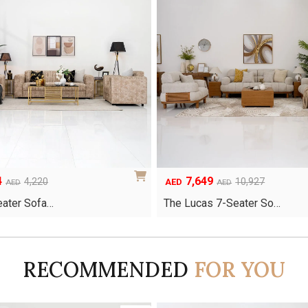
4
7,649
Original
Current
4,220
10,927
AED
AED
AED
price
price
Seater Sofa…
The Lucas 7-Seater So…
was:
is:
AED10,927.
AED7,649.
RECOMMENDED
FOR YOU