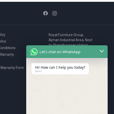
licy
Royal Furniture Group,
Ajman Industrial Area, Next
licy
to Sharjah power station,
onditions
P.O. Box 2327, Ajman, UAE
Let's chat on WhatsApp
 Warranty
80076925
webstore@royalgroup.ae
Hi! How can I help you today?
 Warranty Form
09:41