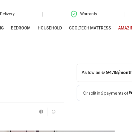
|
|
 Delivery
Warranty
NG
BEDROOM
HOUSEHOLD
COOLTECH MATTRESS
AMAZI