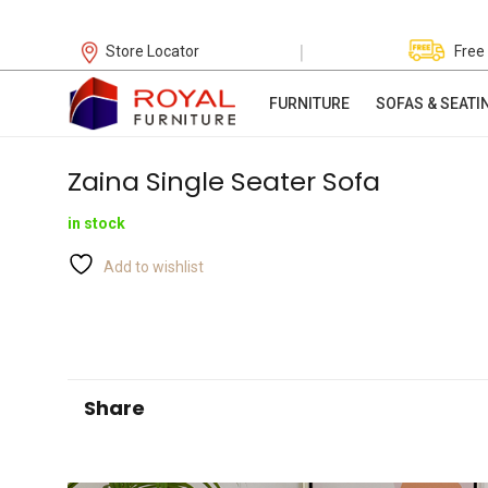
|
Store Locator
Free
FURNITURE
SOFAS & SEATI
Zaina Single Seater Sofa
in stock
Add to wishlist
Share