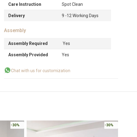
Care Instruction
Spot Clean
Delivery
9 -12 Working Days
Assembly
Assembly Required
Yes
Assembly Provided
Yes
Chat with us for customization
-30%
-30%