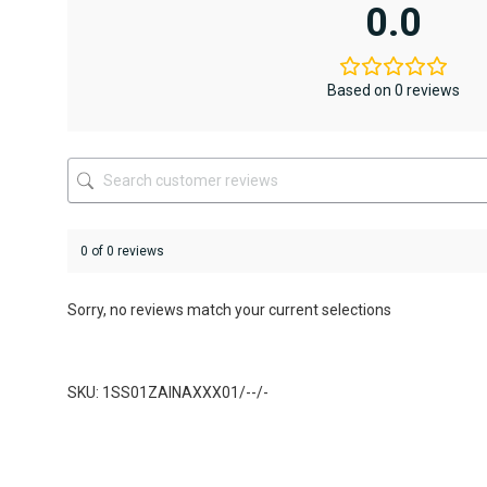
variants.
variants.
0.0
The
The
options
options
may
may
be
be
Based on 0 reviews
chosen
chosen
on
on
the
the
product
product
page
page
0 of 0 reviews
Sorry, no reviews match your current selections
SKU: 1SS01ZAINAXXX01/--/-