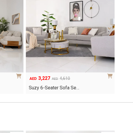
3,227
Original
Current
4,610
AED
AED
price
price
Suzy 6-Seater Sofa Se…
was:
is:
AED4,610.
AED3,227.