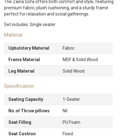
The Zaina Sofa offers both comfort and style, featuring
premium fabric, plush cushioning, and a sturdy frame
perfect for relaxation and social gatherings.
Set includes: Single seater
Material
Upholstery Material
Fabric
Frame Material
MDF & Solid Wood
Leg Material
Solid Wood
Specification
Seating Capacity
1-Seater
No.of Throw pillows
Nil
Seat Filling
PU Foam
Seat Cushion
Fixed