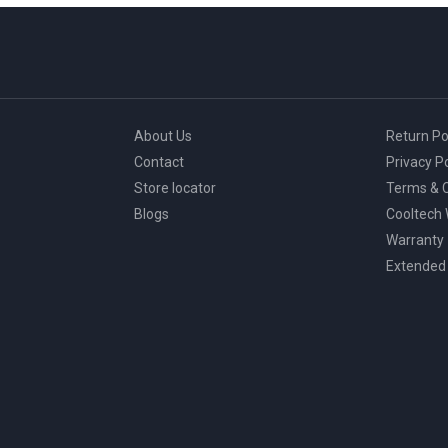
About Us
Return Po
Contact
Privacy Po
Store locator
Terms & C
Blogs
Cooltech
Warranty
Extended