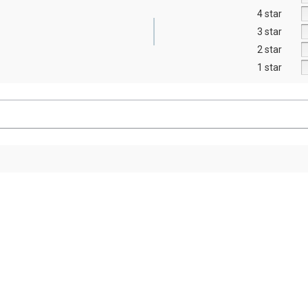
4 star
3 star
2 star
1 star