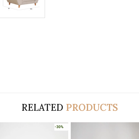
RELATED
PRODUCTS
-30%