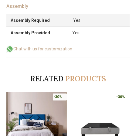
Assembly
Assembly Required
Yes
Assembly Provided
Yes
Chat with us for customization
RELATED
PRODUCTS
-30%
-30%