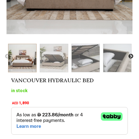
VANCOUVER HYDRAULIC BED
in stock
1,890
AED