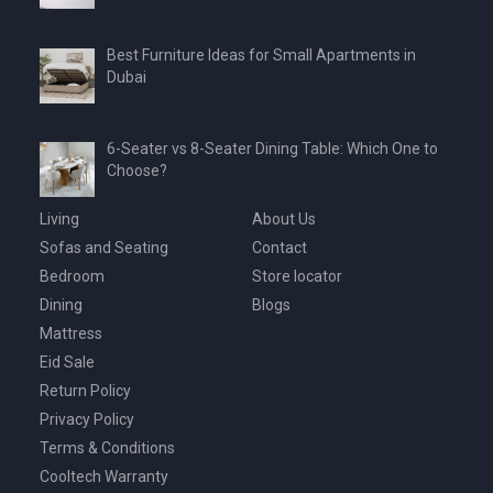
Best Furniture Ideas for Small Apartments in
Dubai
6-Seater vs 8-Seater Dining Table: Which One to
Choose?
Living
About Us
Sofas and Seating
Contact
Bedroom
Store locator
Dining
Blogs
Mattress
Eid Sale
Return Policy
Privacy Policy
Terms & Conditions
Cooltech Warranty