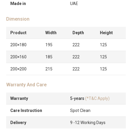
Made in
UAE
Dimension
Product
Width
Depth
Height
200×180
195
222
125
200×160
185
222
125
200×200
215
222
125
Warranty And Care
Warranty
5-years
(*T&C Apply)
Care Instruction
Spot Clean
Delivery
9 -12 Working Days