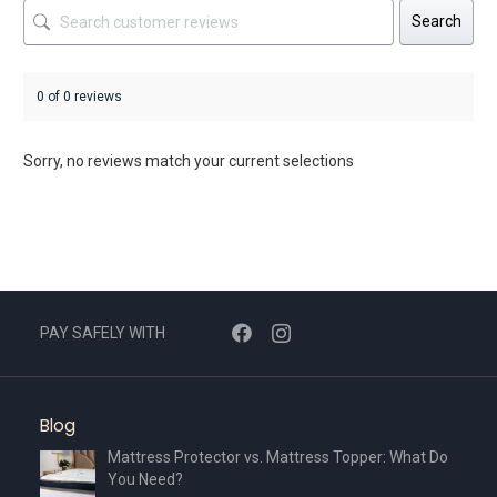
Search
0 of 0 reviews
Sorry, no reviews match your current selections
PAY SAFELY WITH
Blog
Mattress Protector vs. Mattress Topper: What Do
You Need?