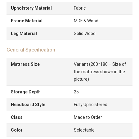
Upholstery Material
Fabric
Frame Material
MDF & Wood
Leg Material
Solid Wood
General Specification
Mattress Size
Variant (200*180 – Size of
the mattress shown in the
picture)
Storage Depth
25
Headboard Style
Fully Upholstered
Class
Made to Order
Color
Selectable