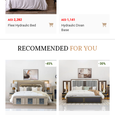
2,282
1,141
AED
AED
Flexi Hydraulic Bed
Hydraulic Divan
Base
This
This
product
product
has
RECOMMENDED
FOR YOU
has
multiple
multiple
variants.
variants.
The
-45%
-30%
The
options
options
may
may
be
be
chosen
chosen
on
on
the
the
product
product
page