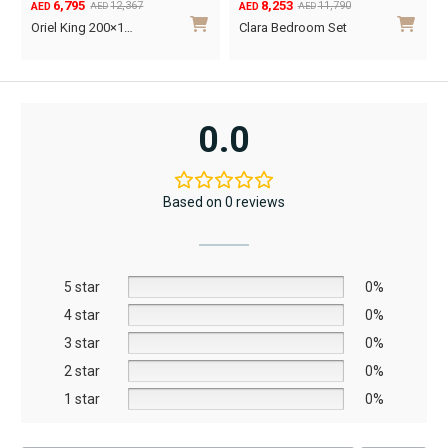
6,795
8,253
page
12,367
11,790
AED
AED
AED
AED
Original
Current
Original
Current
O
C
Oriel King 200×1…
Clara Bedroom Set
price
price
price
price
p
p
was:
is:
was:
is:
w
i
AED12,367.
AED6,795.
AED11,790.
AED8,253.
A
A
0.0
Based on 0 reviews
5 star
0%
4 star
0%
3 star
0%
2 star
0%
1 star
0%