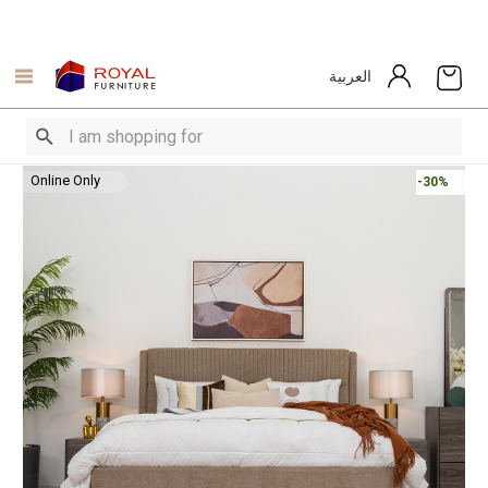
العربية
Online Only
-30%