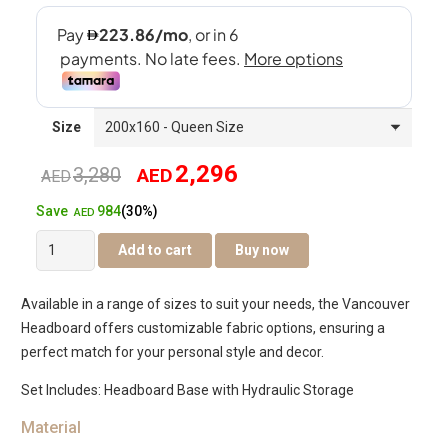
Size
2,296
3,280
AED
Original
Current
AED
984
Save
(30%)
price
price
AED
Vancouver
Add to cart
Buy now
was:
is:
Hydraulic
Bed
AED3,280.
AED2,296.
Available in a range of sizes to suit your needs, the Vancouver
quantity
Headboard offers customizable fabric options, ensuring a
perfect match for your personal style and decor.
Set Includes: Headboard Base with Hydraulic Storage
Material