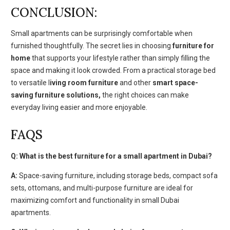
CONCLUSION:
Small apartments can be surprisingly comfortable when
furnished thoughtfully. The secret lies in choosing
furniture for
home
that supports your lifestyle rather than simply filling the
space and making it look crowded. From a practical storage bed
to versatile l
iving room furniture
and other
smart space-
saving furniture solutions,
the right choices can make
everyday living easier and more enjoyable.
FAQS
Q: What is the best furniture for a small apartment in Dubai?
A:
Space-saving furniture, including storage beds, compact sofa
sets, ottomans, and multi-purpose furniture are ideal for
maximizing comfort and functionality in small Dubai
apartments.