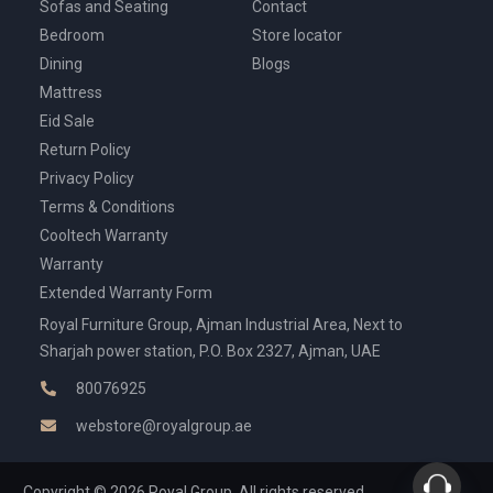
Sofas and Seating
Contact
Bedroom
Store locator
Dining
Blogs
Mattress
Eid Sale
Return Policy
Privacy Policy
Terms & Conditions
Cooltech Warranty
Warranty
Extended Warranty Form
Royal Furniture Group, Ajman Industrial Area, Next to
Sharjah power station, P.O. Box 2327, Ajman, UAE
80076925
webstore@royalgroup.ae
Copyright © 2026 Royal Group, All rights reserved