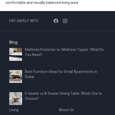
comfortable and visually balanced living area.
PAY SAFELY WITH
Blog
Mattress Protector vs. Mattress Topper: What Do
You Need?
Best Furniture Ideas for Small Apartments in
Dubai
6-Seater vs 8-Seater Dining Table: Which One to
Choose?
Living
About Us