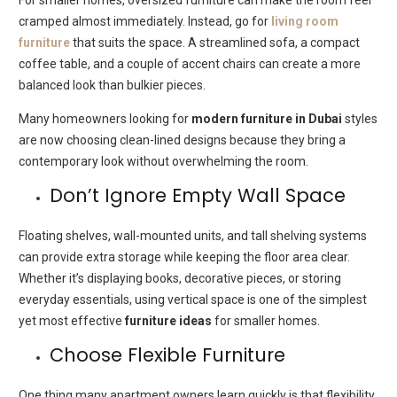
cramped almost immediately. Instead, go for
living room
furniture
that suits the space. A streamlined sofa, a compact
coffee table, and a couple of accent chairs can create a more
balanced look than bulkier pieces.
Many homeowners looking for
modern furniture in Dubai
styles
are now choosing clean-lined designs because they bring a
contemporary look without overwhelming the room.
Don’t Ignore Empty Wall Space
Floating shelves, wall-mounted units, and tall shelving systems
can provide extra storage while keeping the floor area clear.
Whether it’s displaying books, decorative pieces, or storing
everyday essentials, using vertical space is one of the simplest
yet most effective
furniture ideas
for smaller homes.
Choose Flexible Furniture
One thing many apartment owners learn quickly is that flexibility