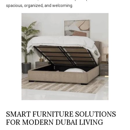
spacious, organized, and welcoming.
SMART FURNITURE SOLUTIONS
FOR MODERN DUBAI LIVING