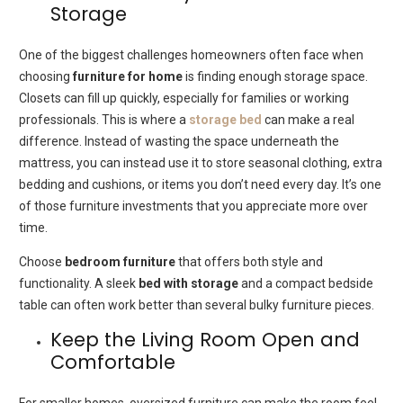
Storage
One of the biggest challenges homeowners often face when
choosing
furniture for home
is finding enough storage space.
Closets can fill up quickly, especially for families or working
professionals. This is where a
storage bed
can make a real
difference. Instead of wasting the space underneath the
mattress, you can instead use it to store seasonal clothing, extra
bedding and cushions, or items you don’t need every day. It’s one
of those furniture investments that you appreciate more over
time.
Choose
bedroom furniture
that offers both style and
functionality. A sleek
bed with storage
and a compact bedside
table can often work better than several bulky furniture pieces.
Keep the Living Room Open and
Comfortable
For smaller homes, oversized furniture can make the room feel