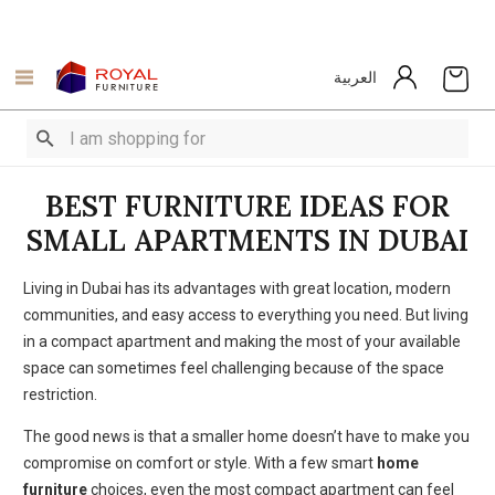
العربية
BEST FURNITURE IDEAS FOR
SMALL APARTMENTS IN DUBAI
Living in Dubai has its advantages with great location, modern
communities, and easy access to everything you need. But living
in a compact apartment and making the most of your available
space can sometimes feel challenging because of the space
restriction.
The good news is that a smaller home doesn’t have to make you
compromise on comfort or style. With a few smart
home
furniture
choices, even the most compact apartment can feel