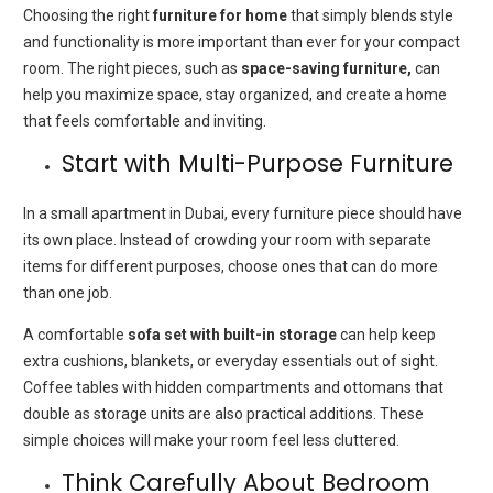
Choosing the right
furniture for home
that simply blends style
and functionality is more important than ever for your compact
room. The right pieces, such as
space-saving
furniture,
can
help you maximize space, stay organized, and create a home
that feels comfortable and inviting.
Start with Multi-Purpose Furniture
In a small apartment in Dubai, every furniture piece should have
its own place. Instead of crowding your room with separate
items for different purposes, choose ones that can do more
than one job.
A comfortable
sofa set with built-in storage
can help keep
extra cushions, blankets, or everyday essentials out of sight.
Coffee tables with hidden compartments and ottomans that
double as storage units are also practical additions. These
simple choices will make your room feel less cluttered.
Think Carefully About Bedroom