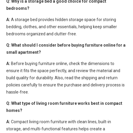
Q:
Why is a storage bed a good choice for compact
bedrooms?
A:
A storage bed provides hidden storage space for storing
bedding, clothes, and other essentials, helping keep smaller
bedrooms organized and clutter-free.
Q: What should I consider before buying furniture online for a
small apartment?
A:
Before buying furniture online, check the dimensions to
ensure it fits the space perfectly, and review the material and
build quality for durability. Also, read the shipping and return
policies carefully to ensure the purchase and delivery process is
hassle-free.
Q: What type of living room furniture works best in compact
homes?
A:
Compact living room furniture with clean lines, built-in
storage, and multi-functional features helps create a