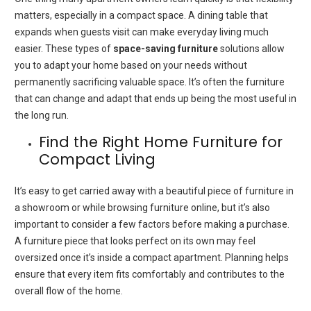
matters, especially in a compact space. A dining table that
expands when guests visit can make everyday living much
easier. These types of
space-saving furniture
solutions allow
you to adapt your home based on your needs without
permanently sacrificing valuable space. It’s often the furniture
that can change and adapt that ends up being the most useful in
the long run.
Find the Right Home Furniture for
Compact Living
It’s easy to get carried away with a beautiful piece of furniture in
a showroom or while browsing furniture online, but it’s also
important to consider a few factors before making a purchase.
A furniture piece that looks perfect on its own may feel
oversized once it’s inside a compact apartment. Planning helps
ensure that every item fits comfortably and contributes to the
overall flow of the home.