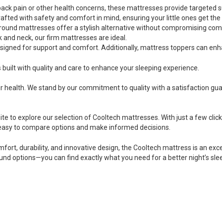
th back pain or other health concerns, these mattresses provide targeted
rafted with safety and comfort in mind, ensuring your little ones get the
round mattresses offer a stylish alternative without compromising com
k and neck, our firm mattresses are ideal.
gned for support and comfort. Additionally, mattress toppers can enh
built with quality and care to enhance your sleeping experience.
r health. We stand by our commitment to quality with a satisfaction gu
ite to explore our selection of Cooltech mattresses. With just a few click
 easy to compare options and make informed decisions.
mfort, durability, and innovative design, the Cooltech mattress is an exc
und options—you can find exactly what you need for a better night’s sle