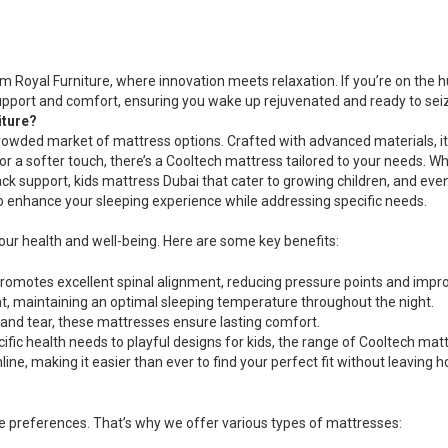
The
options
may
be
 Royal Furniture, where innovation meets relaxation. If you’re on the h
chosen
upport and comfort, ensuring you wake up rejuvenated and ready to seiz
on
iture?
the
rowded market of mattress options. Crafted with advanced materials, i
product
el or a softer touch, there’s a Cooltech mattress tailored to your needs. 
page
ck support, kids mattress Dubai that cater to growing children, and e
to enhance your sleeping experience while addressing specific needs.
 your health and well-being. Here are some key benefits:
omotes excellent spinal alignment, reducing pressure points and improv
eat, maintaining an optimal sleeping temperature throughout the night.
 and tear, these mattresses ensure lasting comfort.
cific health needs to playful designs for kids, the range of Cooltech m
ine, making it easier than ever to find your perfect fit without leaving 
ue preferences. That’s why we offer various types of mattresses: