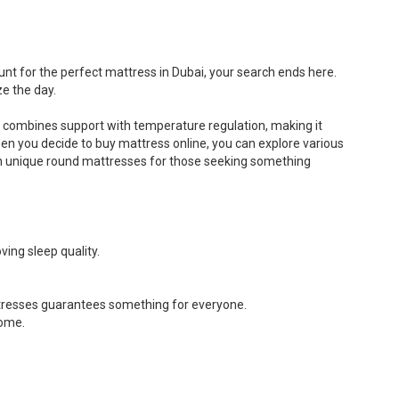
The
The
options
options
may
may
be
be
unt for the perfect mattress in Dubai, your search ends here.
chosen
chosen
e the day.
on
on
the
the
t combines support with temperature regulation, making it
product
product
When you decide to buy mattress online, you can explore various
page
page
ven unique round mattresses for those seeking something
ing sleep quality.
attresses guarantees something for everyone.
home.