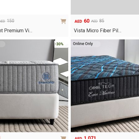
page
60
150
85
AED
AED
AED
Original
Current
price
price
ht Premium Vi…
Vista Micro Fiber Pil…
was:
is:
AED85.
AED60.
Online Only
-30%
1
1,071
AED