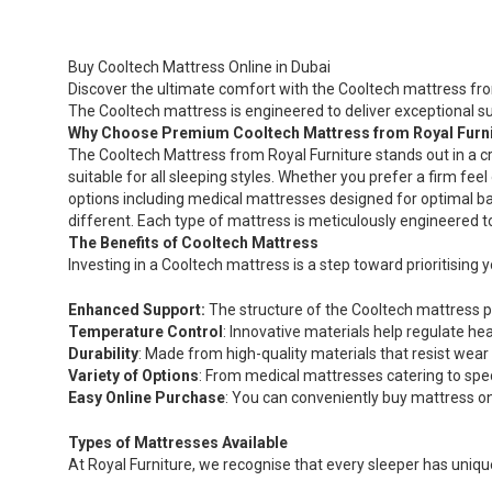
The
options
may
Buy Cooltech Mattress Online in Dubai
be
Discover the ultimate comfort with the Cooltech mattress from
chosen
The Cooltech mattress is engineered to deliver exceptional s
on
Why Choose Premium Cooltech Mattress from Royal Furn
the
The Cooltech Mattress from Royal Furniture stands out in a c
product
suitable for all sleeping styles. Whether you prefer a firm fe
page
options including medical mattresses designed for optimal ba
different. Each type of mattress is meticulously engineered 
The Benefits of Cooltech Mattress
Investing in a Cooltech mattress is a step toward prioritising
Enhanced Support:
The structure of the Cooltech mattress pr
Temperature Control
: Innovative materials help regulate h
Durability
: Made from high-quality materials that resist wear
Variety of Options
: From medical mattresses catering to spe
Easy Online Purchase
: You can conveniently buy mattress onl
Types of Mattresses Available
At Royal Furniture, we recognise that every sleeper has uniq