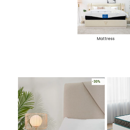
Mattress
-30%