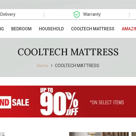
|
|
 Delivery
Warranty
NG
BEDROOM
HOUSEHOLD
COOLTECH MATTRESS
AMAZI
COOLTECH MATTRESS
Home
COOLTECH MATTRESS