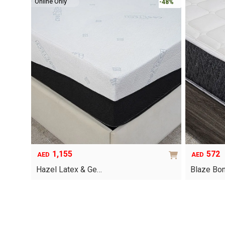
Online Only
-48%
1,155
572
AED
AED
Hazel Latex & Ge…
Blaze Bon
This
product
has
multiple
variants.