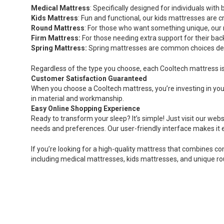
Medical Mattress
: Specifically designed for individuals wi
Kids Mattress
: Fun and functional, our kids mattresses are c
Round Mattress
: For those who want something unique, our 
Firm Mattress:
For those needing extra support for their bac
Spring Mattress:
Spring mattresses are common choices desi
Regardless of the type you choose, each Cooltech mattress is 
Customer Satisfaction Guaranteed
When you choose a Cooltech mattress, you’re investing in you
in material and workmanship.
Easy Online Shopping Experience
Ready to transform your sleep? It’s simple! Just visit our webs
needs and preferences. Our user-friendly interface makes it
If you’re looking for a high-quality mattress that combines co
including medical mattresses, kids mattresses, and unique ro