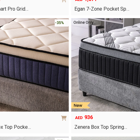
art Pro Grid…
Egan 7-Zone Pocket Sp…
This
Online Only
-35%
product
has
multiple
variants.
The
options
may
be
chosen
on
the
product
page
936
AED
ox Top Pocke…
Zenera Box Top Spring…
This