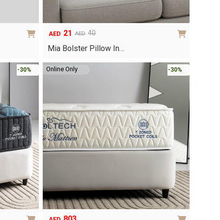
21
40
AED
AED
Original
Current
price
price
Mia Bolster Pillow In…
was:
is:
AED40.
AED21.
Online Only
-30%
-30%
803
AED