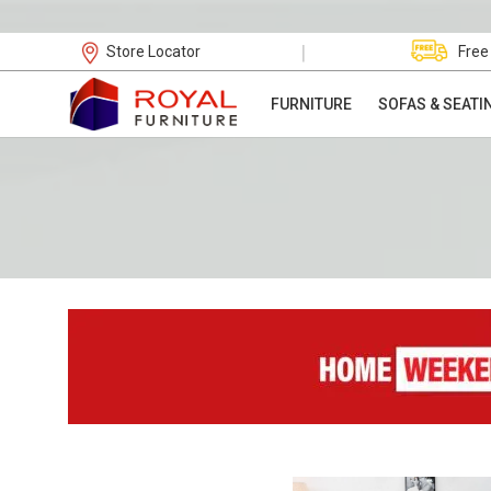
|
Store Locator
Free
FURNITURE
SOFAS & SEATI