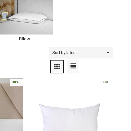
Pillow
-30%
-30%