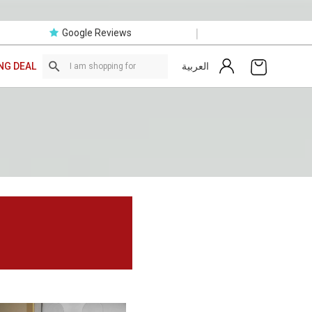
|
Google Reviews
العربية
NG DEAL