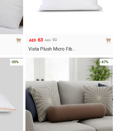
63
90
AED
AED
Original
Current
price
price
Vista Plush Micro Fib…
was:
is:
AED90.
AED63.
-30%
-47%