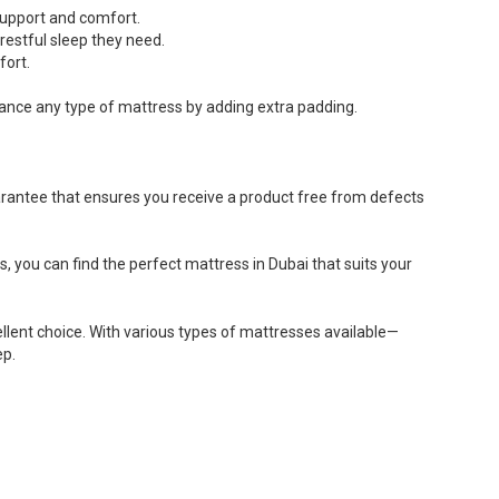
 support and comfort.
 restful sleep they need.
fort.
ance any type of mattress by adding extra padding.
arantee that ensures you receive a product free from defects
s, you can find the perfect mattress in Dubai that suits your
ellent choice. With various types of mattresses available—
ep.