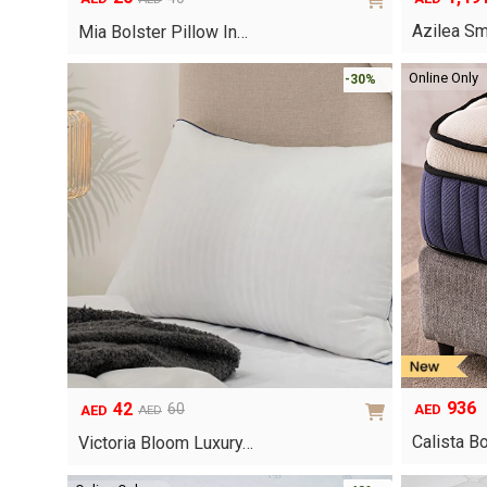
Original
Current
Azilea Sm
price
price
Mia Bolster Pillow In…
was:
is:
AED40.
AED20.
Online Only
-30%
936
42
60
AED
AED
AED
Original
Current
Calista B
price
price
Victoria Bloom Luxury…
was:
is:
AED60.
AED42.