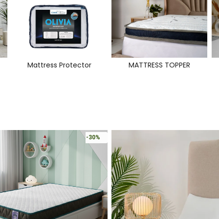
Mattress Protector
MATTRESS TOPPER
-30%