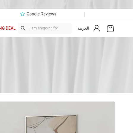
|
Google Reviews
العربية
NG DEAL