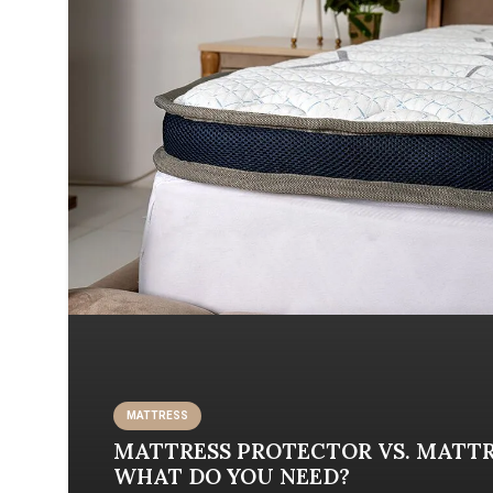
MATTRЕSS
MATTRESS PROTECTOR VS. MATTR
WHAT DO YOU NEED?