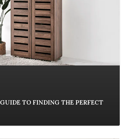
GUIDE TO FINDING THE PERFECT