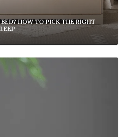
 BED? HOW TO PICK THE RIGHT
SLEEP