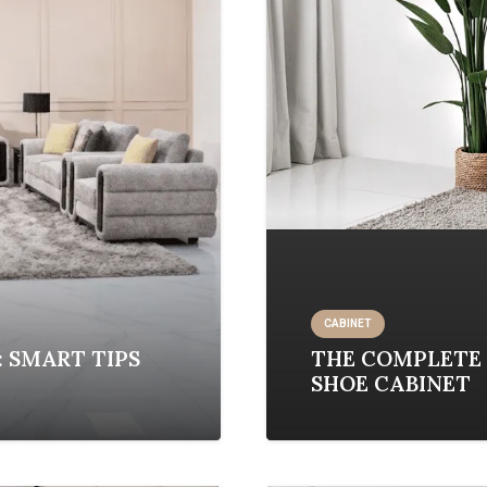
CABINET
: SMART TIPS
THE COMPLETE 
SHOE CABINET