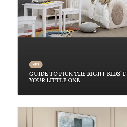
KIDS
GUIDE TO PICK THE RIGHT KIDS’ 
YOUR LITTLE ONE