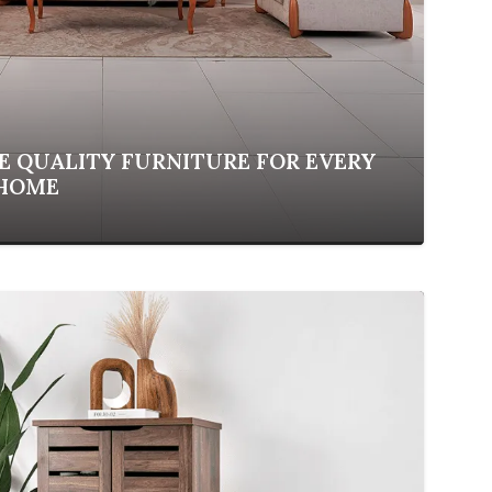
 QUALITY FURNITURE FOR EVERY
 HOME