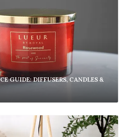
E GUIDE: DIFFUSERS, CANDLES &