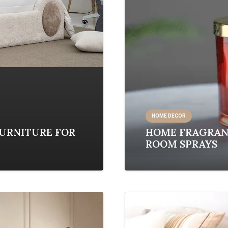
HOME DECOR
FURNITURE FOR
HOME FRAGRANC
ROOM SPRAYS