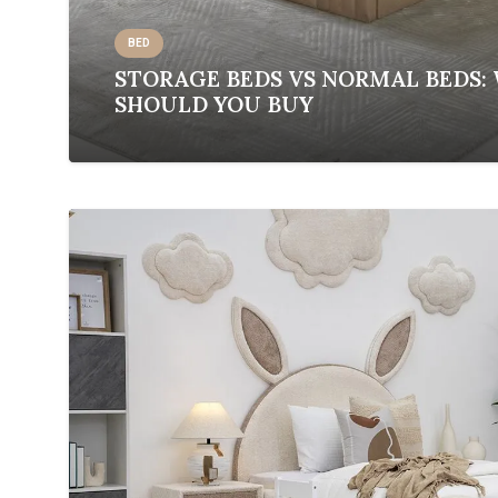
BED
STORAGE BEDS VS NORMAL BEDS:
SHOULD YOU BUY