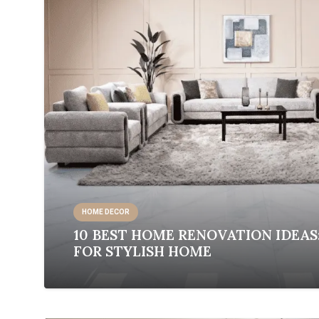
HOME DECOR
10 BEST HOME RENOVATION IDEAS
FOR STYLISH HOME