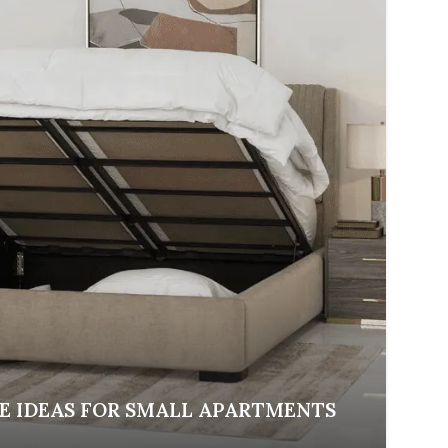
E IDEAS FOR SMALL APARTMENTS