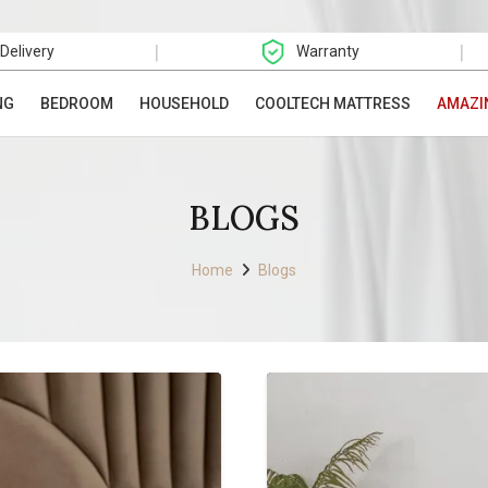
|
|
 Delivery
Warranty
NG
BEDROOM
HOUSEHOLD
COOLTECH MATTRESS
AMAZI
BLOGS
Home
Blogs