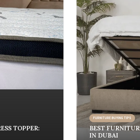
FURNITURE BUYING TIPS
ESS TOPPER:
BEST FURNITUR
IN DUBAI