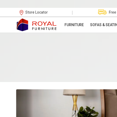
|
Store Locator
Free
FURNITURE
SOFAS & SEATI