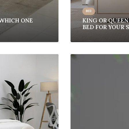
BED
 WHICH ONE
KING OR QUEEN
BED FOR YOUR 