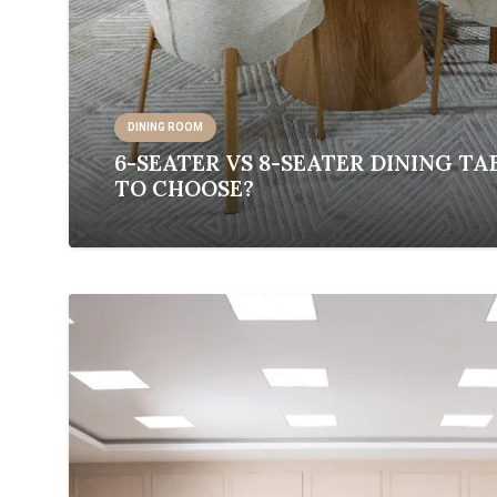
DINING ROOM
6-SEATER VS 8-SEATER DINING TA
TO CHOOSE?