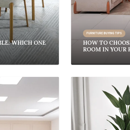
FURNITURE BUYING TIPS
BLE: WHICH ONE
HOW TO CHOOSE
ROOM IN YOUR