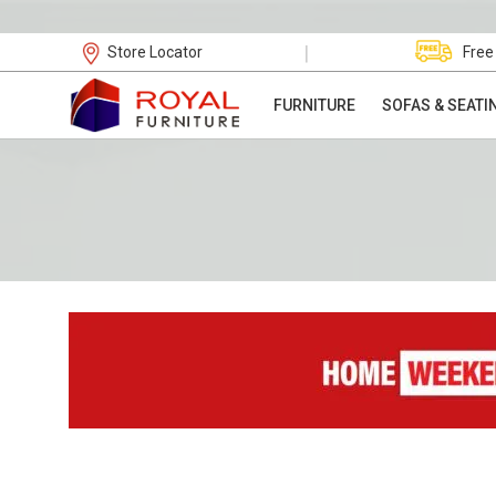
|
Store Locator
Free
FURNITURE
SOFAS & SEATI