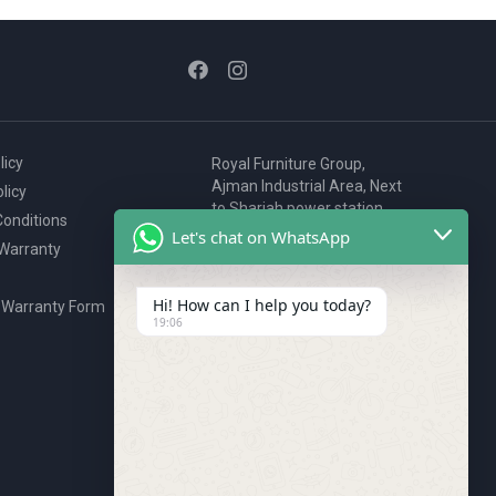
licy
Royal Furniture Group,
Ajman Industrial Area, Next
licy
to Sharjah power station,
onditions
P.O. Box 2327, Ajman, UAE
Let's chat on WhatsApp
 Warranty
80076925
webstore@royalgroup.ae
Hi! How can I help you today?
 Warranty Form
19:06