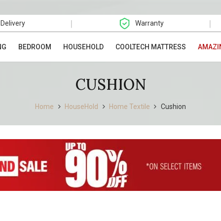
|
|
 Delivery
Warranty
NG
BEDROOM
HOUSEHOLD
COOLTECH MATTRESS
AMAZI
CUSHION
Home
HouseHold
Home Textile
Cushion