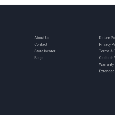
About Us
Return Po
Contact
Privacy Po
Store locator
Terms & C
Blogs
Cooltech
Warranty
Extended