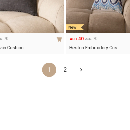
40
70
70
AED
ED
AED
Original
Current
price
price
ain Cushion…
Heston Embroidery Cus…
was:
is:
AED70.
AED40.
1
2