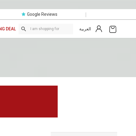
|
Google Reviews
العربية
NG DEAL