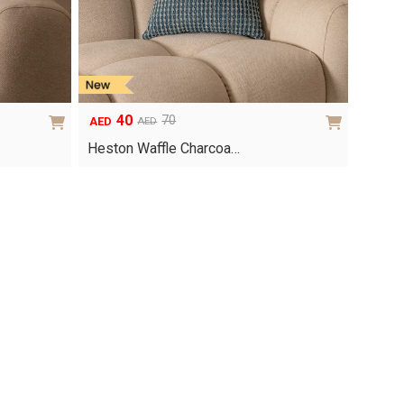
40
70
AED
AED
Original
Current
price
price
Heston Waffle Charcoa…
was:
is:
AED70.
AED40.