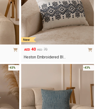
40
70
AED
AED
Original
Current
price
price
Heston Embroidered Bl…
was:
is:
AED70.
AED40.
-43%
-43%