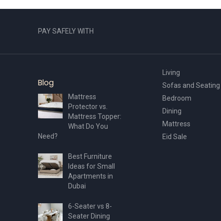
PAY SAFELY WITH
Living
Blog
Sofas and Seating
Mattress
Bedroom
Protector vs.
Dining
Mattress Topper:
Mattress
What Do You
Need?
Eid Sale
Best Furniture
Ideas for Small
Apartments in
Dubai
6-Seater vs 8-
Seater Dining