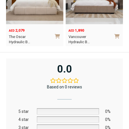
2,079
1,890
AED
AED
A
Ori
Cur
The Oscar
Vancouver
Or
pri
pri
Hydraulic B…
Hydraulic B…
wa
is:
This
This
AE
AE
product
product
has
has
0.0
multiple
multiple
variants.
variants.
The
The
Based on 0 reviews
options
options
may
may
be
be
5 star
chosen
chosen
0%
on
on
4 star
0%
the
the
3 star
0%