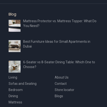
Blog
Mattress Protector vs. Mattress Topper: What Do
You Need?
Best Furniture Ideas for Small Apartments in
Dubai
6-Seater vs 8-Seater Dining Table: Which One to
Choose?
Living
About Us
Sofas and Seating
Contact
Bedroom
Store locator
Dining
Blogs
Mattress