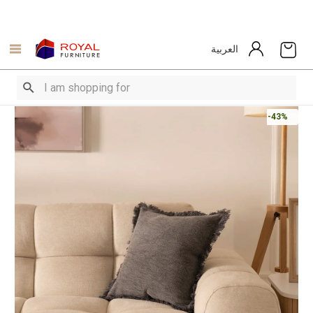
العربية
-43%