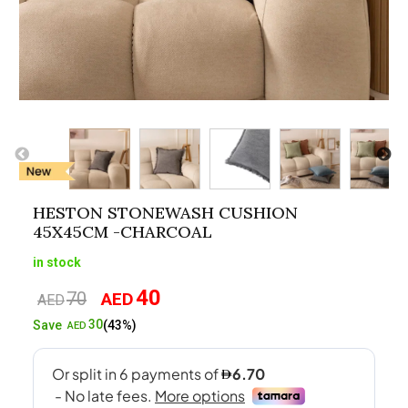
HESTON STONEWASH CUSHION
45X45CM -CHARCOAL
in stock
40
70
AED
Original
Current
AED
price
price
30
Save
(43%)
AED
was:
is:
AED70.
AED40.