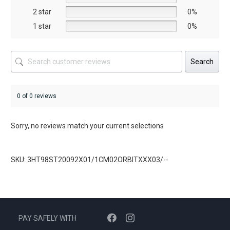
product
product
2 star
0%
page
page
1 star
0%
Search
0 of 0 reviews
Sorry, no reviews match your current selections
SKU: 3HT98ST20092X01/1CM02ORBITXXX03/--
PAY SAFELY WITH