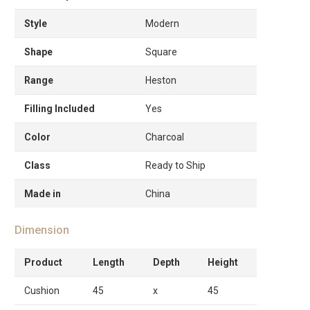
Style
Modern
Shape
Square
Range
Heston
Filling Included
Yes
Color
Charcoal
Class
Ready to Ship
Made in
China
Dimension
Product
Length
Depth
Height
Cushion
45
x
45