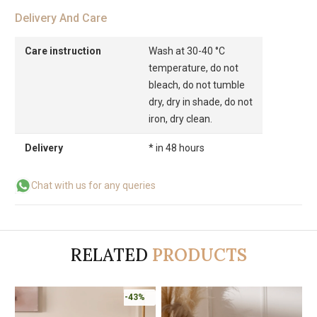
Delivery And Care
Care instruction
Wash at 30-40 °C
temperature, do not
bleach, do not tumble
dry, dry in shade, do not
iron, dry clean.
Delivery
* in 48 hours
Chat with us for any queries
RELATED
PRODUCTS
-43%
-43%