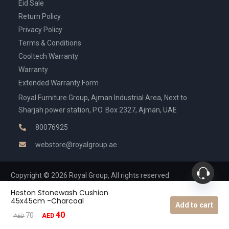
Eid Sale
Return Policy
Privacy Policy
Terms & Conditions
Cooltech Warranty
Warranty
Extended Warranty Form
Royal Furniture Group, Ajman Industrial Area, Next to
Sharjah power station, P.O. Box 2327, Ajman, UAE
80076925
webstore@royalgroup.ae
Copyright © 2026 Royal Group, All rights reserved
Heston Stonewash Cushion
45x45cm -Charcoal
Add to cart
40
Original
Current
70
AED
AED
price
price