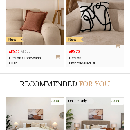
40
70
70
AED
AED
AED
Original
Current
Heston Stonewash
Heston
price
price
Cush…
Embroidered Bl…
was:
is:
AED70.
AED40.
RECOMMENDED
FOR YOU
Online Only
-30%
-30%