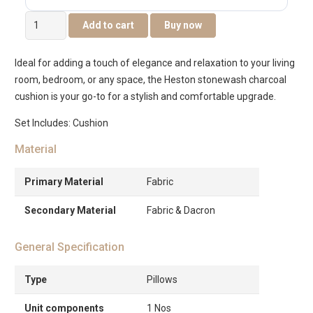
Heston
Add to cart
Buy now
Stonewash
Cushion
Ideal for adding a touch of elegance and relaxation to your living
45x45cm
room, bedroom, or any space, the Heston stonewash charcoal
-
cushion is your go-to for a stylish and comfortable upgrade.
Charcoal
quantity
Set Includes: Cushion
Material
Primary Material
Fabric
Secondary Material
Fabric & Dacron
General Specification
Type
Pillows
Unit components
1 Nos