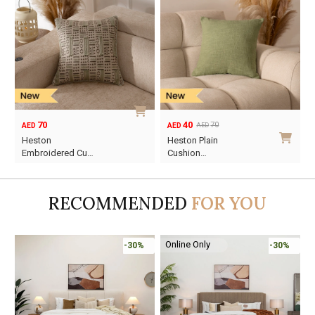
70
40
70
AED
AED
AED
Original
Current
Heston
Heston Plain
price
price
Embroidered Cu…
Cushion…
was:
is:
AED70.
AED40.
RECOMMENDED
FOR YOU
Online Only
-30%
-30%