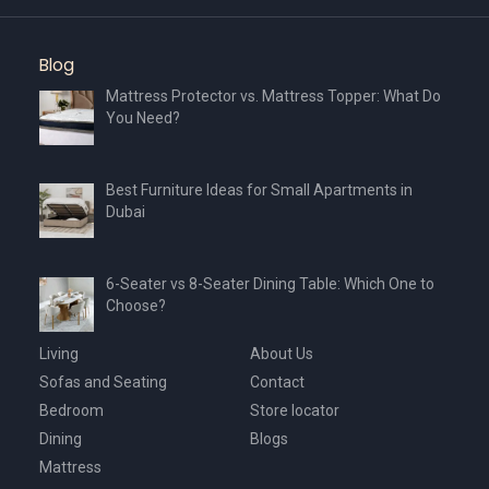
Blog
Mattress Protector vs. Mattress Topper: What Do
You Need?
Best Furniture Ideas for Small Apartments in
Dubai
6-Seater vs 8-Seater Dining Table: Which One to
Choose?
Living
About Us
Sofas and Seating
Contact
Bedroom
Store locator
Dining
Blogs
Mattress