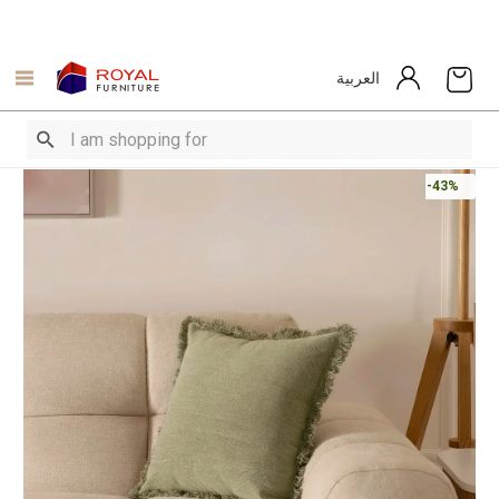
العربية
-43%