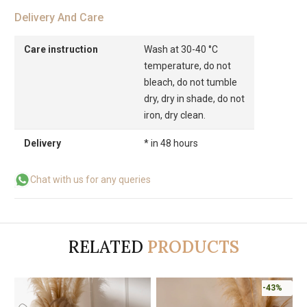
Delivery And Care
Care instruction
Wash at 30-40 °C
temperature, do not
bleach, do not tumble
dry, dry in shade, do not
iron, dry clean.
Delivery
* in 48 hours
Chat with us for any queries
RELATED
PRODUCTS
-43%