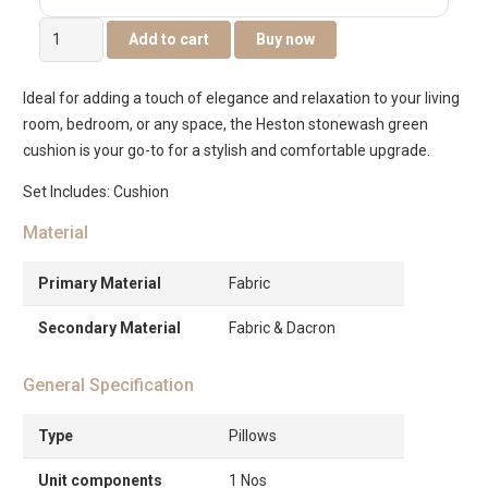
Heston
Add to cart
Buy now
Stone
Wash
Ideal for adding a touch of elegance and relaxation to your living
Cushion
room, bedroom, or any space, the Heston stonewash green
45x45cm
cushion is your go-to for a stylish and comfortable upgrade.
-
Green
Set Includes: Cushion
quantity
Material
Primary Material
Fabric
Secondary Material
Fabric & Dacron
General Specification
Type
Pillows
Unit components
1 Nos