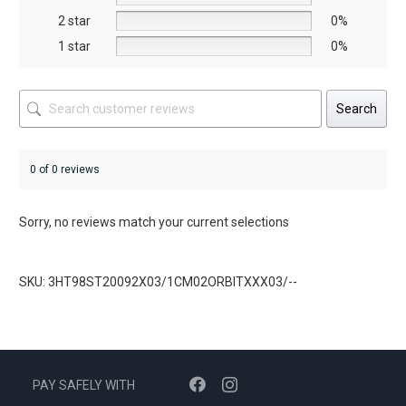
product
product
2 star
0%
page
page
1 star
0%
Search
0 of 0 reviews
Sorry, no reviews match your current selections
SKU: 3HT98ST20092X03/1CM02ORBITXXX03/--
PAY SAFELY WITH