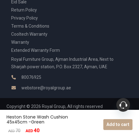
Eid Sale
Return Policy
Privacy Policy
Terms & Conditions
Cooltech Warranty
Warranty
Extended Warranty Form
Royal Furniture Group, Ajman Industrial Area, Next to
Sharjah power station, P.O. Box 2327, Ajman, UAE
80076925
webstore@royalgroup.ae
Copyright © 2026 Royal Group, All rights reserved
Heston Stone Wash Cushion
45x45cm -Green
Add to cart
40
Original
Current
70
AED
AED
price
price