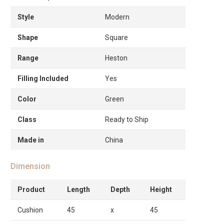
Style
Modern
Shape
Square
Range
Heston
Filling Included
Yes
Color
Green
Class
Ready to Ship
Made in
China
Dimension
Product
Length
Depth
Height
Cushion
45
x
45