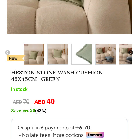
HESTON STONE WASH CUSHION
45X45CM -GREEN
in stock
40
70
AED
Original
Current
AED
price
price
30
Save
(43%)
AED
was:
is:
AED70.
AED40.