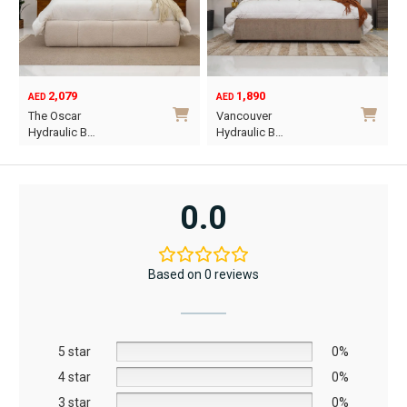
2,079
1,890
AED
AED
O
C
The Oscar
Vancouver
p
p
Hydraulic B…
Hydraulic B…
w
i
This
This
A
A
product
product
has
has
0.0
multiple
multiple
variants.
variants.
The
The
Based on 0 reviews
options
options
may
may
be
be
5 star
chosen
chosen
0%
on
on
4 star
0%
the
the
3 star
0%