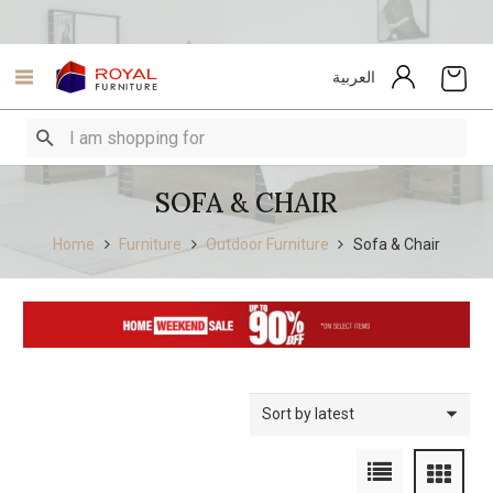
العربية
SOFA & CHAIR
Home
Furniture
Outdoor Furniture
Sofa & Chair