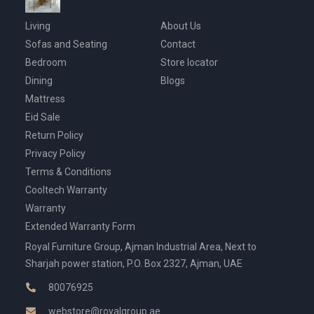
Living
About Us
Sofas and Seating
Contact
Bedroom
Store locator
Dining
Blogs
Mattress
Eid Sale
Return Policy
Privacy Policy
Terms & Conditions
Cooltech Warranty
Warranty
Extended Warranty Form
Royal Furniture Group, Ajman Industrial Area, Next to
Sharjah power station, P.O. Box 2327, Ajman, UAE
80076925
webstore@royalgroup.ae