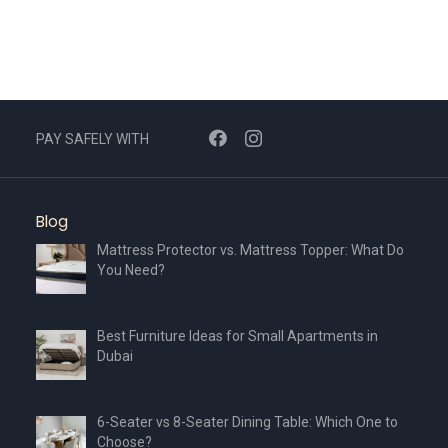
PAY SAFELY WITH
Blog
Mattress Protector vs. Mattress Topper: What Do
You Need?
Best Furniture Ideas for Small Apartments in
Dubai
6-Seater vs 8-Seater Dining Table: Which One to
Choose?