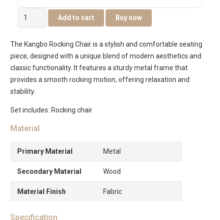
Kangbo
Add to cart
Buy now
Rocking
Chair
The Kangbo Rocking Chair is a stylish and comfortable seating
with
piece, designed with a unique blend of modern aesthetics and
Leg
classic functionality. It features a sturdy metal frame that
Rest
provides a smooth rocking motion, offering relaxation and
-
stability.
Grey/Walnut
quantity
Set includes: Rocking chair
Material
Primary Material
Metal
Secondary Material
Wood
Material Finish
Fabric
Specification