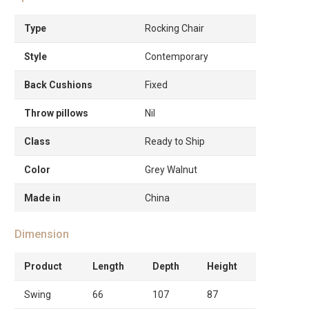
Type
Rocking Chair
Style
Contemporary
Back Cushions
Fixed
Throw pillows
Nil
Class
Ready to Ship
Color
Grey Walnut
Made in
China
Dimension
Product
Length
Depth
Height
Swing
66
107
87