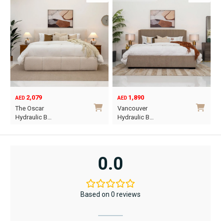
2,079
1,890
AED
AED
O
C
The Oscar
Vancouver
p
p
Hydraulic B…
Hydraulic B…
w
i
This
This
A
A
product
product
has
has
0.0
multiple
multiple
variants.
variants.
The
The
Based on 0 reviews
options
options
may
may