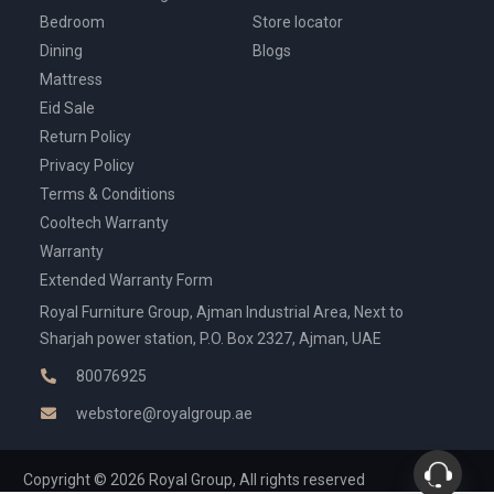
Bedroom
Store locator
Dining
Blogs
Mattress
Eid Sale
Return Policy
Privacy Policy
Terms & Conditions
Cooltech Warranty
Warranty
Extended Warranty Form
Royal Furniture Group, Ajman Industrial Area, Next to
Sharjah power station, P.O. Box 2327, Ajman, UAE
80076925
webstore@royalgroup.ae
Copyright © 2026 Royal Group, All rights reserved