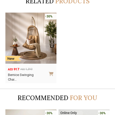
RELATED
PRODUCTS
-30%
917
1,310
AED
AED
Original
Current
Bernice Swinging
price
price
Chai…
was:
is:
AED1,310.
AED917.
RECOMMENDED
FOR YOU
Online Only
-30%
-30%