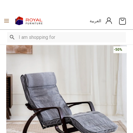
العربية
-50%