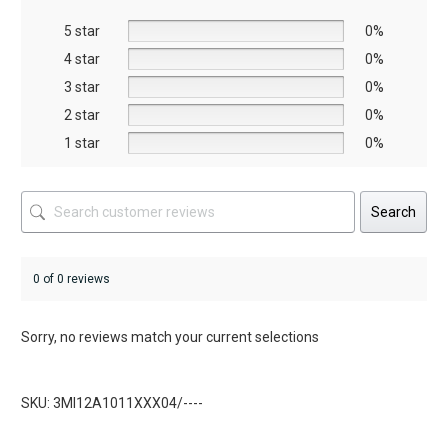
be
be
5 star
chosen
chosen
0%
on
on
4 star
0%
the
the
3 star
0%
product
product
2 star
0%
page
page
1 star
0%
Search
0 of 0 reviews
Sorry, no reviews match your current selections
SKU: 3MI12A1011XXX04/----