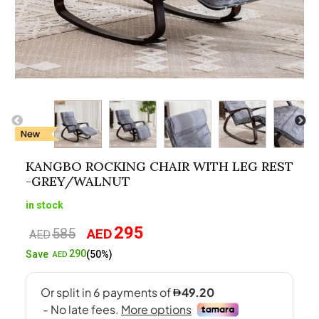
KANGBO ROCKING CHAIR WITH LEG REST
-GREY/WALNUT
in stock
295
585
AED
Original
Current
AED
price
price
290
Save
(50%)
AED
was:
is:
AED585.
AED295.