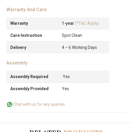
Warranty And Care
Warranty
1-year
(*T&C Apply)
Care Instruction
Spot Clean
Delivery
4 – 6 Working Days
Assembly
Assembly Required
Yes
Assembly Provided
Yes
Chat with us for any queries