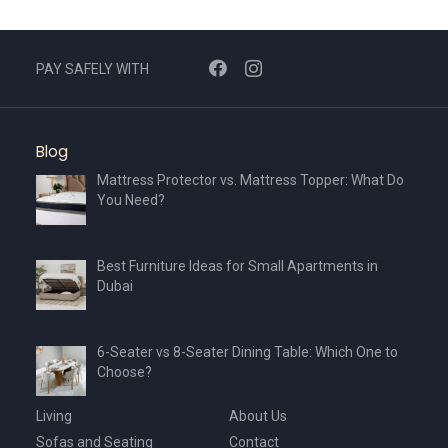
PAY SAFELY WITH
Blog
Mattress Protector vs. Mattress Topper: What Do
You Need?
Best Furniture Ideas for Small Apartments in
Dubai
6-Seater vs 8-Seater Dining Table: Which One to
Choose?
Living
About Us
Sofas and Seating
Contact