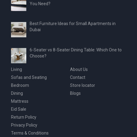
You Need?
Best Furniture Ideas for Small Apartments in
Dubai
6-Seater vs 8-Seater Dining Table: Which One to
Choose?
Living
About Us
Sofas and Seating
Contact
Bedroom
Store locator
Dining
Blogs
Mattress
Eid Sale
Return Policy
Privacy Policy
Terms & Conditions