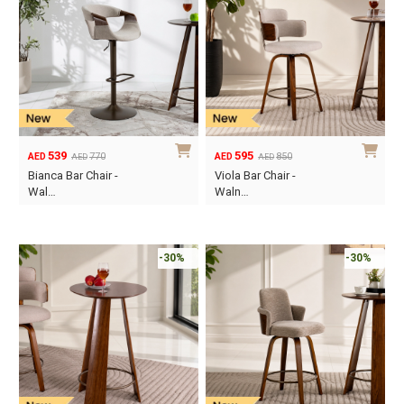
539
595
770
850
AED
AED
AED
AED
Original
Current
Original
Current
Bianca Bar Chair -
Viola Bar Chair -
price
price
price
price
Wal…
Waln…
was:
is:
was:
is:
AED770.
AED539.
AED850.
AED595.
-30%
-30%