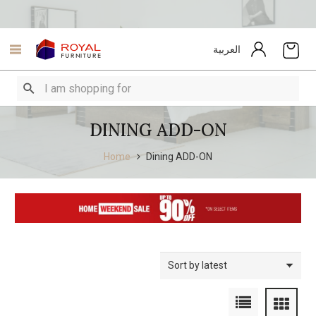
العربية
DINING ADD-ON
Home
Dining ADD-ON