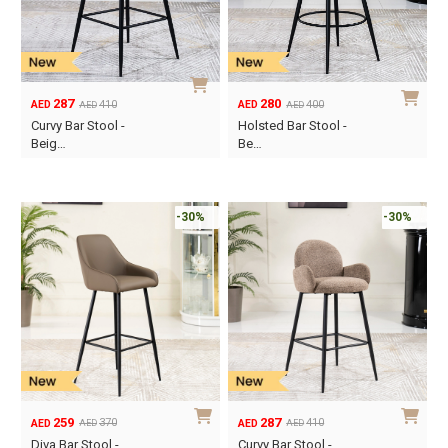
287
280
410
400
AED
AED
AED
AED
Original
Current
Original
Current
Curvy Bar Stool -
Holsted Bar Stool -
price
price
price
price
Beig…
Be…
was:
is:
was:
is:
AED410.
AED287.
AED400.
AED280.
-30%
-30%
259
287
370
410
AED
AED
AED
AED
Original
Current
Original
Current
Diva Bar Stool -
Curvy Bar Stool -