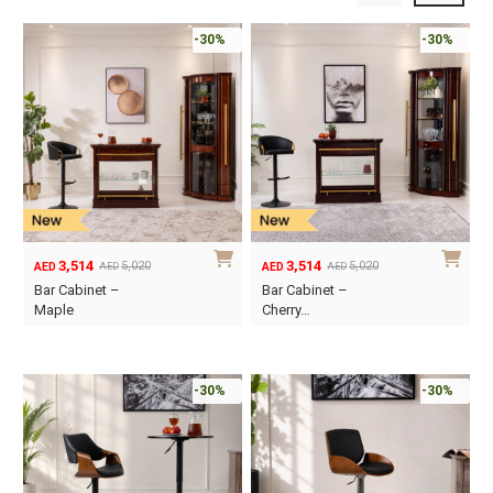
-30%
-30%
3,514
3,514
5,020
5,020
AED
AED
AED
AED
Original
Current
Original
Current
Bar Cabinet –
Bar Cabinet –
price
price
price
price
Maple
Cherry…
was:
is:
was:
is:
AED5,020.
AED3,514.
AED5,020.
AED3,514.
-30%
-30%