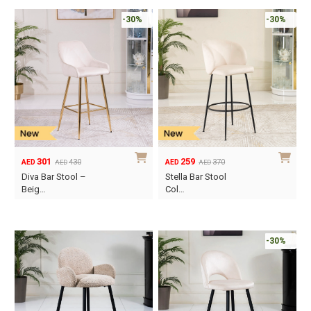
-30%
-30%
301
259
430
370
AED
AED
AED
AED
Original
Current
Original
Current
Diva Bar Stool –
Stella Bar Stool
price
price
price
price
Beig…
Col…
was:
is:
was:
is:
AED430.
AED301.
AED370.
AED259.
-30%