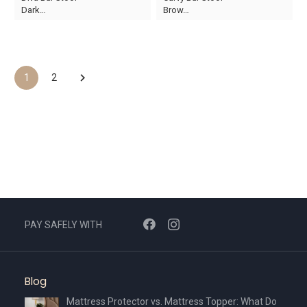
price
price
price
price
Dark…
Brow…
was:
is:
was:
is:
AED370.
AED259.
AED410.
AED287.
1
2
PAY SAFELY WITH
Blog
Mattress Protector vs. Mattress Topper: What Do