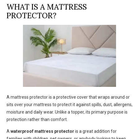
WHAT IS A MATTRESS
PROTECTOR?
A mattress protector is a protective cover that wraps around or
sits over your mattress to protect it against spills, dust, allergens,
moisture and daily wear. Unlike a topper, its primary purpose is
protection rather than comfort.
A
waterproof mattress protector
is a great addition for
families with children, pet owners, or anybody looking to keep