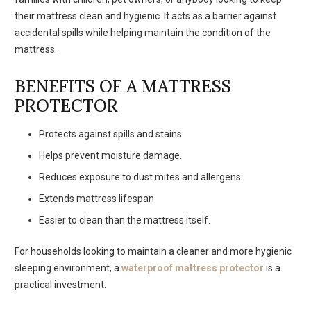
their mattress clean and hygienic. It acts as a barrier against
accidental spills while helping maintain the condition of the
mattress.
BENEFITS OF A MATTRESS
PROTECTOR
Protects against spills and stains.
Helps prevent moisture damage.
Reduces exposure to dust mites and allergens.
Extends mattress lifespan.
Easier to clean than the mattress itself.
For households looking to maintain a cleaner and more hygienic
sleeping environment, a
waterproof mattress protector
is a
practical investment.