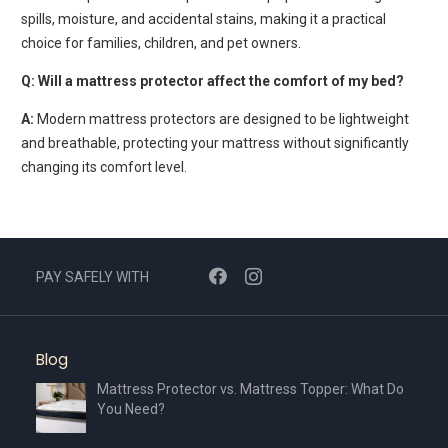
spills, moisture, and accidental stains, making it a practical
choice for families, children, and pet owners.
Q: Will a mattress protector affect the comfort of my bed?
A:
Modern mattress protectors are designed to be lightweight
and breathable, protecting your mattress without significantly
changing its comfort level.
PAY SAFELY WITH
Blog
Mattress Protector vs. Mattress Topper: What Do
You Need?