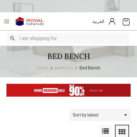
العربية
BED BENCH
Home
Bedroom
Bed Bench