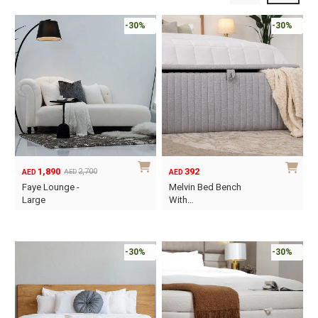
-30%
-30%
1,890
392
2,700
AED
AED
AED
Original
Current
Faye Lounge -
Melvin Bed Bench
price
price
Large
With…
was:
is:
This
AED2,700.
AED1,890.
product
has
-30%
-30%
multiple
variants.
The