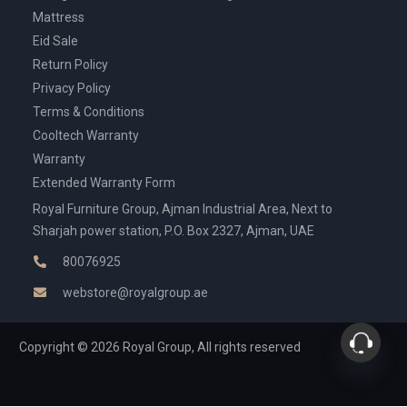
Mattress
Eid Sale
Return Policy
Privacy Policy
Terms & Conditions
Cooltech Warranty
Warranty
Extended Warranty Form
Royal Furniture Group, Ajman Industrial Area, Next to
Sharjah power station, P.O. Box 2327, Ajman, UAE
80076925
webstore@royalgroup.ae
Copyright © 2026 Royal Group, All rights reserved