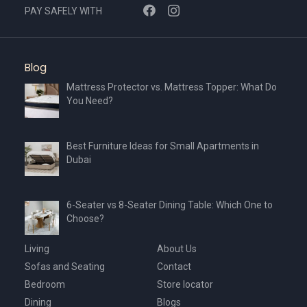
chosen
PAY SAFELY WITH
on
the
product
Blog
page
Mattress Protector vs. Mattress Topper: What Do
You Need?
Best Furniture Ideas for Small Apartments in
Dubai
6-Seater vs 8-Seater Dining Table: Which One to
Choose?
Living
About Us
Sofas and Seating
Contact
Bedroom
Store locator
Dining
Blogs