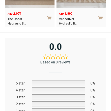
product
page
2,079
1,890
AED
AED
O
C
The Oscar
Vancouver
p
p
Hydraulic B…
Hydraulic B…
w
i
This
This
A
A
product
product
has
has
0.0
multiple
multiple
variants.
variants.
The
The
Based on 0 reviews
options
options
may
may
be
be
5 star
chosen
chosen
0%
on
on
4 star
0%
the
the
3 star
0%
product
product
2 star
0%
page
page
1 star
0%