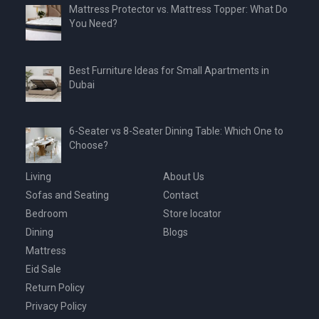
Mattress Protector vs. Mattress Topper: What Do
You Need?
Best Furniture Ideas for Small Apartments in
Dubai
6-Seater vs 8-Seater Dining Table: Which One to
Choose?
Living
About Us
Sofas and Seating
Contact
Bedroom
Store locator
Dining
Blogs
Mattress
Eid Sale
Return Policy
Privacy Policy