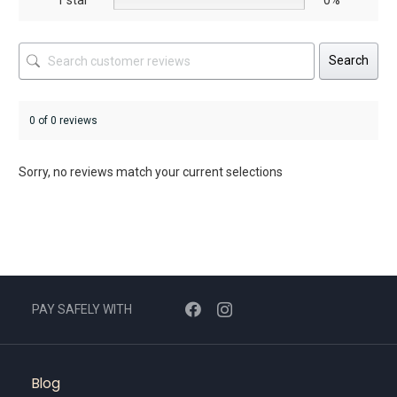
Search
0 of 0 reviews
Sorry, no reviews match your current selections
PAY SAFELY WITH
Blog