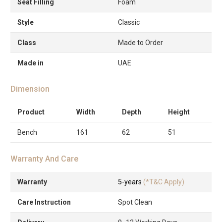
Seat Filling
Foam
Style
Classic
Class
Made to Order
Made in
UAE
Dimension
Product
Width
Depth
Height
Bench
161
62
51
Warranty And Care
Warranty
5-years
(*T&C Apply)
Care Instruction
Spot Clean