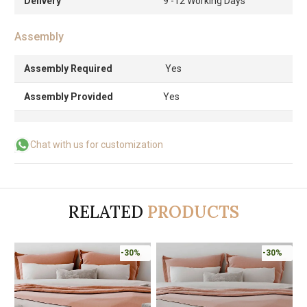
Delivery
9 -12 Working Days
Assembly
Assembly Required
Yes
Assembly Provided
Yes
Chat with us for customization
RELATED
PRODUCTS
-30%
-30%