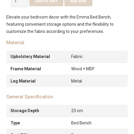
Add to cart
Buy now
Emma
Bed
Elevate your bedroom decor with the Emma Bed Bench,
Bench
featuring convenient storage options and the flexibility to
with
customize the fabric according to your preferences.
Storage
quantity
Material
Upholstery Material
Fabric
Frame Material
Wood + MDF
Leg Material
Metal
General Specification
Storage Depth
23 cm
Type
Bed Bench