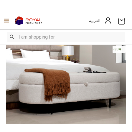
العربية
-30%