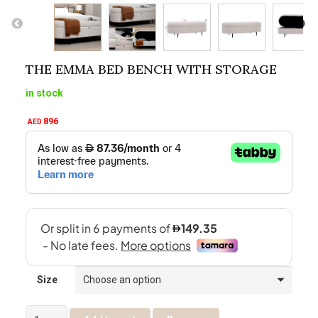
THE EMMA BED BENCH WITH STORAGE
in stock
896
AED
Size
The