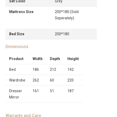
Set Color
Grey
Mattress Size
200*180 (Sold
Seperately)
Bed Size
200*180
Dimensions
Product
Width
Depth
Height
Bed
186
212
142
Wardrobe
262
60
220
Dresser
161
51
187
Mirror
Warranty and Care