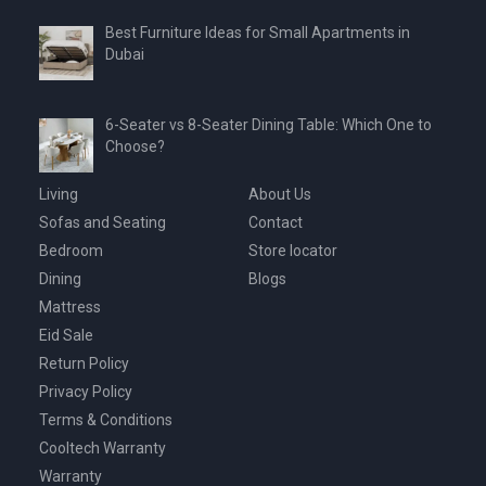
Best Furniture Ideas for Small Apartments in
Dubai
6-Seater vs 8-Seater Dining Table: Which One to
Choose?
Living
About Us
Sofas and Seating
Contact
Bedroom
Store locator
Dining
Blogs
Mattress
Eid Sale
Return Policy
Privacy Policy
Terms & Conditions
Cooltech Warranty
Warranty