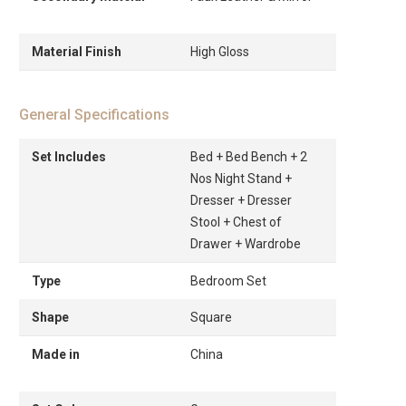
Material Finish
High Gloss
General Specifications
Set Includes
Bed + Bed Bench + 2
Nos Night Stand +
Dresser + Dresser
Stool + Chest of
Drawer + Wardrobe
Type
Bedroom Set
Shape
Square
Made in
China