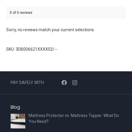
0 of 0 reviews
Sorry, no reviews match your current selections
SKU: 3DB006621XXXX02/--
PAY SAFELY WITH
Blog
Mattress Protector vs. Mattress Topper: What Do
You Need?