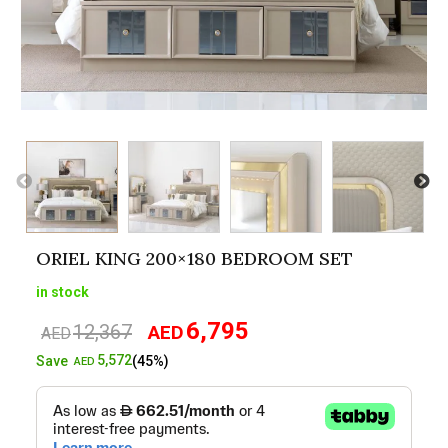
ORIEL KING 200×180 BEDROOM SET
in stock
6,795
12,367
AED
Original
Current
AED
price
price
5,572
Save
(45%)
AED
was:
is:
AED12,367.
AED6,795.