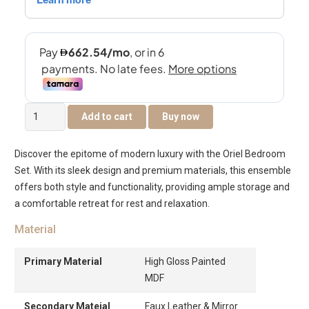
Oriel
Add to cart
Buy now
King
200×180
Discover the epitome of modern luxury with the Oriel Bedroom
Bedroom
Set. With its sleek design and premium materials, this ensemble
Set
offers both style and functionality, providing ample storage and
quantity
a comfortable retreat for rest and relaxation.
Material
Primary Material
High Gloss Painted
MDF
Secondary Mateial
Faux Leather & Mirror