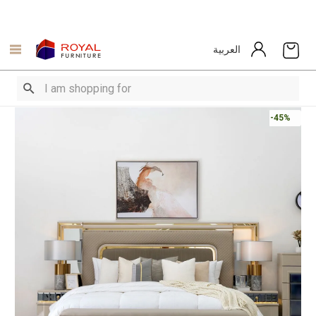
العربية
-45%