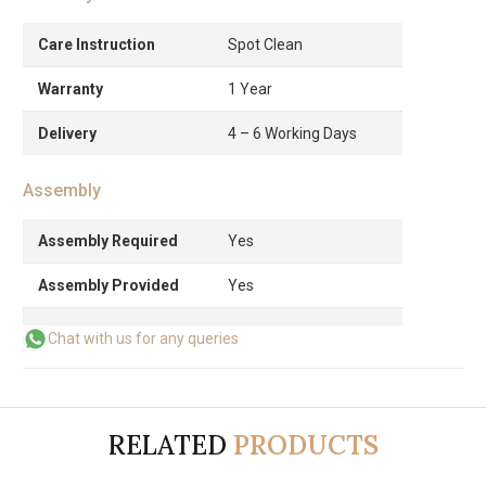
Care Instruction
Spot Clean
Warranty
1 Year
Delivery
4 – 6 Working Days
Assembly
Assembly Required
Yes
Assembly Provided
Yes
Chat with us for any queries
RELATED
PRODUCTS