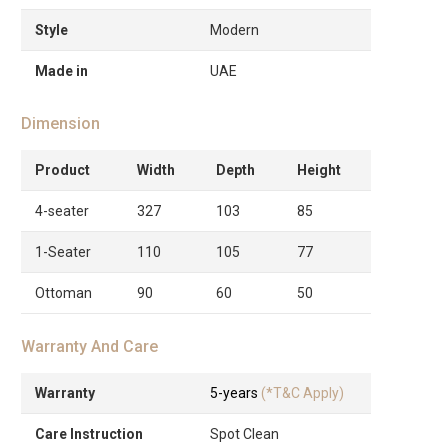
Style
Modern
Made in
UAE
Dimension
Product
Width
Depth
Height
4-seater
327
103
85
1-Seater
110
105
77
Ottoman
90
60
50
Warranty And Care
Warranty
5-years
(*T&C Apply)
Care Instruction
Spot Clean