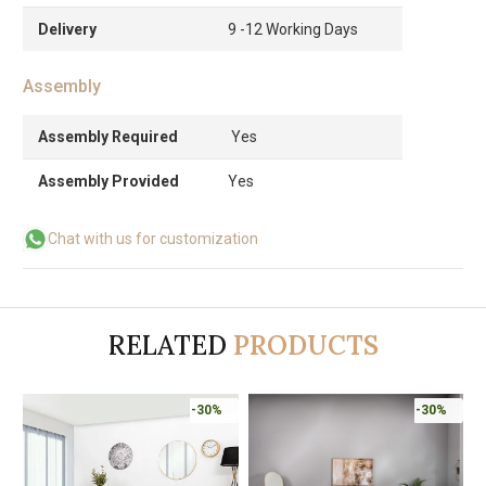
Delivery
9 -12 Working Days
Assembly
Assembly Required
Yes
Assembly Provided
Yes
Chat with us for customization
RELATED
PRODUCTS
-30%
-30%