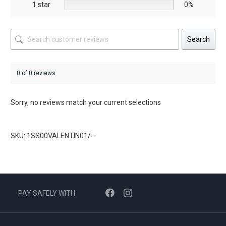
1 star
0%
Search
0 of 0 reviews
Sorry, no reviews match your current selections
SKU: 1SS00VALENTIN01/--
PAY SAFELY WITH