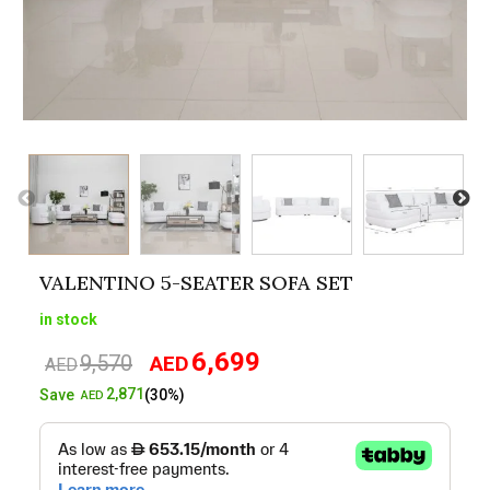
VALENTINO 5-SEATER SOFA SET
in stock
6,699
9,570
AED
Original
Current
AED
price
price
2,871
Save
(30%)
AED
was:
is:
AED9,570.
AED6,699.