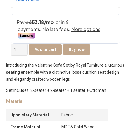
Valentino
Add to cart
Buy now
5-
Seater
Introducing the Valentino Sofa Set by Royal Furniture a luxurious
Sofa
seating ensemble with a distinctive loose cushion seat design
Set
and elegantly crafted wooden legs.
quantity
Set includes: 2-seater + 2-seater + 1 seater + Ottoman
Material
Upholstery Material
Fabric
Frame Material
MDF & Solid Wood