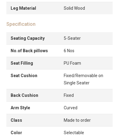
Leg Material
Solid Wood
Specification
Seating Capacity
5-Seater
No.of Back pillows
6 Nos
Seat Filling
PU Foam
Seat Cushion
Fixed/Removable on
Single Seater
Back Cushion
Fixed
Arm Style
Curved
Class
Made to order
Color
Selectable