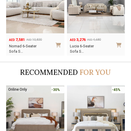
7,581
3,276
10,830
4,680
AED
AED
AED
AED
Original
Current
Original
Current
Nomad 6-Seater
Lucia 6-Seater
price
price
price
price
Sofa S…
Sofa S…
was:
is:
was:
is:
AED10,830.
AED7,581.
AED4,680.
AED3,276.
RECOMMENDED
FOR YOU
Online Only
-30%
-45%