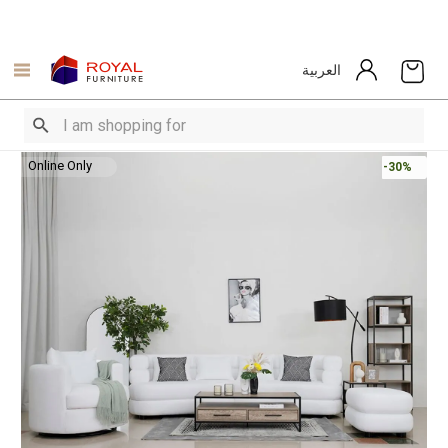
العربية
Online Only
-30%