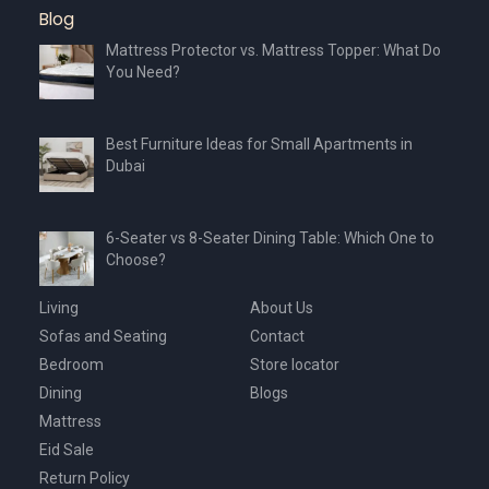
Blog
Mattress Protector vs. Mattress Topper: What Do
You Need?
Best Furniture Ideas for Small Apartments in
Dubai
6-Seater vs 8-Seater Dining Table: Which One to
Choose?
Living
About Us
Sofas and Seating
Contact
Bedroom
Store locator
Dining
Blogs
Mattress
Eid Sale
Return Policy