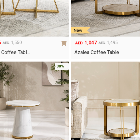
5
1,047
1,550
1,495
AED
AED
AED
Original
Current
price
price
 Coffee Tabl…
Azalea Coffee Table
was:
is:
AED1,495.
AED1,047.
-30%