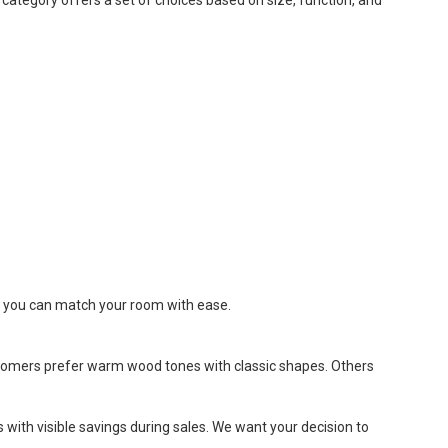
re, you can match your room with ease.
customers prefer warm wood tones with classic shapes. Others
es with visible savings during sales. We want your decision to