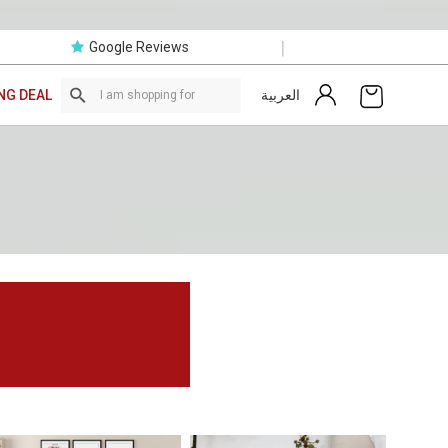
|
Google Reviews
العربية
NG DEAL