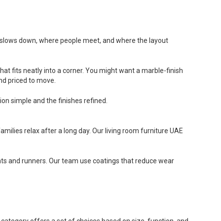
time slows down, where people meet, and where the layout
hat fits neatly into a corner. You might want a marble-finish
and priced to move.
ion simple and the finishes refined.
ilies relax after a long day. Our living room furniture UAE
oints and runners. Our team use coatings that reduce wear
h category offers a set of choices based on size, function, and