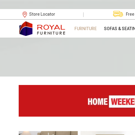
|
Store Locator
Free
FURNITURE
SOFAS & SEATI