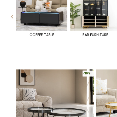
COFFEE TABLE
BAR FURNITURE
-30%