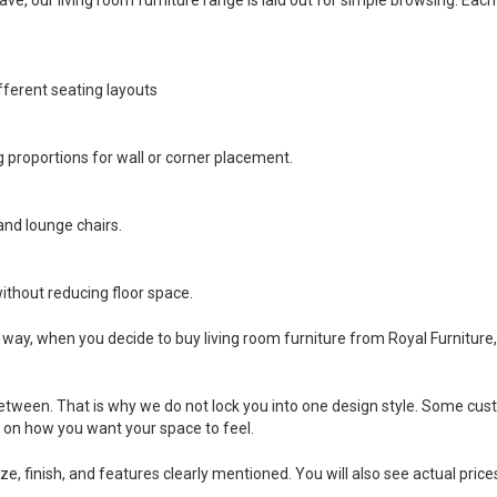
fferent seating layouts
 proportions for wall or corner placement.
and lounge chairs.
ithout reducing floor space.
That way, when you decide to buy living room furniture from Royal Furnitu
n between. That is why we do not lock you into one design style. Some 
d on how you want your space to feel.
ize, finish, and features clearly mentioned. You will also see actual pric