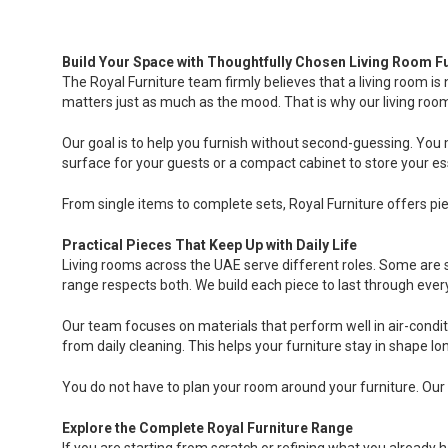
Build Your Space with Thoughtfully Chosen Living Room Fu
The Royal Furniture team firmly believes that a living room is
matters just as much as the mood. That is why our living room f
Our goal is to help you furnish without second-guessing. You m
surface for your guests or a compact cabinet to store your es
From single items to complete sets, Royal Furniture offers pie
Practical Pieces That Keep Up with Daily Life
Living rooms across the UAE serve different roles. Some are s
range respects both. We build each piece to last through every
Our team focuses on materials that perform well in air-condit
from daily cleaning. This helps your furniture stay in shape 
You do not have to plan your room around your furniture. Our 
Explore the Complete Royal Furniture Range
If you are starting from scratch or refining what you already h