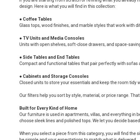
design. Here is what you will find in this collection:
●
Coffee Tables
Glass tops, wood finishes, and marble styles that work with di
●
TV Units and Media Consoles
Units with open shelves, soft-close drawers, and space-saving
●
Side Tables and End Tables
Compact and functional tables that pair perfectly with sofas 
●
Cabinets and Storage Consoles
Closed units to store your essentials and keep the room tidy w
Our filters help you sort by style, material, or price range. 
Built for Every Kind of Home
Our furniture is used in apartments, villas, and everything i
choose sleek lines and polished tops. We let you decide base
When you select a piece from this category, you will find the s
be simple and your expectations to match what is delivered.