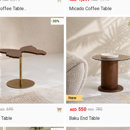
Original
Current
price
price
Coffee Table…
Micado Coffee Table
was:
is:
AED1,995.
AED1,397.
-30%
550
695
785
AED
AED
AED
Original
Current
price
price
 Table
Baku End Table
was:
is:
AED785.
AED550.