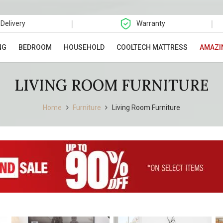
|
|
 Delivery
Warranty
NG
BEDROOM
HOUSEHOLD
COOLTECH MATTRESS
AMAZI
LIVING ROOM FURNITURE
Home
Furniture
Living Room Furniture