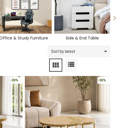
Office & Study Furniture
Side & End Table
-30%
-30%