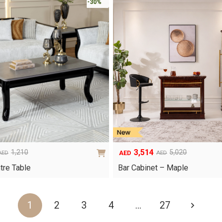
-30%
3,514
1,210
5,020
AED
AED
AED
Original
Current
price
price
tre Table
Bar Cabinet – Maple
was:
is:
AED5,020.
AED3,514.
1
2
3
4
…
27