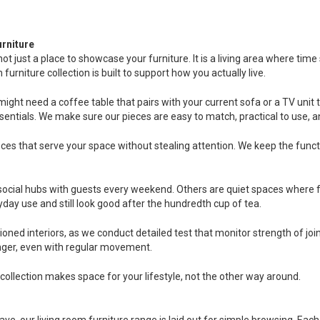
rniture
 not just a place to showcase your furniture. It is a living area where 
urniture collection is built to support how you actually live.
ight need a coffee table that pairs with your current sofa or a TV unit t
sentials. We make sure our pieces are easy to match, practical to use, 
ces that serve your space without stealing attention. We keep the funct
ocial hubs with guests every weekend. Others are quiet spaces where fam
day use and still look good after the hundredth cup of tea.
ioned interiors, as we conduct detailed test that monitor strength of j
longer, even with regular movement.
collection makes space for your lifestyle, not the other way around.
ave, our living room furniture range is laid out for simple browsing. Eac