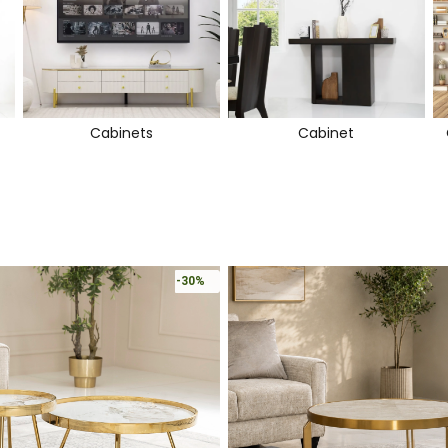
Cabinets
Cabinet
-30%