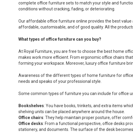
complete office furniture sets to match your style and functio
conditions without cracking, fading, or deteriorating.
Our affordable office furniture online provides the best value 
affordable, customisable, and of good quality. All the produc
What types of office furniture can you buy?
At Royal Furniture, you are free to choose the best home of
makes work more efficient. From ergonomic office chairs that h
forming your workspace. Moreover, luxury office furniture brin
Awareness of the different types of home furniture for office
needs and speaks of your professional style.
Some common types of furniture you can include for office u
Bookshelves
: You have books, trinkets, and extra items wh
shelving units can be placed anywhere around the house.
Office chairs
: They help maintain proper posture, offer comfor
Office desks
: From a functional perspective, office desks p
stationery, and documents. The surface of the desk becomes