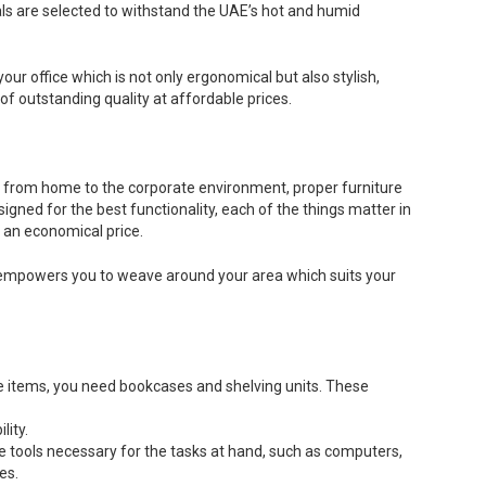
ials are selected to withstand the UAE’s hot and humid
our office which is not only ergonomical but also stylish,
f outstanding quality at affordable prices.
k from home to the corporate environment, proper furniture
gned for the best functionality, each of the things matter in
t an economical price.
on, empowers you to weave around your area which suits your
se items, you need bookcases and shelving units. These
lity.
e tools necessary for the tasks at hand, such as computers,
es.