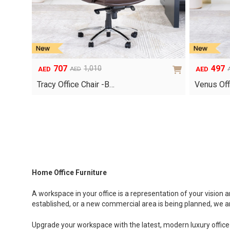
707
497
1,010
AED
AED
AED
Original
Current
Original
Current
price
price
price
price
Tracy Office Chair -B…
Venus Off
was:
is:
was:
is:
AED1,010.
AED707.
AED710.
AED497.
Home Office Furniture
A workspace in your office is a representation of your vision
established, or a new commercial area is being planned, we are
Upgrade your workspace with the latest, modern luxury office 