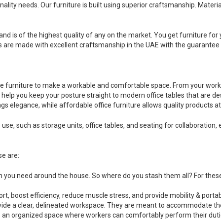
nality needs. Our furniture is built using superior craftsmanship. Mater
and is of the highest quality of any on the market. You get furniture for y
ts are made with excellent craftsmanship in the UAE with the guarantee o
fice furniture to make a workable and comfortable space. From your wor
elp you keep your posture straight to modern office tables that are desi
gs elegance, while affordable office furniture allows quality products a
 use, such as storage units, office tables, and seating for collaborati
se are:
ich you need around the house. So where do you stash them all? For the
t, boost efficiency, reduce muscle stress, and provide mobility & portabi
rovide a clear, delineated workspace. They are meant to accommodate th
 an organized space where workers can comfortably perform their duti