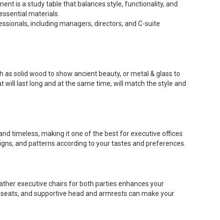
ent is a study table that balances style, functionality, and
ssential materials.
essionals, including managers, directors, and C-suite
ch as solid wood to show ancient beauty, or metal & glass to
 will last long and at the same time, will match the style and
nd timeless, making it one of the best for executive offices
signs, and patterns according to your tastes and preferences.
eather executive chairs for both parties enhances your
ed seats, and supportive head and armrests can make your