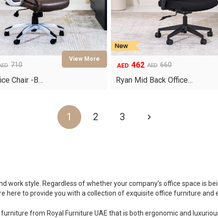
462
710
660
AED
AED
AED
Original
Current
price
price
ice Chair -B…
Ryan Mid Back Office…
was:
is:
AED660.
AED462.
1
2
3
 and work style. Regardless of whether your company’s office space is b
 here to provide you with a collection of exquisite office furniture and
furniture from Royal Furniture UAE that is both ergonomic and luxurious