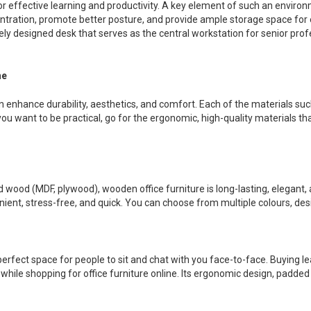
for effective learning and productivity. A key element of such an environm
tration, promote better posture, and provide ample storage space for e
tely designed desk that serves as the central workstation for senior prof
ne
an enhance durability, aesthetics, and comfort. Each of the materials su
u want to be practical, go for the ergonomic, high-quality materials that
ood (MDF, plywood), wooden office furniture is long-lasting, elegant, a
enient, stress-free, and quick. You can choose from multiple colours, de
perfect space for people to sit and chat with you face-to-face. Buying l
hile shopping for office furniture online. Its ergonomic design, padd