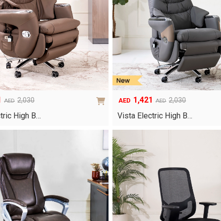
1
1,421
2,030
2,030
AED
AED
AED
Original
Current
price
price
ctric High B…
Vista Electric High B…
was:
is:
AED2,030.
AED1,421.