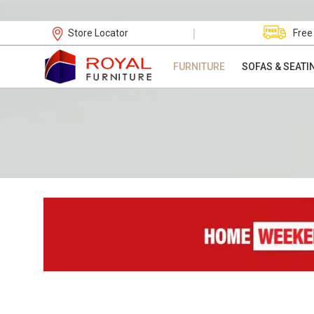
|
Store Locator
Free
FURNITURE
SOFAS & SEATI