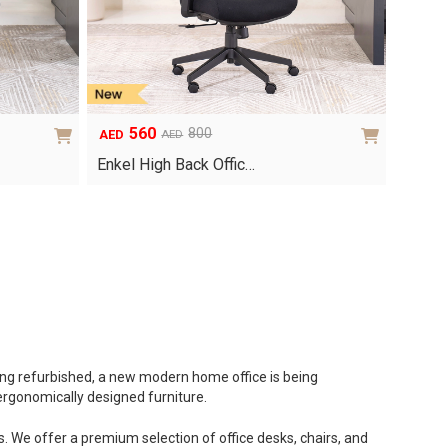
560
800
AED
AED
Original
Current
price
price
Enkel High Back Offic…
was:
is:
AED800.
AED560.
eing refurbished, a new modern home office is being
 ergonomically designed furniture.
. We offer a premium selection of office desks, chairs, and