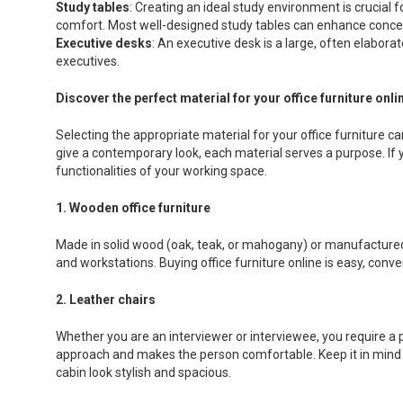
Study tables
: Creating an ideal study environment is crucial 
comfort. Most well-designed study tables can enhance concen
Executive desks
: An executive desk is a large, often elabora
executives.
Discover the perfect material for your office furniture onli
Selecting the appropriate material for your office furniture c
give a contemporary look, each material serves a purpose. If yo
functionalities of your working space.
1. Wooden office furniture
Made in solid wood (oak, teak, or mahogany) or manufactured w
and workstations. Buying office furniture online is easy, conv
2. Leather chairs
Whether you are an interviewer or interviewee, you require a 
approach and makes the person comfortable. Keep it in mind w
cabin look stylish and spacious.