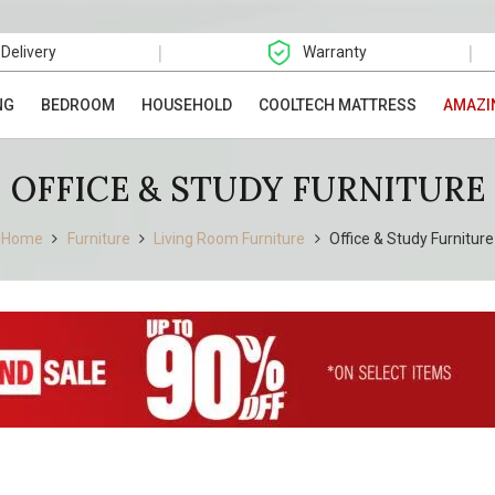
|
|
 Delivery
Warranty
NG
BEDROOM
HOUSEHOLD
COOLTECH MATTRESS
AMAZI
OFFICE & STUDY FURNITURE
Home
Furniture
Living Room Furniture
Office & Study Furniture