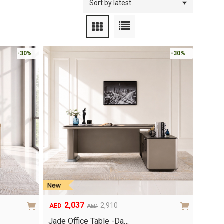
-30%
-30%
2,037
2,910
AED
AED
Original
Current
price
price
Jade Office Table -Da…