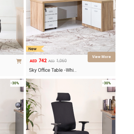
742
1,060
AED
AED
Original
Current
price
price
Sky Office Table -Whi…
was:
is:
AED1,060.
AED742.
-30%
-30%