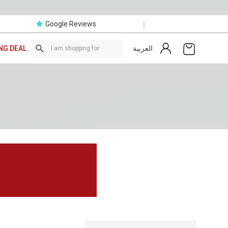
|
Google Reviews
العربية
NG DEAL