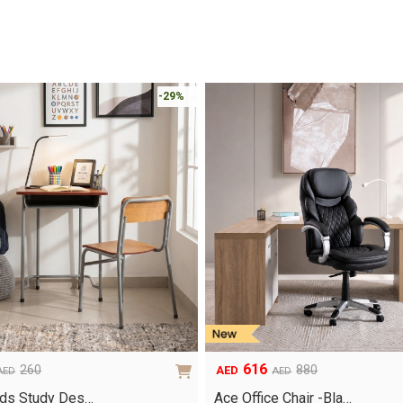
-29%
616
260
880
AED
AED
AED
Original
Current
price
price
ids Study Des…
Ace Office Chair -Bla…