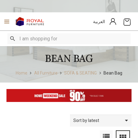
العربية
BEAN BAG
Home
All Furniture
SOFA & SEATING
Bean Bag