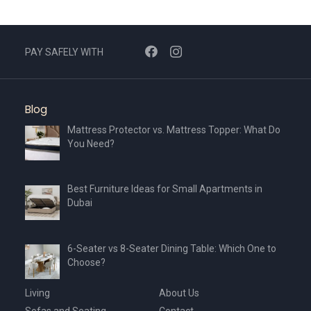
PAY SAFELY WITH
Blog
Mattress Protector vs. Mattress Topper: What Do
You Need?
Best Furniture Ideas for Small Apartments in
Dubai
6-Seater vs 8-Seater Dining Table: Which One to
Choose?
Living
About Us
Sofas and Seating
Contact