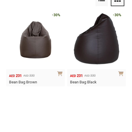
-30%
-30%
231
231
330
330
AED
AED
AED
AED
Original
Current
Original
Current
Bean Bag Brown
Bean Bag Black
price
price
price
price
was:
is:
was:
is:
AED330.
AED231.
AED330.
AED231.