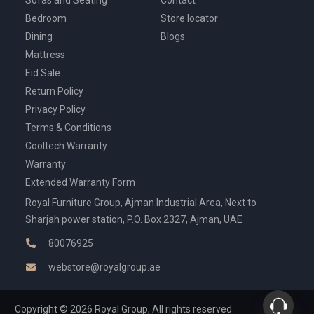
Bedroom
Store locator
Dining
Blogs
Mattress
Eid Sale
Return Policy
Privacy Policy
Terms & Conditions
Cooltech Warranty
Warranty
Extended Warranty Form
Royal Furniture Group, Ajman Industrial Area, Next to
Sharjah power station, P.O. Box 2327, Ajman, UAE
80076925
webstore@royalgroup.ae
Copyright © 2026 Royal Group, All rights reserved