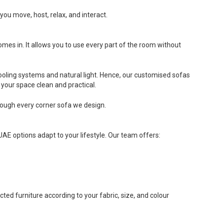
you move, host, relax, and interact.
es in. It allows you to use every part of the room without
oling systems and natural light. Hence, our customised sofas
your space clean and practical.
hrough every corner sofa we design.
UAE options adapt to your lifestyle. Our team offers:
ted furniture according to your fabric, size, and colour