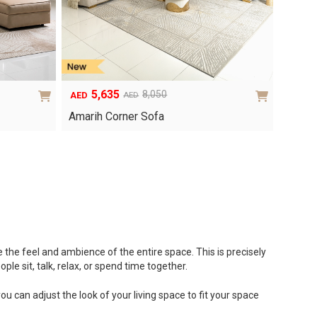
5,635
8,050
AED
AED
Original
Current
price
price
Amarih Corner Sofa
was:
is:
AED8,050.
AED5,635.
te the feel and ambience of the entire space. This is precisely
ple sit, talk, relax, or spend time together.
u can adjust the look of your living space to fit your space