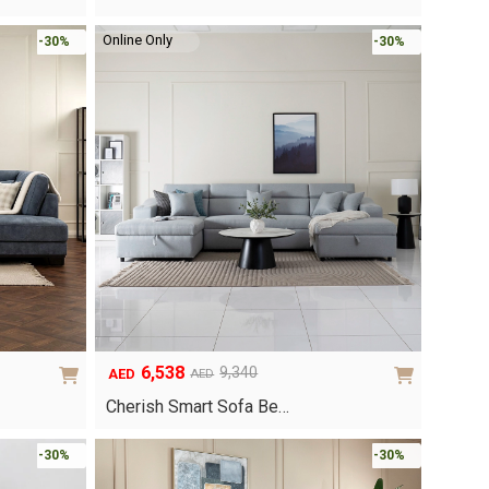
was:
is:
AED4,170.
AED2,919.
Online Only
-30%
-30%
6,538
9,340
AED
AED
Original
Current
price
price
Cherish Smart Sofa Be…
was:
is:
AED9,340.
AED6,538.
-30%
-30%