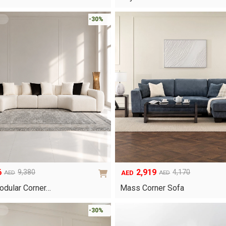
was:
is:
AED2,990.
AED1,495.
-30%
6
2,919
9,380
4,170
AED
AED
AED
Original
Current
price
price
odular Corner…
Mass Corner Sofa
was:
is:
AED4,170.
AED2,919.
-30%