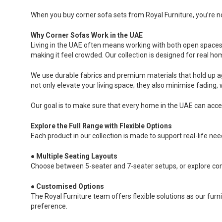
When you buy corner sofa sets from Royal Furniture, you’re not
Why Corner Sofas Work in the UAE
Living in the UAE often means working with both open spaces 
making it feel crowded. Our collection is designed for real ho
We use durable fabrics and premium materials that hold up a
not only elevate your living space; they also minimise fadin
Our goal is to make sure that every home in the UAE can acces
Explore the Full Range with Flexible Options
Each product in our collection is made to support real-life ne
●
Multiple Seating Layouts
Choose between 5-seater and 7-seater setups, or explore com
●
Customised Options
The Royal Furniture team offers flexible solutions as our furn
preference.