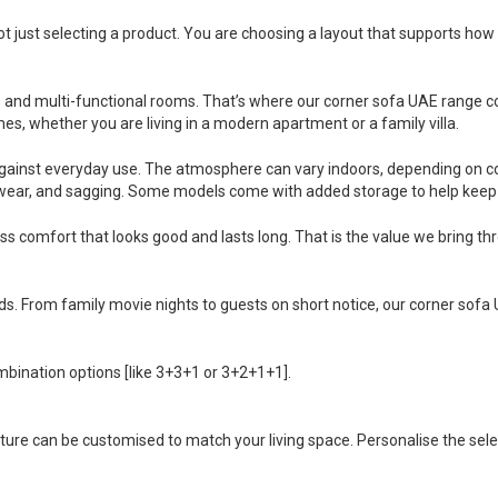
 just selecting a product. You are choosing a layout that supports how 
and multi-functional rooms. That’s where our corner sofa UAE range com
mes, whether you are living in a modern apartment or a family villa.
gainst everyday use. The atmosphere can vary indoors, depending on co
g, wear, and sagging. Some models come with added storage to help keep 
s comfort that looks good and lasts long. That is the value we bring t
eds. From family movie nights to guests on short notice, our corner sofa 
bination options [like 3+3+1 or 3+2+1+1].
iture can be customised to match your living space. Personalise the selec