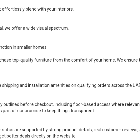
effortlessly blend with your interiors.
l, we offer a wide visual spectrum.
ction in smaller homes.
rchase top-quality furniture from the comfort of your home. We ensure t
e shipping and installation amenities on qualifying orders across the UA
ly outlined before checkout, including floor-based access where relevan
is part of our promise to keep things transparent.
r sofas are supported by strong product details, real customer reviews, a
t better deals directly on the website.