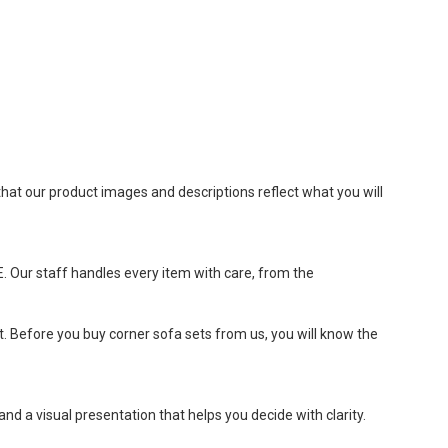
hat our product images and descriptions reflect what you will
E. Our staff handles every item with care, from the
t. Before you buy corner sofa sets from us, you will know the
nd a visual presentation that helps you decide with clarity.