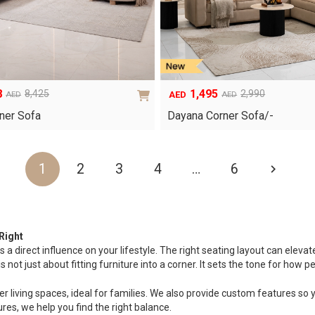
8
1,495
8,425
2,990
AED
AED
AED
Original
Current
price
price
ner Sofa
Dayana Corner Sofa/-
was:
is:
AED2,990.
AED1,495.
1
2
3
4
…
6
Right
s a direct influence on your lifestyle. The right seating layout can eleva
ot just about fitting furniture into a corner. It sets the tone for how peo
 living spaces, ideal for families. We also provide custom features so yo
res, we help you find the right balance.