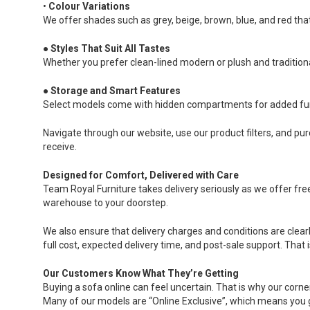
•
Colour Variations
We offer shades such as grey, beige, brown, blue, and red that 
●
Styles That Suit All Tastes
Whether you prefer clean-lined modern or plush and traditiona
●
Storage and Smart Features
Select models come with hidden compartments for added fun
Navigate through our website, use our product filters, and pu
receive.
Designed for Comfort, Delivered with Care
Team Royal Furniture takes delivery seriously as we offer fre
warehouse to your doorstep.
We also ensure that delivery charges and conditions are clear
full cost, expected delivery time, and post-sale support. That 
Our Customers Know What They’re Getting
Buying a sofa online can feel uncertain. That is why our corne
Many of our models are “Online Exclusive”, which means you ge