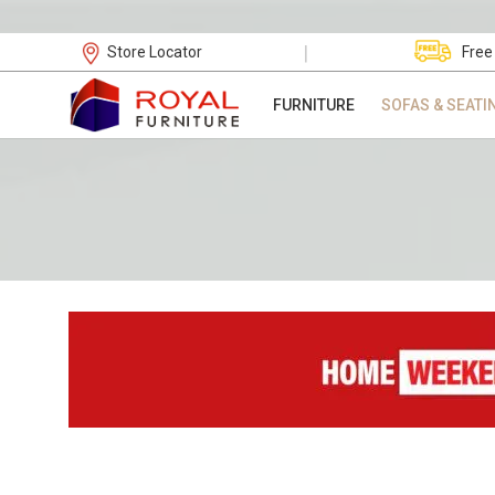
|
Store Locator
Free
FURNITURE
SOFAS & SEATI