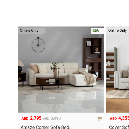
Online Only
Online Only
-30%
2,795
4,35
3,990
AED
AED
AED
Original
Current
Original
Current
price
price
price
price
Amaze Corner Sofa Bed…
Cover So