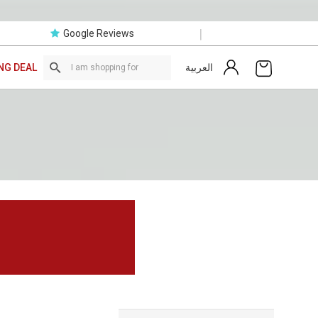
|
Google Reviews
العربية
NG DEAL