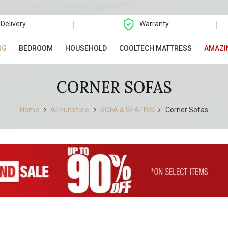
|
|
 Delivery
Warranty
NG
BEDROOM
HOUSEHOLD
COOLTECH MATTRESS
AMAZI
CORNER SOFAS
Home
All Furniture
SOFA & SEATING
Corner Sofas