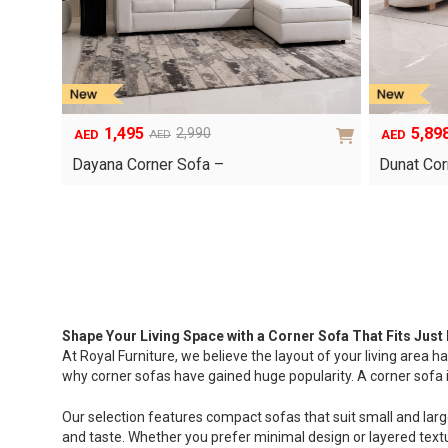
1,495
5,89
2,990
AED
AED
AED
Original
Current
Original
Current
price
price
price
price
Dayana Corner Sofa –
Dunat Cor
was:
is:
was:
is:
AED2,990.
AED1,495.
AED8,425.
AED5,898.
Shape Your Living Space with a Corner Sofa That Fits Just 
At Royal Furniture, we believe the layout of your living area ha
why corner sofas have gained huge popularity. A corner sofa is n
Our selection features compact sofas that suit small and larger
and taste. Whether you prefer minimal design or layered textu