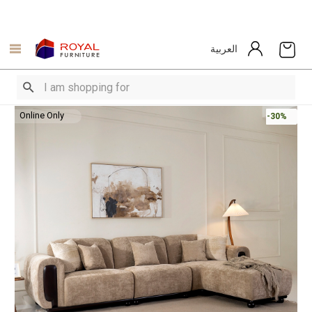
العربية
Online Only
-30%