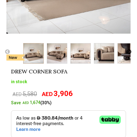
DREW CORNER SOFA
in stock
3,906
5,580
AED
Original
Current
AED
price
price
1,674
Save
(30%)
AED
was:
is:
AED5,580.
AED3,906.