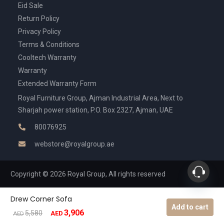
Eid Sale
Return Policy
Privacy Policy
Terms & Conditions
Cooltech Warranty
Warranty
Extended Warranty Form
Royal Furniture Group, Ajman Industrial Area, Next to
Sharjah power station, P.O. Box 2327, Ajman, UAE
80076925
webstore@royalgroup.ae
Copyright © 2026 Royal Group, All rights reserved
Drew Corner Sofa
Add to cart
3,906
Original
Current
5,580
AED
AED