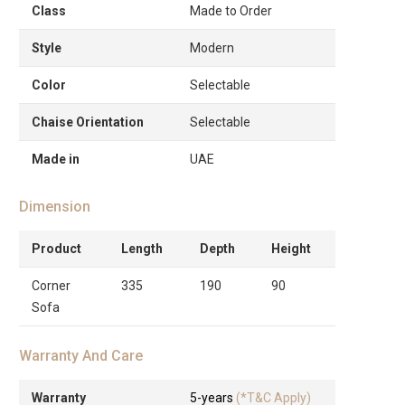
Class
Made to Order
Style
Modern
Color
Selectable
Chaise Orientation
Selectable
Made in
UAE
Dimension
Product
Length
Depth
Height
Corner
335
190
90
Sofa
Warranty And Care
Warranty
5-years
(*T&C Apply)