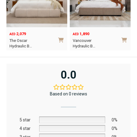
1,890
6,795
12,367
AED
AED
AED
Original
Current
Vancouver
Oriel King 200×1…
price
price
Hydraulic B…
was:
is:
This
AED12,367.
AED6,795.
product
has
0.0
multiple
variants.
The
Based on 0 reviews
options
may
be
5 star
chosen
0%
on
4 star
0%
the