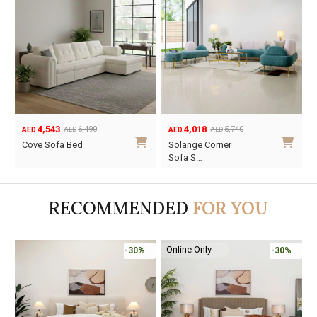
4,543
4,018
6,490
5,740
AED
AED
AED
AED
Original
Current
Original
Current
Cove Sofa Bed
Solange Corner
price
price
price
price
Sofa S…
was:
is:
was:
is:
AED6,490.
AED4,543.
AED5,740.
AED4,018.
RECOMMENDED
FOR YOU
Online Only
%
-30%
-45%