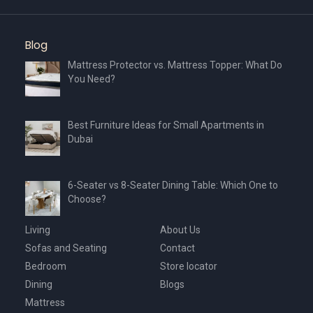
Blog
Mattress Protector vs. Mattress Topper: What Do
You Need?
Best Furniture Ideas for Small Apartments in
Dubai
6-Seater vs 8-Seater Dining Table: Which One to
Choose?
Living
About Us
Sofas and Seating
Contact
Bedroom
Store locator
Dining
Blogs
Mattress