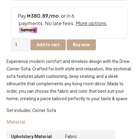
Drew
Add to cart
Buy now
Corner
Sofa
Experience modern comfort and timeless design with the Drew
quantity
Corner Sofa. Crafted for both style and relaxation, this sectional
sofa features plush cushioning, deep seating, and a sleek
silhouette that complements any living room décor. Made to
order, you can choose the fabric and color that best suit your
home, creating a piece tailored perfectly to your taste & space.
Set includes: Corner Sofa
Material
Upholstery Material
Fabric