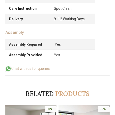
Care Instruction
Spot Clean
Delivery
9 -12 Working Days
Assembly
Assembly Required
Yes
Assembly Provided
Yes
Chat with us for queries
RELATED
PRODUCTS
-30%
-30%