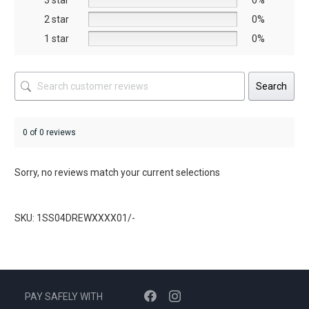
3 star
0%
product
2 star
0%
page
1 star
0%
Search
0 of 0 reviews
Sorry, no reviews match your current selections
SKU: 1SS04DREWXXXX01/-
PAY SAFELY WITH