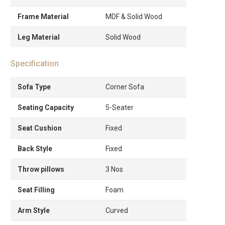
Frame Material
MDF & Solid Wood
Leg Material
Solid Wood
Specification
Sofa Type
Corner Sofa
Seating Capacity
5-Seater
Seat Cushion
Fixed
Back Style
Fixed
Throw pillows
3 Nos
Seat Filling
Foam
Arm Style
Curved