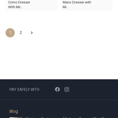
Como Dresser
Mario Dresser with
price
price
price
price
With Mir…
Mi…
was:
is:
was:
is:
AED878.
AED615.
AED3,950.
AED2,765.
1
2
PAY SAFELY WITH
Blog