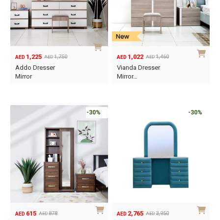
1,225
1,022
1,750
1,460
AED
AED
AED
AED
Original
Current
Original
Current
Addo Dresser
Vianda Dresser
price
price
price
price
Mirror
Mirror…
was:
is:
was:
is:
AED1,750.
AED1,225.
AED1,460.
AED1,022.
-30%
-30%
615
2,765
878
3,950
AED
AED
AED
AED
Original
Current
Original
Current