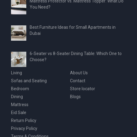
Mattress Protector vs. Mattress Topper: What Do
You Need?
Best Furniture Ideas for Small Apartments in
Dubai
6-Seater vs 8-Seater Dining Table: Which One to
Choose?
Living
About Us
Sofas and Seating
Contact
Bedroom
Store locator
Dining
Blogs
Mattress
Eid Sale
Return Policy
Privacy Policy
Terms & Conditions