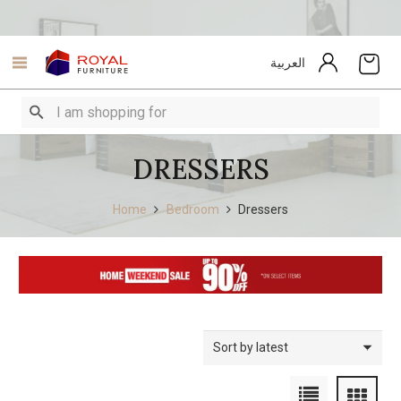
العربية
DRESSERS
Home
Bedroom
Dressers