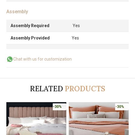
Assembly
Assembly Required
Yes
Assembly Provided
Yes
Chat with us for customization
RELATED
PRODUCTS
-30%
-30%