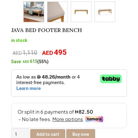
JAVA BED FOOTER BENCH
in stock
495
1,110
AED
Original
Current
AED
price
price
615
Save
(55%)
AED
was:
is:
AED1,110.
AED495.
Java
Add to cart
Buy now