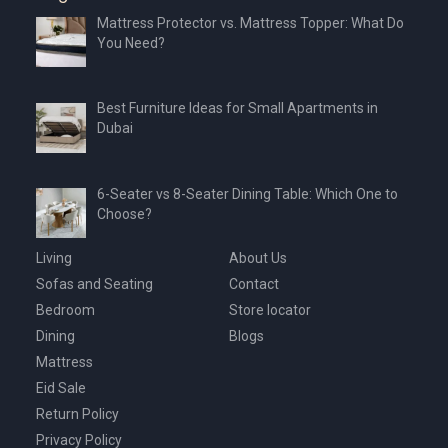
Mattress Protector vs. Mattress Topper: What Do
You Need?
Best Furniture Ideas for Small Apartments in
Dubai
6-Seater vs 8-Seater Dining Table: Which One to
Choose?
Living
About Us
Sofas and Seating
Contact
Bedroom
Store locator
Dining
Blogs
Mattress
Eid Sale
Return Policy
Privacy Policy