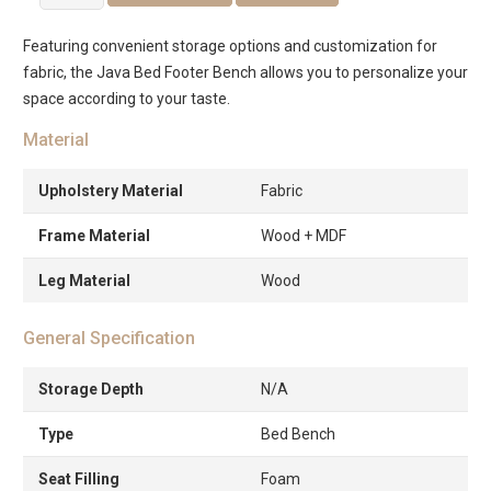
Bed
Footer
Featuring convenient storage options and customization for
Bench
fabric, the Java Bed Footer Bench allows you to personalize your
quantity
space according to your taste.
Material
Upholstery Material
Fabric
Frame Material
Wood + MDF
Leg Material
Wood
General Specification
Storage Depth
N/A
Type
Bed Bench
Seat Filling
Foam