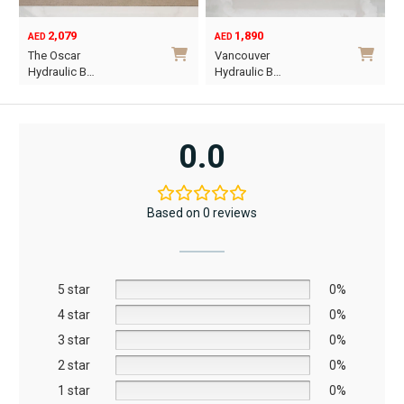
product
2,079
1,890
page
AED
AED
O
C
The Oscar
Vancouver
p
p
Hydraulic B…
Hydraulic B…
w
i
This
This
A
A
product
product
has
has
0.0
multiple
multiple
variants.
variants.
The
The
Based on 0 reviews
options
options
may
may
be
be
5 star
chosen
chosen
0%
on
on
4 star
0%
the
the
3 star
0%
product
product
2 star
0%
page
page
1 star
0%