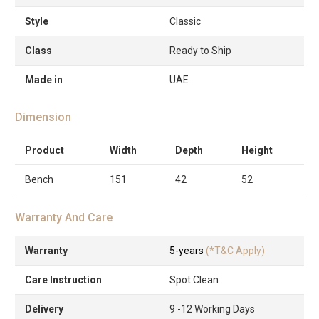
Style
Classic
Class
Ready to Ship
Made in
UAE
Dimension
Product
Width
Depth
Height
Bench
151
42
52
Warranty And Care
Warranty
5-years
(*T&C Apply)
Care Instruction
Spot Clean
Delivery
9 -12 Working Days