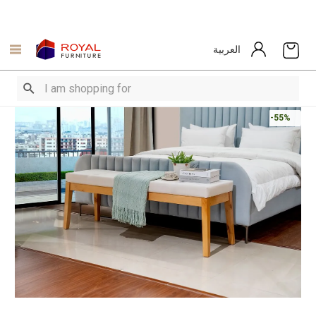
العربية
-55%