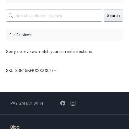
Search
0 of 0 reviews
Sorry, no reviews match your current selections
SKU: 3DB15BFBX2XXX01/--
PAY SAFELY WITH
Blog