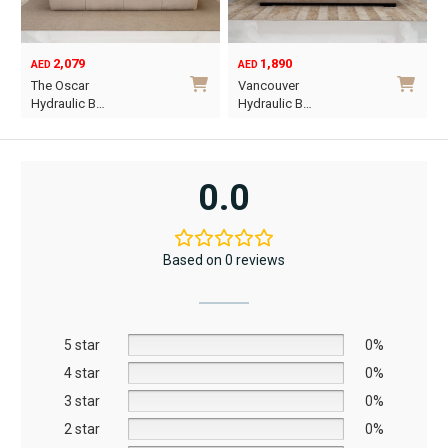
the
product
product
page
1,890
6,795
page
12,367
AED
AED
AED
Original
Current
Vancouver
Oriel King 200×1…
price
price
Hydraulic B…
was:
is:
This
AED12,367.
AED6,795.
product
has
0.0
multiple
variants.
The
Based on 0 reviews
options
may
be
5 star
chosen
0%
on
4 star
0%
the
3 star
0%
product
2 star
0%
page