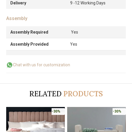
Delivery
9 -12 Working Days
Assembly
Assembly Required
Yes
Assembly Provided
Yes
Chat with us for customization
RELATED
PRODUCTS
-30%
-30%