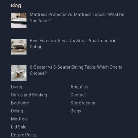
Blog
Mattress Protector vs. Mattress Topper: What Do
You Need?
Best Furniture Ideas for Small Apartments in
Dubai
6-Seater vs 8-Seater Dining Table: Which One to
Choose?
Living
About Us
Sofas and Seating
Contact
Bedroom
Store locator
Dining
Blogs
Mattress
Eid Sale
Return Policy