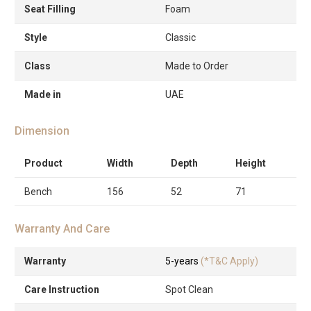
Seat Filling
Foam
Style
Classic
Class
Made to Order
Made in
UAE
Dimension
Product
Width
Depth
Height
Bench
156
52
71
Warranty And Care
Warranty
5-years
(*T&C Apply)
Care Instruction
Spot Clean