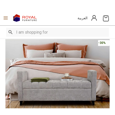
العربية
-30%