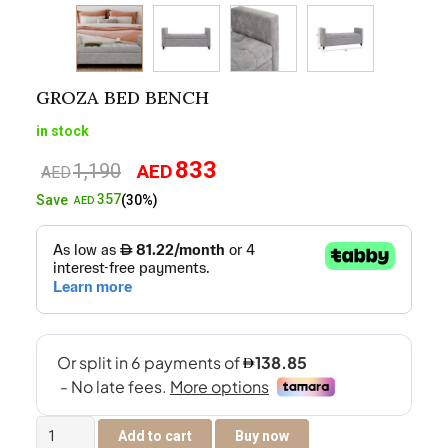
GROZA BED BENCH
in stock
833
1,190
AED
Original
Current
AED
price
price
357
Save
(30%)
AED
was:
is:
AED1,190.
AED833.
Groza
Add to cart
Buy now