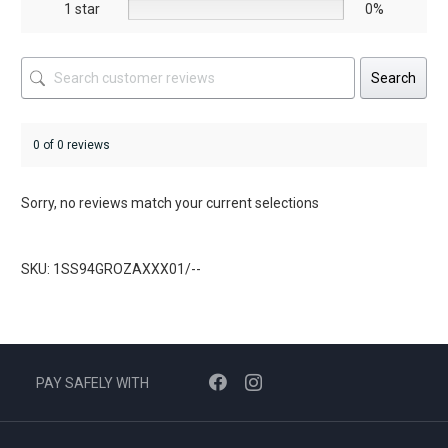
1 star
0%
Search
0 of 0 reviews
Sorry, no reviews match your current selections
SKU: 1SS94GROZAXXX01/--
PAY SAFELY WITH