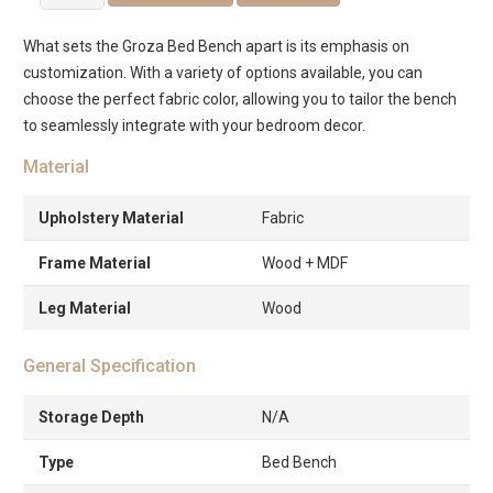
Bed
Bench
What sets the Groza Bed Bench apart is its emphasis on
quantity
customization. With a variety of options available, you can
choose the perfect fabric color, allowing you to tailor the bench
to seamlessly integrate with your bedroom decor.
Material
Upholstery Material
Fabric
Frame Material
Wood + MDF
Leg Material
Wood
General Specification
Storage Depth
N/A
Type
Bed Bench