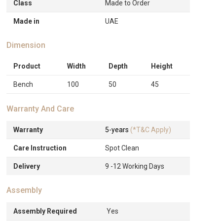
Class
Made to Order
Made in
UAE
Dimension
Product
Width
Depth
Height
Bench
100
50
45
Warranty And Care
Warranty
5-years
(*T&C Apply)
Care Instruction
Spot Clean
Delivery
9 -12 Working Days
Assembly
Assembly Required
Yes