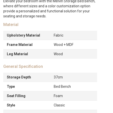
Elevate your bedroom with the Melvin Storage Bed Bench,
ED392.
where different sizes and a color customization option
provide a personalized and functional solution for your
seating and storage needs.
Material
Upholstery Material
Fabric
Frame Material
Wood + MDF
Leg Material
Wood
General Specification
Storage Depth
37cm
Type
Bed Bench
Seat Filling
Foam
Style
Classic