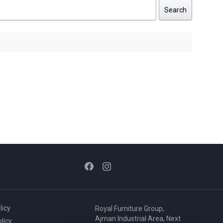
Search
licy
Royal Furniture Group,
Ajman Industrial Area, Next
licy