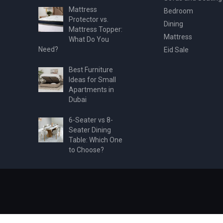
Mattress
Bedroom
Protector vs.
Dining
Mattress Topper:
Mattress
What Do You
Need?
Eid Sale
Best Furniture
Ideas for Small
Apartments in
Dubai
6-Seater vs 8-
Seater Dining
Table: Which One
to Choose?