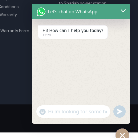
to Sharjah power station,
onditions
P.O. Box 2327, Ajman, UAE
Let's chat on WhatsApp
 Warranty
80076925
webstore@royalgroup.ae
Hi! How can I help you today?
 Warranty Form
13:29
undefine
"+chaty_settings.lang.emoji_picker+"
WhatsApp Message