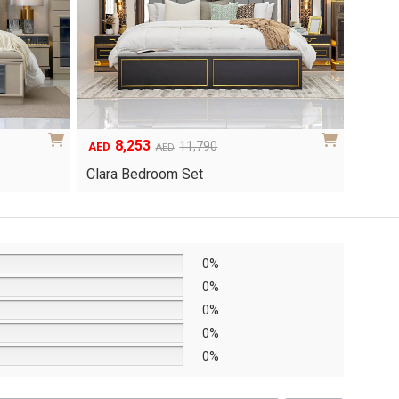
6,048
1
Original
Current
8,640
AED
AED
AED
price
price
Yuri 
Knox Bedroom Set
was:
is:
AED8,640.
AED6,048.
0%
0%
0%
0%
0%