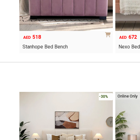
518
672
AED
AED
Stanhope Bed Bench
Nexo Bed
This
product
has
multiple
variants.
The
options
Online Only
-30%
-30%
may
be
chosen
on
the
product
page