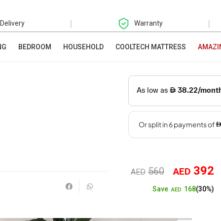
|
|
 Delivery
Warranty
NG
BEDROOM
HOUSEHOLD
COOLTECH MATTRESS
AMAZI
392
560
AED
Original
Cu
AED
168
Save
(30%)
price
pr
AED
was:
is: