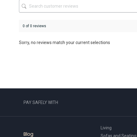
product
product
page
page
0 of 0 reviews
Sorry, no reviews match your current selections
PAY SAFELY WITH
Living
Blog
Sofas and Seating