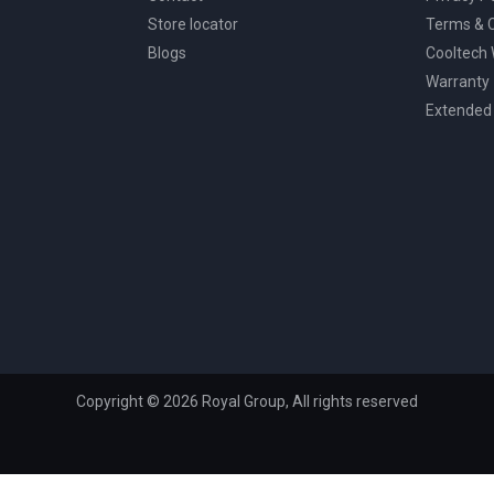
Store locator
Terms & C
Blogs
Cooltech
Warranty
Extended
Copyright © 2026 Royal Group, All rights reserved