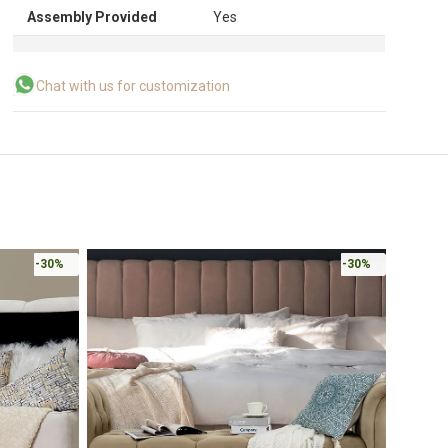
Assembly Provided
Yes
Chat with us for customization
-30%
-30%