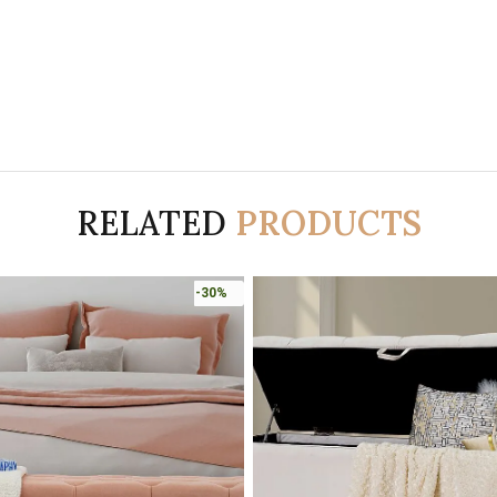
RELATED
PRODUCTS
-30%