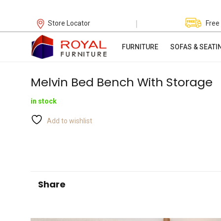
|
Store Locator
Free
FURNITURE
SOFAS & SEATI
Melvin Bed Bench With Storage
in stock
Add to wishlist
Share