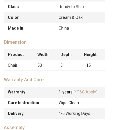
Class
Ready to Ship
Color
Cream & Oak
Made in
China
Dimension
Product
Width
Depth
Height
Chair
53
51
115
Warranty And Care
Warranty
1-years
(*T&C Apply)
Care Instruction
Wipe Clean
Delivery
4-6 Working Days
Assembly