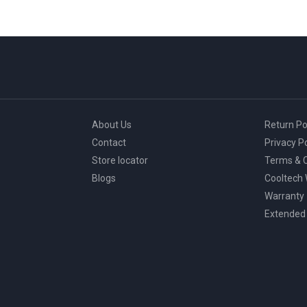
About Us
Return Po
Contact
Privacy Po
Store locator
Terms & C
Blogs
Cooltech
Warranty
Extended