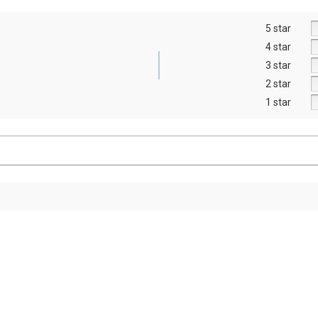
5 star
4 star
3 star
2 star
1 star