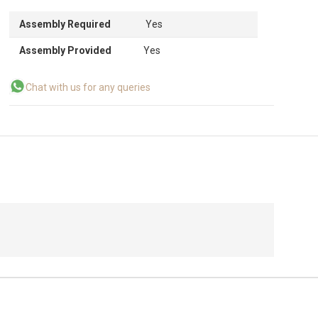
Assembly Required
Yes
Assembly Provided
Yes
Chat with us for any queries