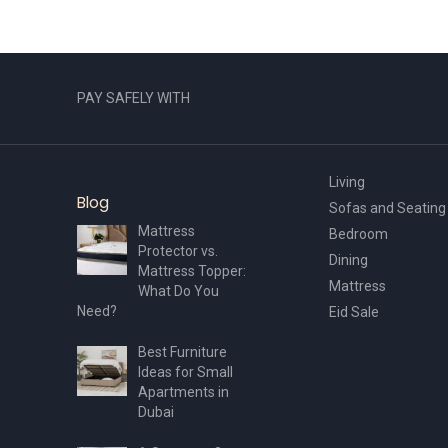
PAY SAFELY WITH
Living
Blog
Sofas and Seating
Mattress
Bedroom
Protector vs.
Dining
Mattress Topper:
Mattress
What Do You
Need?
Eid Sale
Best Furniture
Ideas for Small
Apartments in
Dubai