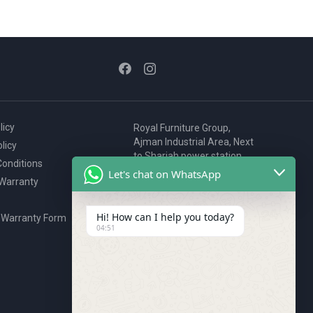
licy
Royal Furniture Group,
Ajman Industrial Area, Next
licy
to Sharjah power station,
onditions
P.O. Box 2327, Ajman, UAE
Let's chat on WhatsApp
 Warranty
80076925
webstore@royalgroup.ae
Hi! How can I help you today?
 Warranty Form
04:51