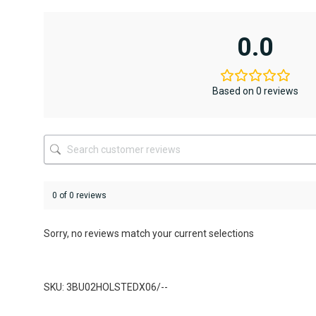
has
has
multiple
multiple
variants.
variants.
0.0
The
The
options
options
may
may
be
be
Based on 0 reviews
chosen
chosen
on
on
the
the
product
product
page
page
0 of 0 reviews
Sorry, no reviews match your current selections
SKU: 3BU02HOLSTEDX06/--