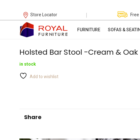
|
Store Locator
Free
FURNITURE
SOFAS & SEATI
Holsted Bar Stool -Cream & Oak
in stock
Add to wishlist
Share