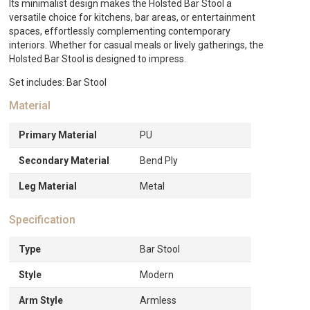
&
Its minimalist design makes the Holsted Bar Stool a
Oak
versatile choice for kitchens, bar areas, or entertainment
quantity
spaces, effortlessly complementing contemporary
interiors. Whether for casual meals or lively gatherings, the
Holsted Bar Stool is designed to impress.
Set includes: Bar Stool
Material
Primary Material
PU
Secondary Material
Bend Ply
Leg Material
Metal
Specification
Type
Bar Stool
Style
Modern
Arm Style
Armless