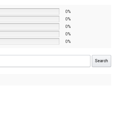
0%
0%
0%
0%
0%
Search