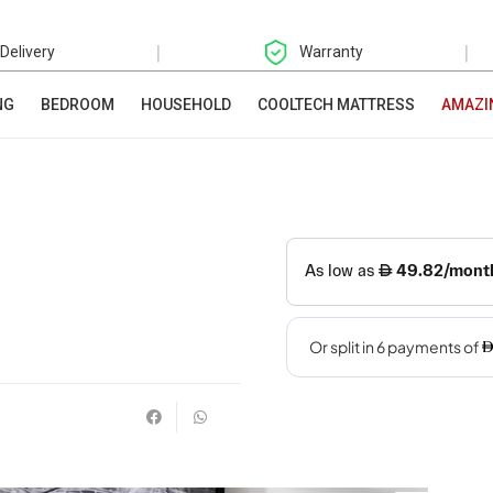
|
|
 Delivery
Warranty
NG
BEDROOM
HOUSEHOLD
COOLTECH MATTRESS
AMAZI