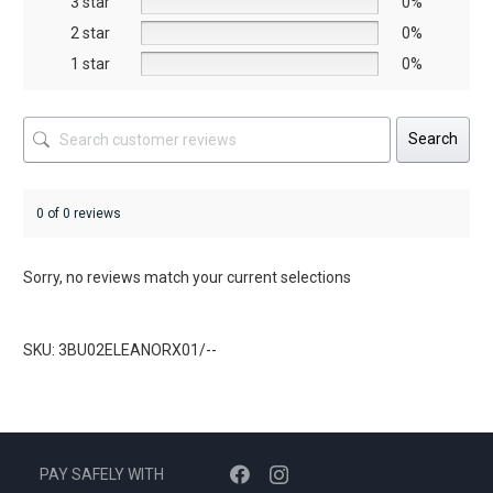
3 star
0%
product
2 star
0%
page
1 star
0%
Search
0 of 0 reviews
Sorry, no reviews match your current selections
SKU: 3BU02ELEANORX01/--
PAY SAFELY WITH