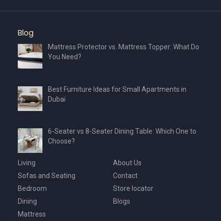
Blog
Mattress Protector vs. Mattress Topper: What Do
You Need?
Best Furniture Ideas for Small Apartments in
Dubai
6-Seater vs 8-Seater Dining Table: Which One to
Choose?
Living
About Us
Sofas and Seating
Contact
Bedroom
Store locator
Dining
Blogs
Mattress