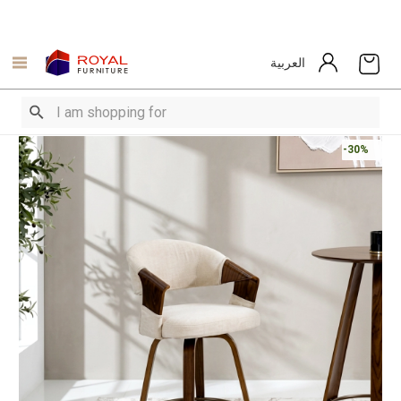
العربية
-30%