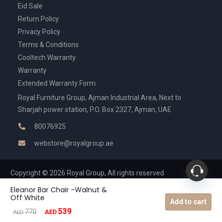
Eid Sale
Return Policy
Privacy Policy
Terms & Conditions
Cooltech Warranty
Warranty
Extended Warranty Form
Royal Furniture Group, Ajman Industrial Area, Next to
Sharjah power station, P.O. Box 2327, Ajman, UAE
80076925
webstore@royalgroup.ae
Copyright © 2026 Royal Group, All rights reserved
Eleanor Bar Chair -Walnut &
Off White
Add to cart
539
Original
Current
770
AED
AED