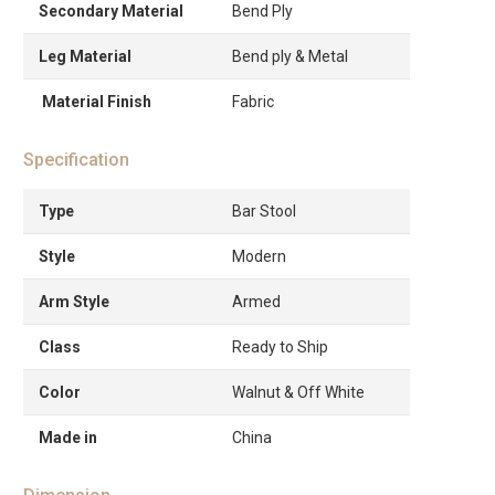
Secondary Material
Bend Ply
Leg Material
Bend ply & Metal
Material Finish
Fabric
Specification
Type
Bar Stool
Style
Modern
Arm Style
Armed
Class
Ready to Ship
Color
Walnut & Off White
Made in
China