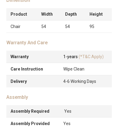
Dimension
Product
Width
Depth
Height
Chair
54
54
95
Warranty And Care
Warranty
1-years
(*T&C Apply)
Care Instruction
Wipe Clean
Delivery
4-6 Working Days
Assembly
Assembly Required
Yes
Assembly Provided
Yes