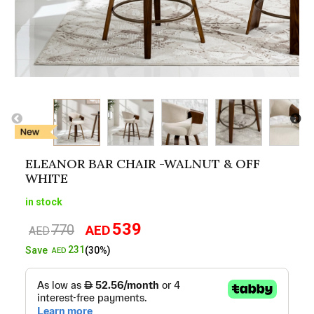
ELEANOR BAR CHAIR -WALNUT & OFF
WHITE
in stock
539
770
AED
Original
Current
AED
price
price
231
Save
(30%)
AED
was:
is:
AED770.
AED539.