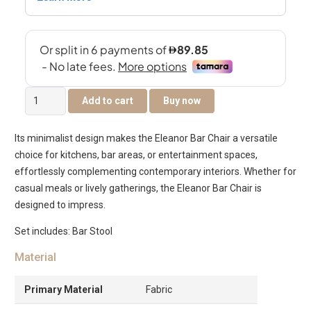
Eleanor
Add to cart
Buy now
Bar
Chair
Its minimalist design makes the Eleanor Bar Chair a versatile
-
choice for kitchens, bar areas, or entertainment spaces,
Walnut
effortlessly complementing contemporary interiors. Whether for
&
casual meals or lively gatherings, the Eleanor Bar Chair is
Off
designed to impress.
White
quantity
Set includes: Bar Stool
Material
Primary Material
Fabric