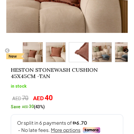
HESTON STONEWASH CUSHION
45X45CM -TAN
in stock
40
70
AED
Original
Current
AED
price
price
30
Save
(43%)
AED
was:
is:
AED70.
AED40.