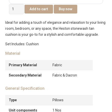
Heston
Add to cart
Buy now
Stonewash
Cushion
Ideal for adding a touch of elegance and relaxation to your living
45x45cm
room, bedroom, or any space, the Heston stonewash tan
-
cushion is your go-to for a stylish and comfortable upgrade.
Tan
quantity
Set Includes: Cushion
Material
Primary Material
Fabric
Secondary Material
Fabric & Dacron
General Specification
Type
Pillows
Unit components
1 Nos