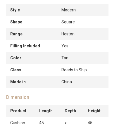
Style
Modern
Shape
Square
Range
Heston
Filling Included
Yes
Color
Tan
Class
Ready to Ship
Made in
China
Dimension
Product
Length
Depth
Height
Cushion
45
x
45