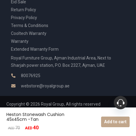
Eid Sale
Return Policy
Privacy Policy
Terms & Conditions
Cooltech Warranty
Warranty
Extended Warranty Form
Royal Furniture Group, Ajman Industrial Area, Next to
Sharjah power station, P.O. Box 2327, Ajman, UAE
80076925
webstore@royalgroup.ae
Copyright © 2026 Royal Group, All rights reserved
Heston Stonewash Cushion
45x45cm -Tan
Add to cart
40
Original
Current
70
AED
AED
price
price