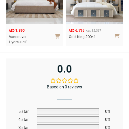
1,890
6,795
12,367
AED
AED
AED
Original
Current
O
C
Vancouver
Oriel King 200×1…
price
price
p
p
Hydraulic B…
was:
is:
w
i
This
AED12,367.
AED6,795.
A
A
product
has
0.0
multiple
variants.
The
Based on 0 reviews
options
may
be
5 star
chosen
0%
on
4 star
0%
the
3 star
0%