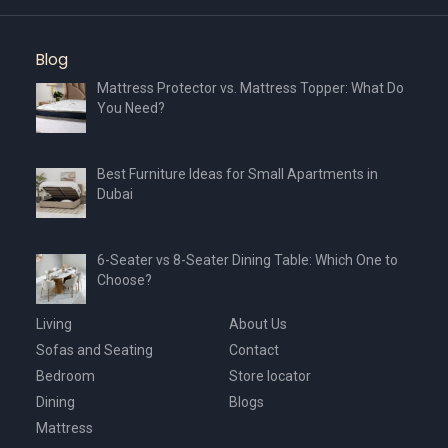
Blog
Mattress Protector vs. Mattress Topper: What Do
You Need?
Best Furniture Ideas for Small Apartments in
Dubai
6-Seater vs 8-Seater Dining Table: Which One to
Choose?
Living
About Us
Sofas and Seating
Contact
Bedroom
Store locator
Dining
Blogs
Mattress