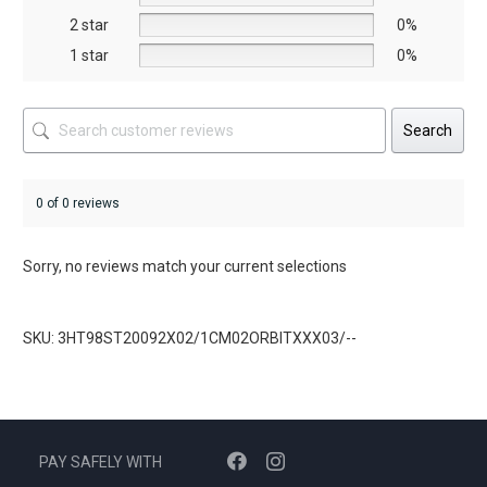
product
2 star
0%
page
1 star
0%
Search
0 of 0 reviews
Sorry, no reviews match your current selections
SKU: 3HT98ST20092X02/1CM02ORBITXXX03/--
PAY SAFELY WITH