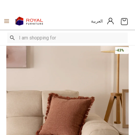
العربية
-43%