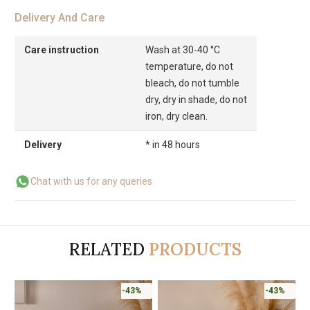
Delivery And Care
Care instruction
Wash at 30-40 °C
temperature, do not
bleach, do not tumble
dry, dry in shade, do not
iron, dry clean.
Delivery
* in 48 hours
Chat with us for any queries
RELATED
PRODUCTS
-43%
-43%