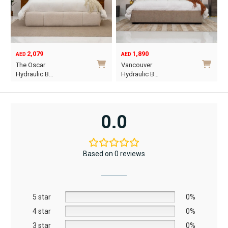
2,079
1,890
AED
AED
O
C
The Oscar
Vancouver
p
p
Hydraulic B…
Hydraulic B…
w
i
This
This
A
A
product
product
has
has
0.0
multiple
multiple
variants.
variants.
The
The
Based on 0 reviews
options
options
may
may
be
be
5 star
chosen
chosen
0%
on
on
4 star
0%
the
the
3 star
0%