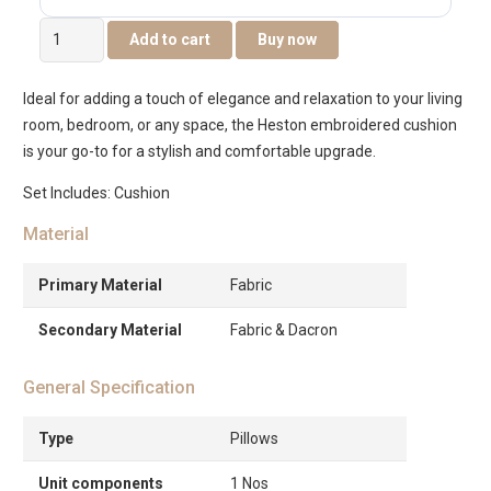
Heston
Add to cart
Buy now
Embroidered
Cushion
Ideal for adding a touch of elegance and relaxation to your living
-
room, bedroom, or any space, the Heston embroidered cushion
Tan
is your go-to for a stylish and comfortable upgrade.
-35x50cm
quantity
Set Includes: Cushion
Material
Primary Material
Fabric
Secondary Material
Fabric & Dacron
General Specification
Type
Pillows
Unit components
1 Nos