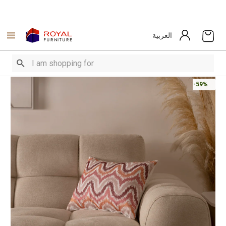
العربية
-59%