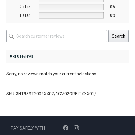
product
product
2 star
0%
page
page
1 star
0%
Search
0 of 0 reviews
Sorry, no reviews match your current selections
SKU: 3HT98ST2009XX02/1CM02ORBITXXX01/--
PAY SAFELY WITH