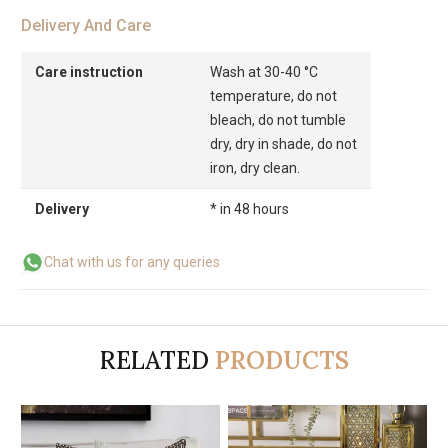
Delivery And Care
Care instruction
Wash at 30-40 °C
temperature, do not
bleach, do not tumble
dry, dry in shade, do not
iron, dry clean.
Delivery
* in 48 hours
Chat with us for any queries
RELATED
PRODUCTS