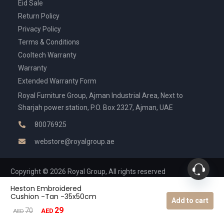
Eid Sale
Return Policy
Privacy Policy
Terms & Conditions
Cooltech Warranty
Warranty
Extended Warranty Form
Royal Furniture Group, Ajman Industrial Area, Next to
Sharjah power station, P.O. Box 2327, Ajman, UAE
80076925
webstore@royalgroup.ae
Copyright © 2026 Royal Group, All rights reserved
Heston Embroidered
Cushion -Tan -35x50cm
Add to cart
29
Original
Current
70
AED
AED
price
price