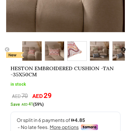
HESTON EMBROIDERED CUSHION -TAN
-35X50CM
in stock
29
70
AED
Original
Current
AED
price
price
41
Save
(59%)
AED
was:
is:
AED70.
AED29.