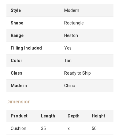
Style
Modern
Shape
Rectangle
Range
Heston
Filling Included
Yes
Color
Tan
Class
Ready to Ship
Made in
China
Dimension
Product
Length
Depth
Height
Cushion
35
x
50