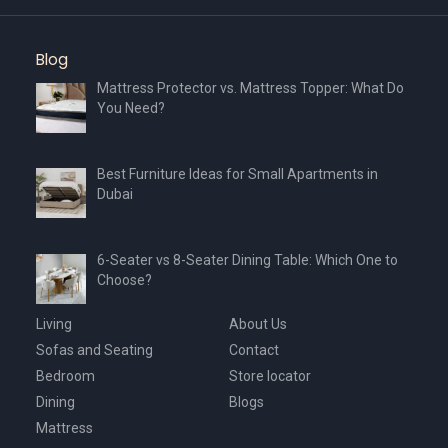
Blog
Mattress Protector vs. Mattress Topper: What Do
You Need?
Best Furniture Ideas for Small Apartments in
Dubai
6-Seater vs 8-Seater Dining Table: Which One to
Choose?
Living
About Us
Sofas and Seating
Contact
Bedroom
Store locator
Dining
Blogs
Mattress