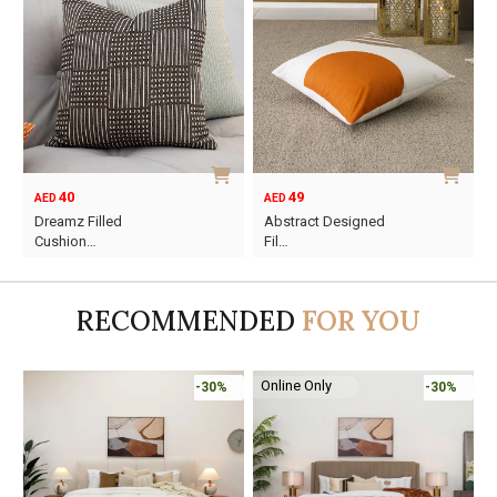
40
49
AED
AED
Dreamz Filled
Abstract Designed
Cushion…
Fil…
RECOMMENDED
FOR YOU
Online Only
-30%
-30%