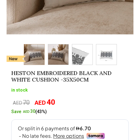
HESTON EMBROIDERED BLACK AND
WHITE CUSHION -35X50CM
in stock
40
70
AED
Original
Current
AED
price
price
30
Save
(43%)
AED
was:
is:
AED70.
AED40.