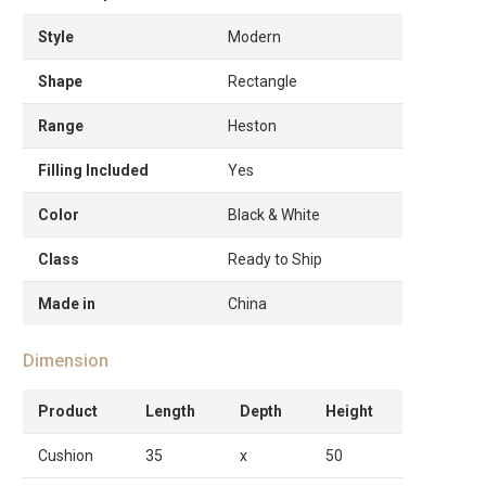
Style
Modern
Shape
Rectangle
Range
Heston
Filling Included
Yes
Color
Black & White
Class
Ready to Ship
Made in
China
Dimension
Product
Length
Depth
Height
Cushion
35
x
50