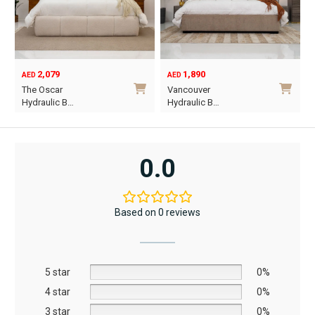
2,079
1,890
AED
AED
O
C
The Oscar
Vancouver
p
p
Hydraulic B…
Hydraulic B…
w
i
This
This
A
A
product
product
has
has
0.0
multiple
multiple
variants.
variants.
The
The
Based on 0 reviews
options
options
may
may
be
be
5 star
chosen
chosen
0%
on
on
4 star
0%
the
the
3 star
0%