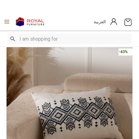
العربية
-43%