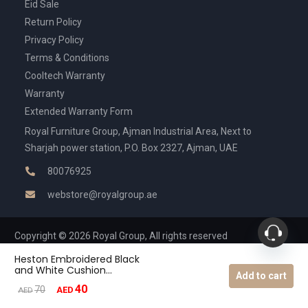
Eid Sale
Return Policy
Privacy Policy
Terms & Conditions
Cooltech Warranty
Warranty
Extended Warranty Form
Royal Furniture Group, Ajman Industrial Area, Next to
Sharjah power station, P.O. Box 2327, Ajman, UAE
80076925
webstore@royalgroup.ae
Copyright © 2026 Royal Group, All rights reserved
Heston Embroidered Black
and White Cushion
Add to cart
-35x50cm
40
Original
Current
70
AED
AED
price
price