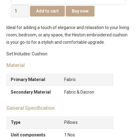
Heston
Add to cart
Buy now
Embroidered
Black
Ideal for adding a touch of elegance and relaxation to your living
and
room, bedroom, or any space, the Heston embroidered cushion
White
is your go-to for a stylish and comfortable upgrade.
Cushion
-35x50cm
Set Includes: Cushion
quantity
Material
Primary Material
Fabric
Secondary Material
Fabric & Dacron
General Specification
Type
Pillows
Unit components
1 Nos