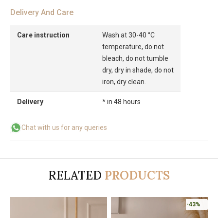
Delivery And Care
Care instruction
Wash at 30-40 °C
temperature, do not
bleach, do not tumble
dry, dry in shade, do not
iron, dry clean.
Delivery
* in 48 hours
Chat with us for any queries
RELATED
PRODUCTS
-43%