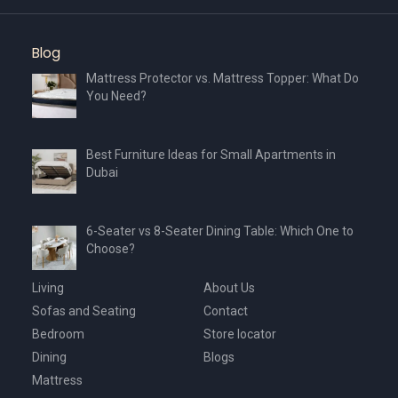
Blog
Mattress Protector vs. Mattress Topper: What Do
You Need?
Best Furniture Ideas for Small Apartments in
Dubai
6-Seater vs 8-Seater Dining Table: Which One to
Choose?
Living
About Us
Sofas and Seating
Contact
Bedroom
Store locator
Dining
Blogs
Mattress