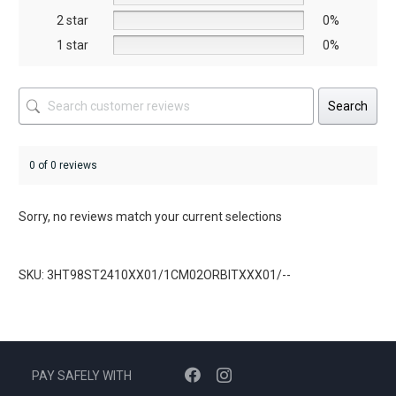
product
product
2 star
0%
page
page
1 star
0%
Search
0 of 0 reviews
Sorry, no reviews match your current selections
SKU: 3HT98ST2410XX01/1CM02ORBITXXX01/--
PAY SAFELY WITH