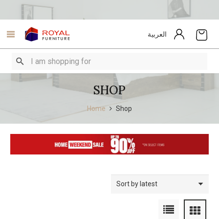
العربية
SHOP
Home
Shop