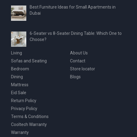
Best Furniture Ideas for Small Apartments in
Dubai
6-Seater vs 8-Seater Dining Table: Which One to
Choose?
Living
About Us
Sofas and Seating
Contact
Bedroom
Store locator
Dining
Blogs
Mattress
Eid Sale
Return Policy
Privacy Policy
Terms & Conditions
Cooltech Warranty
Warranty