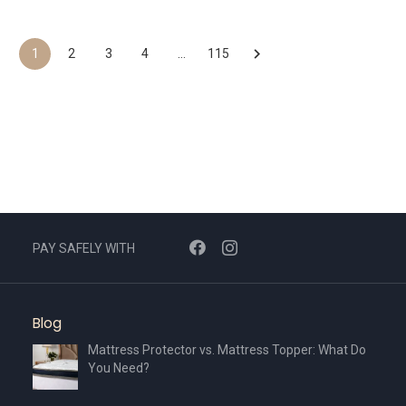
product
AED665.
AED466.
has
multiple
1
2
3
4
…
115
variants.
The
options
may
be
chosen
on
the
PAY SAFELY WITH
product
page
Blog
Mattress Protector vs. Mattress Topper: What Do
You Need?