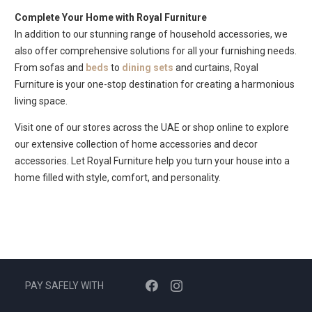
Complete Your Home with Royal Furniture
In addition to our stunning range of household accessories, we
also offer comprehensive solutions for all your furnishing needs.
From sofas and
beds
to
dining sets
and curtains, Royal
Furniture is your one-stop destination for creating a harmonious
living space.
Visit one of our stores across the UAE or shop online to explore
our extensive collection of home accessories and decor
accessories. Let Royal Furniture help you turn your house into a
home filled with style, comfort, and personality.
PAY SAFELY WITH