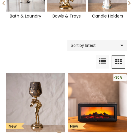
Bath & Laundry
Bowls & Trays
Candle Holders
-30%