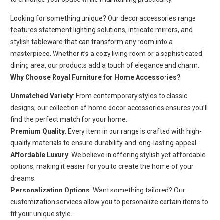
Looking for something unique? Our decor accessories range
features statement lighting solutions, intricate mirrors, and
stylish tableware that can transform any room into a
masterpiece. Whether it’s a cozy living room or a sophisticated
dining area, our products add a touch of elegance and charm.
Why Choose Royal Furniture for Home Accessories?
Unmatched Variety
: From contemporary styles to classic
designs, our collection of home decor accessories ensures you’ll
find the perfect match for your home.
Premium Quality
: Every item in our range is crafted with high-
quality materials to ensure durability and long-lasting appeal.
Affordable Luxury
: We believe in offering stylish yet affordable
options, making it easier for you to create the home of your
dreams.
Personalization Options
: Want something tailored? Our
customization services allow you to personalize certain items to
fit your unique style.