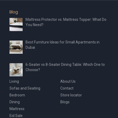
Blog
Mattress Protector vs. Mattress Topper: What Do
You Need?
Best Furniture Ideas for Small Apartments in
Dubai
6-Seater vs 8-Seater Dining Table: Which One to
Choose?
Living
About Us
Sofas and Seating
Contact
Bedroom
Store locator
Dining
Blogs
Mattress
Eid Sale