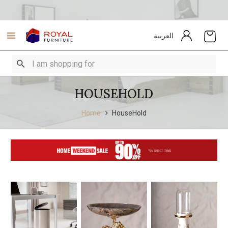
العربية
HOUSEHOLD
Home
HouseHold