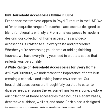
Buy Household Accessories Online in Dubai
Experience the timeless appeal in Royal Furniture in the UAE. We
offer an exquisite range of household accessories designed to
blend functionality with style. From timeless pieces to modern
designs, our collection of home accessories and decor
accessories is crafted to suit every taste and preference.
Whether you’re revamping your home or adding finishing
touches, we have everything you need to create a space that
reflects your personality.
A Wide Range of Household Accessories for Every Home
At Royal Furniture, we understand the importance of details in
creating a cohesive and inviting home environment. Our
household accessories are thoughtfully curated to cater to
diverse needs, ensuring there’s something for everyone. Explore
our collection of home accessories that includes elegant vases,
decorative cushions, wall art, and more. Each piece is designed
to enhance your space while maintaining practicality.