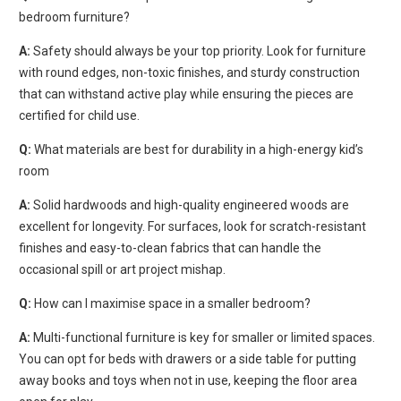
bedroom furniture?
A:
Safety should always be your top priority. Look for furniture
with round edges, non-toxic finishes, and sturdy construction
that can withstand active play while ensuring the pieces are
certified for child use.
Q:
What materials are best for durability in a high-energy kid’s
room
A:
Solid hardwoods and high-quality engineered woods are
excellent for longevity. For surfaces, look for scratch-resistant
finishes and easy-to-clean fabrics that can handle the
occasional spill or art project mishap.
Q:
How can I maximise space in a smaller bedroom?
A:
Multi-functional furniture is key for smaller or limited spaces.
You can opt for beds with drawers or a side table for
putting
away books and toys when not in use, keeping the floor area