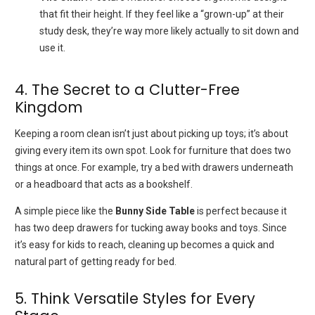
that fit their height. If they feel like a “grown-up” at their
study desk, they’re way more likely actually to sit down and
use it.
4. The Secret to a Clutter-Free
Kingdom
Keeping a room clean isn’t just about picking up toys; it’s about
giving every item its own spot. Look for furniture that does two
things at once. For example, try a bed with drawers underneath
or a headboard that acts as a bookshelf.
A simple piece like the
Bunny Side Table
is perfect because it
has two deep drawers for tucking away books and toys. Since
it’s easy for kids to reach, cleaning up becomes a quick and
natural part of getting ready for bed.
5. Think Versatile Styles for Every