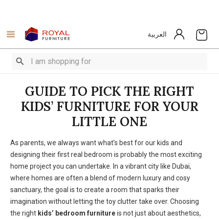
العربية
GUIDE TO PICK THE RIGHT
KIDS’ FURNITURE FOR YOUR
LITTLE ONE
As parents, we always want what’s best for our kids and
designing their first real bedroom is probably the most exciting
home project you can undertake. In a vibrant city like Dubai,
where homes are often a blend of modern luxury and cosy
sanctuary
, the goal is to create a room that sparks their
imagination without letting the toy clutter take over.
Choosing
the right
kids’ bedroom furniture
is not just about aesthetics,