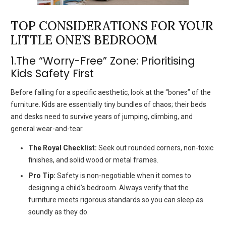
TOP CONSIDERATIONS FOR YOUR
LITTLE ONE’S BEDROOM
1.The “Worry-Free” Zone: Prioritising
Kids Safety First
Before falling for a specific aesthetic, look at the “bones” of the
furniture. Kids are essentially tiny bundles of chaos; their beds
and desks need to survive years of jumping, climbing, and
general wear-and-tear.
The Royal Checklist:
Seek out rounded corners, non-toxic
finishes, and solid wood or metal frames.
Pro Tip:
Safety is non-negotiable when it comes to
designing a child’s bedroom. Always verify that the
furniture meets rigorous standards so you can sleep as
soundly as they do.