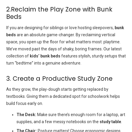
2.Reclaim the Play Zone with Bunk
Beds
If you are designing for siblings or love hosting sleepovers,
bunk
beds
are an absolute game-changer. By reclaiming vertical
space, you open up the floor for what matters most: playtime.
We’ve moved past the days of shaky, boring frames. Our latest
collection of
kids’ bunk beds
features stylish, sturdy setups that
turn “bedtime” into a genuine adventure.
3. Create a Productive Study Zone
As they grow, the play-dough starts getting replaced by
textbooks. Giving them a dedicated spot for schoolwork helps
build focus early on.
The Desk:
Make sure there’s enough room for a laptop, art
supplies, and a few messy notebooks on the
study table
.
The Chair:
Posture matters! Choose ergonomic designs