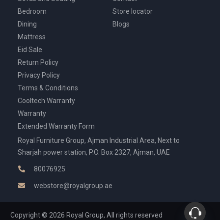
Bedroom
Store locator
Dining
Blogs
Mattress
Eid Sale
Return Policy
Privacy Policy
Terms & Conditions
Cooltech Warranty
Warranty
Extended Warranty Form
Royal Furniture Group, Ajman Industrial Area, Next to
Sharjah power station, P.O. Box 2327, Ajman, UAE
80076925
webstore@royalgroup.ae
Copyright © 2026 Royal Group, All rights reserved