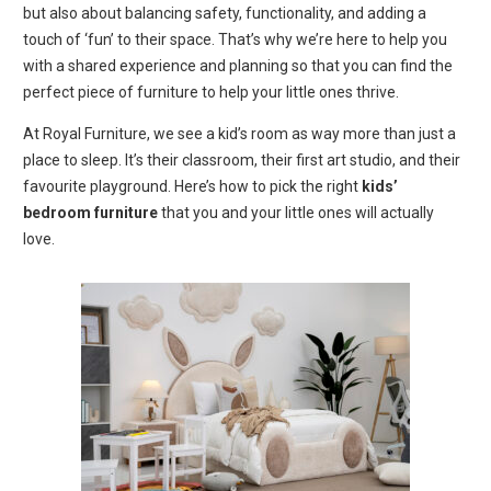
but also about balancing safety, functionality, and adding a
touch of ‘fun’ to their space. That’s why we’re here to help you
with a shared experience and planning so that you can find the
perfect piece of furniture to help your little ones thrive.
At Royal Furniture, we see a kid’s room as way more than just a
place to sleep. It’s their classroom, their first art studio, and their
favourite playground. Here’s how to pick the right
kids’
bedroom furniture
that you and your little ones will actually
love.