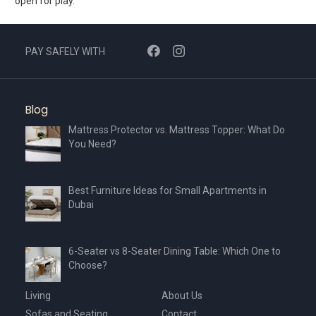
open for play.
PAY SAFELY WITH
Blog
Mattress Protector vs. Mattress Topper: What Do
You Need?
Best Furniture Ideas for Small Apartments in
Dubai
6-Seater vs 8-Seater Dining Table: Which One to
Choose?
Living
About Us
Sofas and Seating
Contact