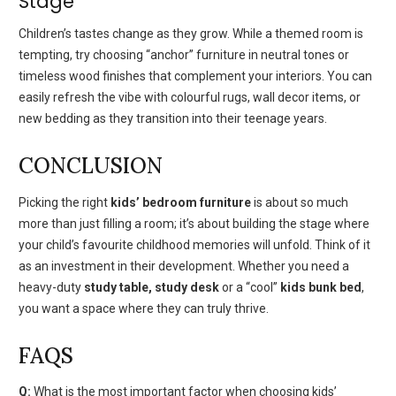
Stage
Children’s tastes change as they grow. While a themed room is
tempting, try choosing “anchor” furniture in neutral tones or
timeless wood finishes that complement your interiors. You can
easily refresh the vibe with colourful rugs, wall decor items, or
new bedding as they transition into their teenage years.
CONCLUSION
Picking the right
kids’ bedroom furniture
is
about so much
more than just filling a room; it’s about building the stage where
your child’s favourite childhood memories will unfold. Think of it
as an investment in their development. Whether you need a
heavy-duty
study table, study desk
or a “cool”
kids bunk bed
,
you want a space where they can truly thrive.
FAQS
Q:
What is the most important factor when choosing kids’