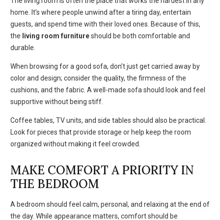
The living room is often the place that works the hardest in any
home. It’s where people unwind after a tiring day, entertain
guests, and spend time with their loved ones. Because of this,
the
living room furniture
should be both comfortable and
durable.
When browsing for a good sofa, don’t just get carried away by
color and design; consider the quality, the firmness of the
cushions, and the fabric. A well-made sofa should look and feel
supportive without being stiff.
Coffee tables, TV units, and side tables should also be practical.
Look for pieces that provide storage or help keep the room
organized without making it feel crowded.
MAKE COMFORT A PRIORITY IN
THE BEDROOM
A bedroom should feel calm, personal, and relaxing at the end of
the day. While appearance matters, comfort should be