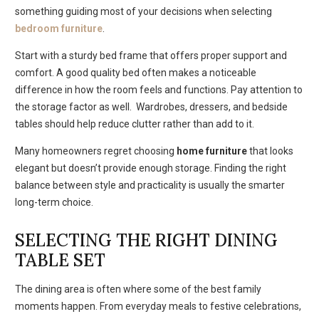
something guiding most of your decisions when selecting
bedroom furniture
.
Start with a sturdy bed frame that offers proper support and
comfort. A good quality bed often makes a noticeable
difference in how the room feels and functions. Pay attention to
the storage factor as well. Wardrobes, dressers, and bedside
tables should help reduce clutter rather than add to it.
Many homeowners regret choosing
home furniture
that looks
elegant but doesn’t provide enough storage. Finding the right
balance between style and practicality is usually the smarter
long-term choice.
SELECTING THE RIGHT DINING
TABLE SET
The dining area is often where some of the best family
moments happen. From everyday meals to festive celebrations,