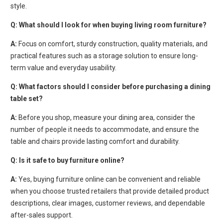
style.
Q:
What should I look for when buying living room furniture?
A:
Focus on comfort, sturdy construction, quality materials, and
practical features such as a storage solution to ensure long-
term value and everyday usability.
Q:
What factors should I consider before purchasing a dining
table set?
A:
Before you shop, measure your dining area, consider the
number of people it needs to accommodate, and ensure the
table and chairs provide lasting comfort and durability.
Q:
Is it safe to buy furniture online?
A:
Yes, buying furniture online can be convenient and reliable
when you choose trusted retailers that provide detailed product
descriptions, clear images, customer reviews, and dependable
after-sales support.