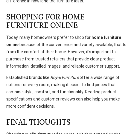
difference in how long the furniture lasts.
SHOPPING FOR HOME
FURNITURE ONLINE
Today, many homeowners prefer to shop for
home furniture
online
because of the convenience and variety available, that to
from the comfort of their home. However, it’s important to
purchase from trusted retailers that provide clear product
information, detailed images, and reliable customer support.
Established brands like
Royal Furniture
offer a wide range of
options for every room, making it easier to find pieces that
combine style, comfort, and functionality. Reading product
specifications and customer reviews can also help you make
more confident decisions.
FINAL THOUGHTS