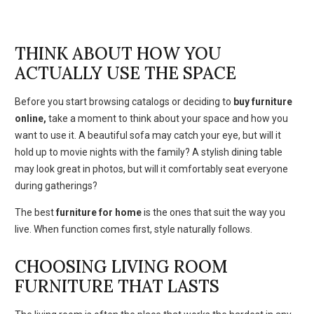
THINK ABOUT HOW YOU
ACTUALLY USE THE SPACE
Before you start browsing catalogs or deciding to
buy furniture
online,
take a moment to think about your space and how you
want to use it. A beautiful sofa may catch your eye, but will it
hold up to movie nights with the family? A stylish dining table
may look great in photos, but will it comfortably seat everyone
during gatherings?
The best
furniture for home
is the ones that suit the way you
live. When function comes first, style naturally follows.
CHOOSING LIVING ROOM
FURNITURE THAT LASTS