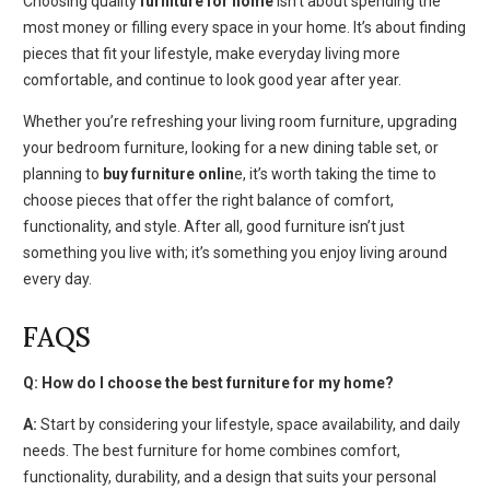
Choosing quality
furniture for home
isn’t about spending the
most money or filling every space in your home. It’s about finding
pieces that fit your lifestyle, make everyday living more
comfortable, and continue to look good year after year.
Whether you’re refreshing your living room furniture, upgrading
your bedroom furniture, looking for a new dining table set, or
planning to
buy furniture onlin
e, it’s worth taking the time to
choose pieces that offer the right balance of comfort,
functionality, and style. After all, good furniture isn’t just
something you live with; it’s something you enjoy living around
every day.
FAQS
Q: How do I choose the best furniture for my home?
A:
Start by considering your lifestyle, space availability, and daily
needs. The best furniture for home combines comfort,
functionality, durability, and a design that suits your personal