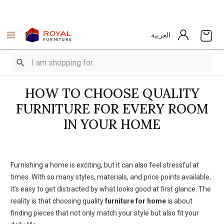
العربية
HOW TO CHOOSE QUALITY
FURNITURE FOR EVERY ROOM
IN YOUR HOME
Furnishing a home is exciting, but it can also feel stressful at
times. With so many styles, materials, and price points available,
it’s easy to get distracted by what looks good at first glance. The
reality is that choosing quality
furniture for home
is about
finding pieces that not only match your style but also fit your