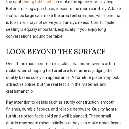
the right
dining table set
can make the space more inviting.
Before making a purchase, measure the room carefully. A table
that is too large can make the area feel cramped, while one that
is too small may not serve your family’s needs. Comfortable
seating is equally important, especially if you enjoy long
conversations around the table.
LOOK BEYOND THE SURFACE
One of the most common mistakes that homeowners often
make when shopping for
furniture for home is
judging the
quality based solely on appearance. A furniture piece may look
attractive online, but the real test is in the materials and
craftsmanship.
Pay attention to details such as sturdy construction, smooth
finishes, durable fabrics, and reliable hardware. Quality
home
furniture
often feels solid and well-balanced. These small
details may seem minor initially, but they can make a significant