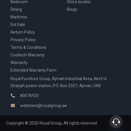
Bedroom
Store locator
Dining
Blogs
Mattress
Eid Sale
Return Policy
Privacy Policy
Terms & Conditions
Cooltech Warranty
Warranty
Extended Warranty Form
Royal Furniture Group, Ajman Industrial Area, Next to
Sharjah power station, P.O. Box 2327, Ajman, UAE
80076925
webstore@royalgroup.ae
Copyright © 2026 Royal Group, All rights reserved