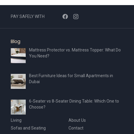
PAY SAFELY WITH
Blog
Mattress Protector vs. Mattress Topper: What Do
You Need?
Best Furniture Ideas for Small Apartments in
Dubai
6-Seater vs 8-Seater Dining Table: Which One to
Choose?
Living
About Us
Sofas and Seating
Contact