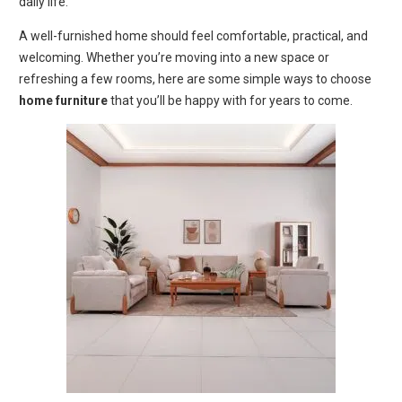
daily life.
A well-furnished home should feel comfortable, practical, and
welcoming. Whether you’re moving into a new space or
refreshing a few rooms, here are some simple ways to choose
home furniture
that you’ll be happy with for years to come.