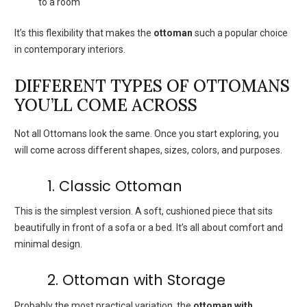
to a room
It’s this flexibility that makes the
ottoman
such a popular choice
in contemporary interiors.
DIFFERENT TYPES OF OTTOMANS
YOU’LL COME ACROSS
Not all Ottomans look the same. Once you start exploring, you
will come across different shapes, sizes, colors, and purposes.
1. Classic Ottoman
This is the simplest version. A soft, cushioned piece that sits
beautifully in front of a sofa or a bed. It’s all about comfort and
minimal design.
2. Ottoman with Storage
Probably the most practical variation, the
ottoman with