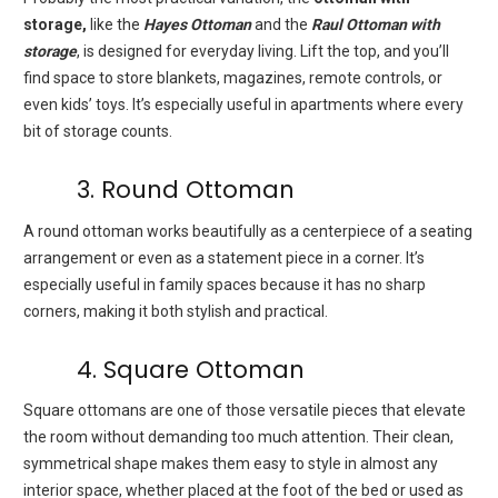
storage,
like the
Hayes Ottoman
and the
Raul Ottoman with
storage
, is designed for everyday living. Lift the top, and you’ll
find space to store blankets, magazines, remote controls, or
even kids’ toys. It’s especially useful in apartments where every
bit of storage counts.
3. Round Ottoman
A round ottoman works beautifully as a centerpiece of a seating
arrangement or even as a statement piece in a corner. It’s
especially useful in family spaces because it has no sharp
corners, making it both stylish and practical.
4. Square Ottoman
Square ottomans are one of those versatile pieces that elevate
the room without demanding too much attention. Their clean,
symmetrical shape makes them easy to style in almost any
interior space, whether placed at the foot of the bed or used as