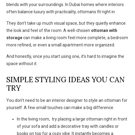
blends with your surroundings. In Dubai homes where interiors
often balance luxury with practicality, ottomans fit right in.
They don’t take up much visual space, but they quietly enhance
the look and feel of the room. A well-chosen
ottoman with
storage
can make a living room feel more complete, a bedroom
more refined, or even a small apartment more organized.
And honestly, once you start using one, it’s hard to imagine the
space without it.
SIMPLE STYLING IDEAS YOU CAN
TRY
You don’t need to be an interior designer to style an ottoman for
yourself. A few small touches can make a big difference.
In the living room, try placing a large ottoman right in front
of your sofa and add a decorative tray with candles or
books on top for a cozy vibe. It instantly becomes a