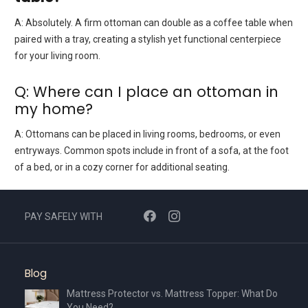
A:
Absolutely. A firm ottoman can double as a coffee table when
paired with a tray, creating a stylish yet functional centerpiece
for your living room.
Q: Where can I place an ottoman in
my home?
A:
Ottomans can be placed in living rooms, bedrooms, or even
entryways. Common spots include in front of a sofa, at the foot
of a bed, or in a cozy corner for additional seating.
PAY SAFELY WITH
Blog
Mattress Protector vs. Mattress Topper: What Do
You Need?