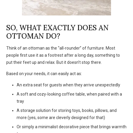
SO, WHAT EXACTLY DOES AN
OTTOMAN DO?
Think of an ottoman as the “all-rounder” of furniture. Most
people first use it as a footrest after a long day, something to
put their feet up and relax. But it doesn’t stop there.
Based on your needs, it can easily act as:
An extra seat for guests when they arrive unexpectedly
A soft and cozy-looking coffee table, when paired with a
tray
A storage solution for storing toys, books, pillows, and
more (yes, some are cleverly designed for that)
Or simply a minimalist decorative piece that brings warmth