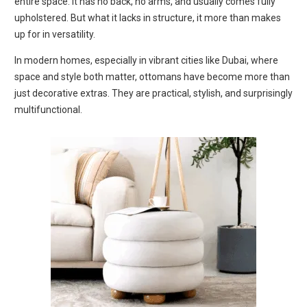
entire space. It has no back, no arms, and usually comes fully
upholstered. But what it lacks in structure, it more than makes
up for in versatility.
In modern homes, especially in vibrant cities like Dubai, where
space and style both matter, ottomans have become more than
just decorative extras. They are practical, stylish, and surprisingly
multifunctional.