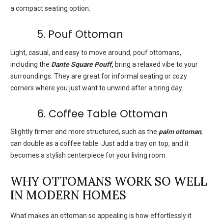
a compact seating option.
5. Pouf Ottoman
Light, casual, and easy to move around, pouf ottomans,
including the
Dante Square Pouff
,
bring a relaxed vibe to your
surroundings. They are great for informal seating or cozy
corners where you just want to unwind after a tiring day.
6. Coffee Table Ottoman
Slightly firmer and more structured, such as the
palm ottoman
,
can double as a coffee table. Just add a tray on top, and it
becomes a stylish centerpiece for your living room.
WHY OTTOMANS WORK SO WELL
IN MODERN HOMES
What makes an ottoman so appealing is how effortlessly it