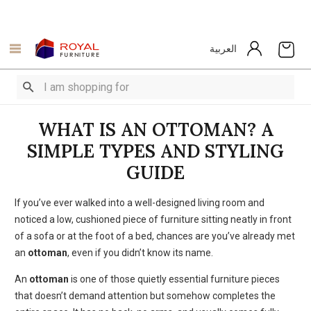
العربية
WHAT IS AN OTTOMAN? A
SIMPLE TYPES AND STYLING
GUIDE
If you’ve ever walked into a well-designed living room and
noticed a low, cushioned piece of furniture sitting neatly in front
of a sofa or at the foot of a bed, chances are you’ve already met
an
ottoman
, even if you didn’t know its name.
An
ottoman
is one of those quietly essential furniture pieces
that doesn’t demand attention but somehow completes the