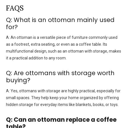
FAQS
Q: What is an ottoman mainly used
for?
A:
An ottoman is a versatile piece of furniture commonly used
as a footrest, extra seating, or even as a coffee table. Its
multifunctional design, such as an ottoman with storage, makes
it a practical addition to any room.
Q: Are ottomans with storage worth
buying?
A:
Yes, ottomans with storage are highly practical, especially for
small spaces. They help keep your home organized by offering
hidden storage for everyday items like blankets, books, or toys.
Q: Can an ottoman replace a coffee
table?