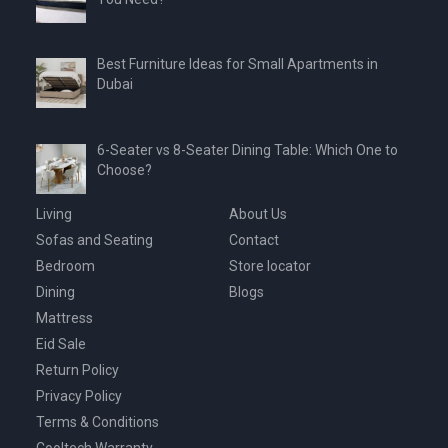
Best Furniture Ideas for Small Apartments in
Dubai
6-Seater vs 8-Seater Dining Table: Which One to
Choose?
Living
About Us
Sofas and Seating
Contact
Bedroom
Store locator
Dining
Blogs
Mattress
Eid Sale
Return Policy
Privacy Policy
Terms & Conditions
Cooltech Warranty