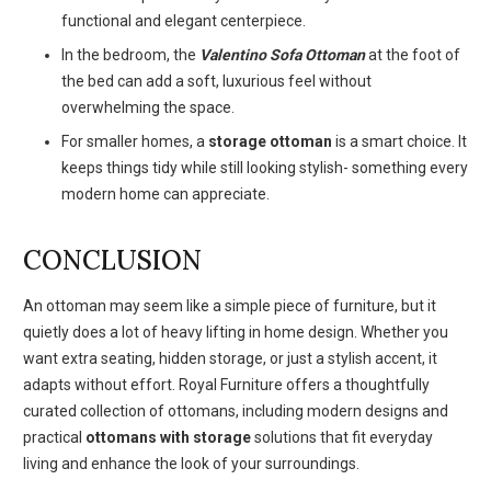
functional and elegant centerpiece.
In the bedroom, the
Valentino Sofa Ottoman
at the foot of
the bed can add a soft, luxurious feel without
overwhelming the space.
For smaller homes, a
storage ottoman
is a smart choice. It
keeps things tidy while still looking stylish- something every
modern home can appreciate.
CONCLUSION
An ottoman may seem like a simple piece of furniture, but it
quietly does a lot of heavy lifting in home design. Whether you
want extra seating, hidden storage, or just a stylish accent, it
adapts without effort. Royal Furniture offers a thoughtfully
curated collection of ottomans, including modern designs and
practical
ottomans with storage
solutions that fit everyday
living and enhance the look of your surroundings.