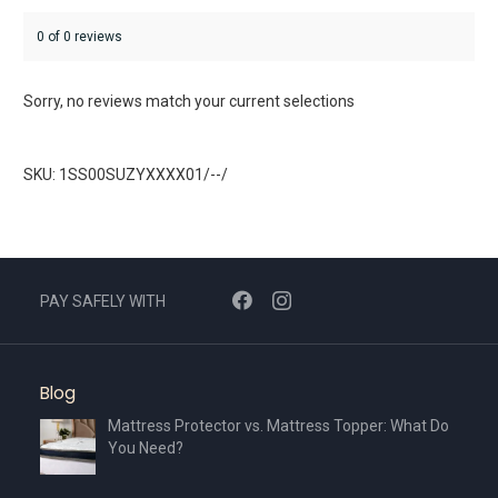
0 of 0 reviews
Sorry, no reviews match your current selections
SKU: 1SS00SUZYXXXX01/--/
PAY SAFELY WITH
Blog
Mattress Protector vs. Mattress Topper: What Do
You Need?