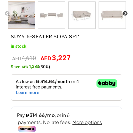
SUZY 6-SEATER SOFA SET
in stock
3,227
4,610
AED
Original
Current
AED
price
price
1,383
Save
(30%)
AED
was:
is:
AED4,610.
AED3,227.