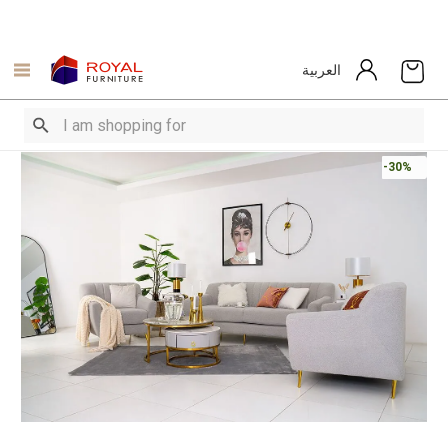
العربية
-30%