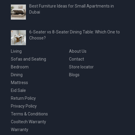
Best Furniture Ideas for Small Apartments in
Dubai
6-Seater vs 8-Seater Dining Table: Which One to
Choose?
Living
About Us
Sofas and Seating
Contact
Bedroom
Store locator
Dining
Blogs
Mattress
Eid Sale
Return Policy
Privacy Policy
Terms & Conditions
Cooltech Warranty
Warranty