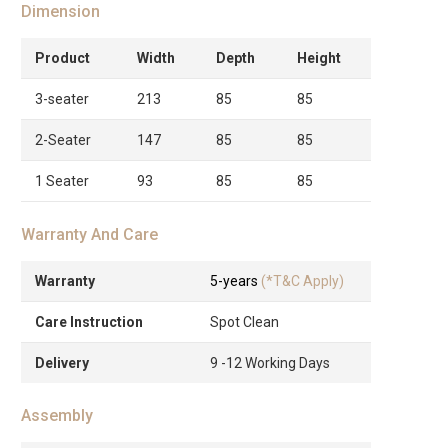
Dimension
Product
Width
Depth
Height
3-seater
213
85
85
2-Seater
147
85
85
1 Seater
93
85
85
Warranty And Care
Warranty
5-years
(*T&C Apply)
Care Instruction
Spot Clean
Delivery
9 -12 Working Days
Assembly