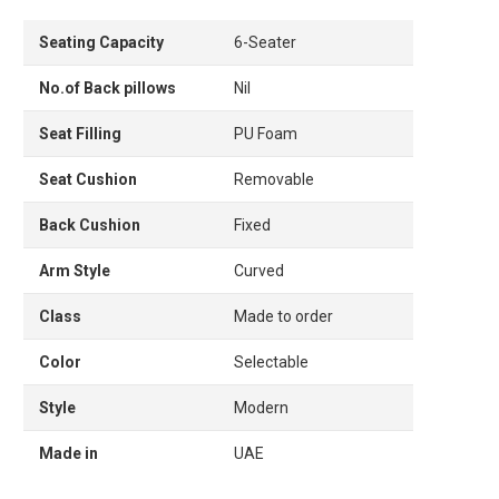
Seating Capacity
6-Seater
No.of Back pillows
Nil
Seat Filling
PU Foam
Seat Cushion
Removable
Back Cushion
Fixed
Arm Style
Curved
Class
Made to order
Color
Selectable
Style
Modern
Made in
UAE