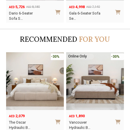
5,726
4,998
8,180
7,140
AED
AED
AED
AED
Original
Current
Original
Current
O
C
Dario 6-Seater
Gala 6-Seater Sofa
price
price
price
price
p
p
Sofa S…
Se…
was:
is:
was:
is:
w
i
AED8,180.
AED5,726.
AED7,140.
AED4,998.
A
A
RECOMMENDED
FOR YOU
Online Only
-30%
-30%
2,079
1,890
AED
AED
O
C
The Oscar
Vancouver
p
p
Hydraulic B…
Hydraulic B…