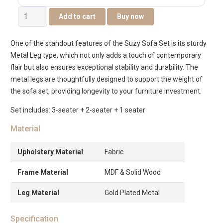
Suzy
Add to cart
Buy now
6-
Seater
One of the standout features of the Suzy Sofa Set is its sturdy
Sofa
Metal Leg type, which not only adds a touch of contemporary
Set
flair but also ensures exceptional stability and durability. The
quantity
metal legs are thoughtfully designed to support the weight of
the sofa set, providing longevity to your furniture investment.
Set includes: 3-seater + 2-seater + 1 seater
Material
Upholstery Material
Fabric
Frame Material
MDF & Solid Wood
Leg Material
Gold Plated Metal
Specification