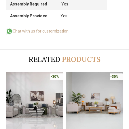
Assembly Required
Yes
Assembly Provided
Yes
Chat with us for customization
RELATED
PRODUCTS
-30%
-30%