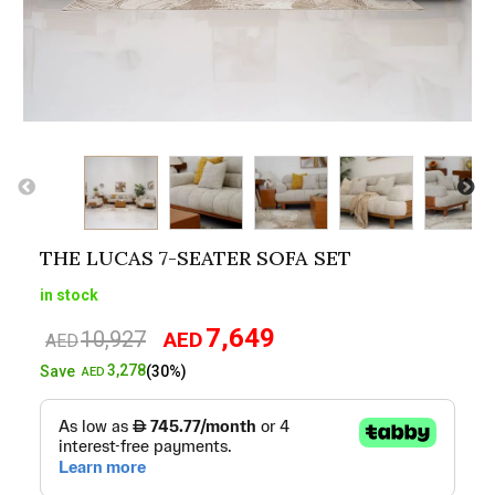
THE LUCAS 7-SEATER SOFA SET
in stock
7,649
10,927
AED
Original
Current
AED
price
price
3,278
Save
(30%)
AED
was:
is:
AED10,927.
AED7,649.