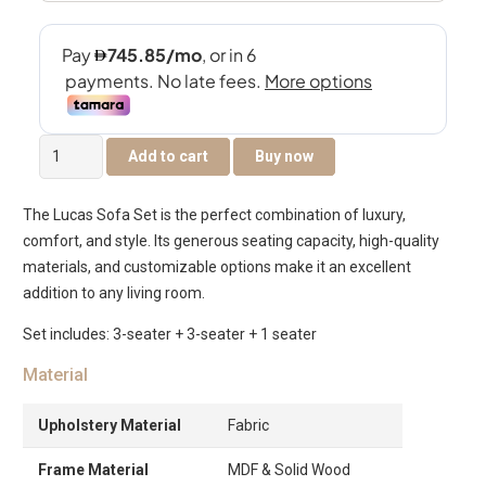
The
Add to cart
Buy now
Lucas
7-
The Lucas Sofa Set is the perfect combination of luxury,
Seater
comfort, and style. Its generous seating capacity, high-quality
Sofa
materials, and customizable options make it an excellent
Set
addition to any living room.
quantity
Set includes: 3-seater + 3-seater + 1 seater
Material
Upholstery Material
Fabric
Frame Material
MDF & Solid Wood