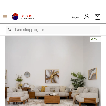
العربية
-30%