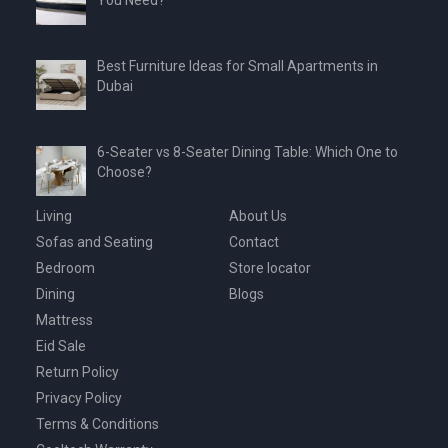
You Need?
Best Furniture Ideas for Small Apartments in
Dubai
6-Seater vs 8-Seater Dining Table: Which One to
Choose?
Living
About Us
Sofas and Seating
Contact
Bedroom
Store locator
Dining
Blogs
Mattress
Eid Sale
Return Policy
Privacy Policy
Terms & Conditions