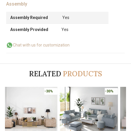
Assembly
Assembly Required
Yes
Assembly Provided
Yes
Chat with us for customization
RELATED
PRODUCTS
-30%
-30%