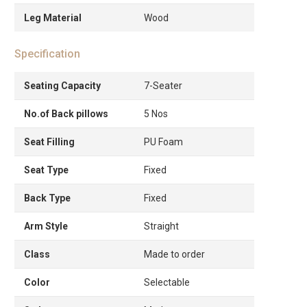
Leg Material
Wood
Specification
Seating Capacity
7-Seater
No.of Back pillows
5 Nos
Seat Filling
PU Foam
Seat Type
Fixed
Back Type
Fixed
Arm Style
Straight
Class
Made to order
Color
Selectable