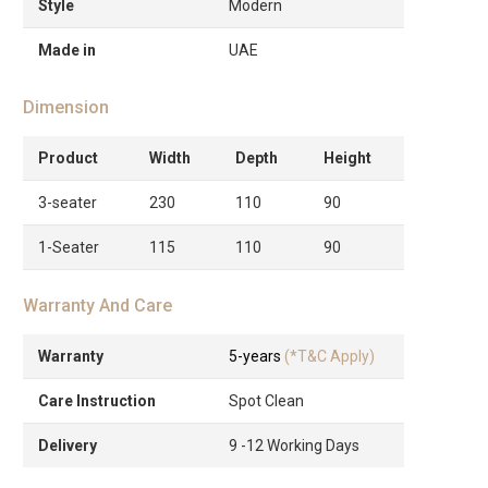
Style
Modern
Made in
UAE
Dimension
Product
Width
Depth
Height
3-seater
230
110
90
1-Seater
115
110
90
Warranty And Care
Warranty
5-years
(*T&C Apply)
Care Instruction
Spot Clean
Delivery
9 -12 Working Days