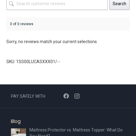
Search
0 of 0 reviews
Sorry, no reviews match your current selections
SKU: 1SS00LUCASXXX01/--
PAY SAFELY WITH
Blog
Mattress Protector vs. Mattress Topper: What Do