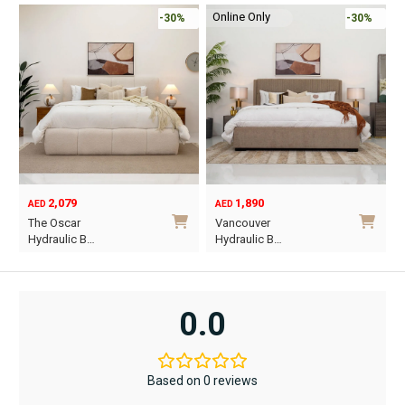
Online Only
-30%
-45%
1,890
6,795
12,367
AED
AED
AED
Original
Current
O
C
Vancouver
Oriel King 200×1…
price
price
p
p
Hydraulic B…
was:
is:
w
i
This
AED12,367.
AED6,795.
A
A
product
has
0.0
multiple
variants.
The
Based on 0 reviews
options