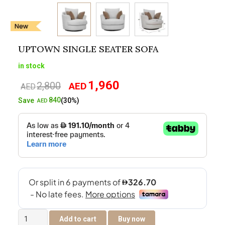
UPTOWN SINGLE SEATER SOFA
in stock
1,960
2,800
AED
Original
Current
AED
price
price
840
Save
(30%)
AED
was:
is:
AED2,800.
AED1,960.
Uptown
Add to cart
Buy now