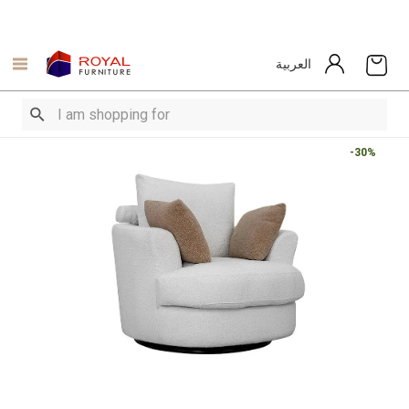
العربية
-30%