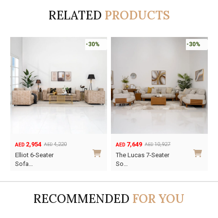
RELATED
PRODUCTS
-30%
-30%
7,649
3,227
10,927
4,610
AED
AED
AED
AED
Original
Current
Original
Current
The Lucas 7-Seater
Suzy 6-Seater Sofa
price
price
price
price
So…
Se…
was:
is:
was:
is:
AED10,927.
AED7,649.
AED4,610.
AED3,227.
RECOMMENDED
FOR YOU