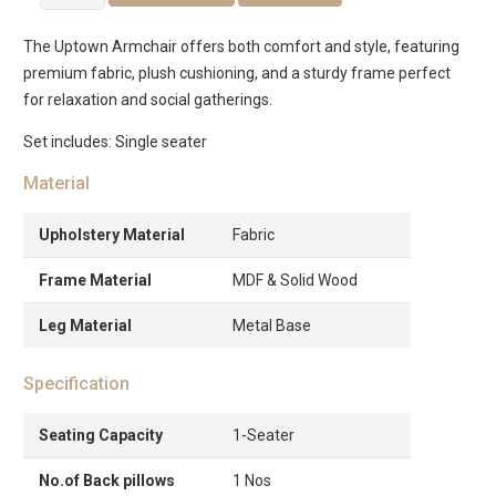
Single
Seater
The Uptown Armchair offers both comfort and style, featuring
Sofa
premium fabric, plush cushioning, and a sturdy frame perfect
quantity
for relaxation and social gatherings.
Set includes: Single seater
Material
Upholstery Material
Fabric
Frame Material
MDF & Solid Wood
Leg Material
Metal Base
Specification
Seating Capacity
1-Seater
No.of Back pillows
1 Nos