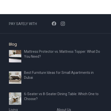
PAY SAFELY WITH
Blog
Mattress Protector vs. Mattress Topper: What Do
You Need?
Best Furniture Ideas for Small Apartments in
Dubai
6-Seater vs 8-Seater Dining Table: Which One to
Choose?
Living
About Us