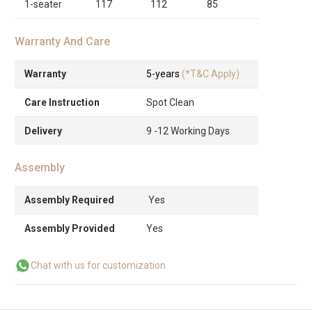
1-seater
117
112
85
Warranty And Care
Warranty
5-years
(*T&C Apply)
Care Instruction
Spot Clean
Delivery
9 -12 Working Days
Assembly
Assembly Required
Yes
Assembly Provided
Yes
Chat with us for customization