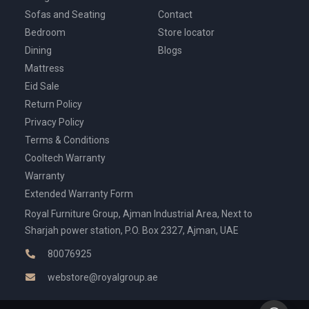
Sofas and Seating
Contact
Bedroom
Store locator
Dining
Blogs
Mattress
Eid Sale
Return Policy
Privacy Policy
Terms & Conditions
Cooltech Warranty
Warranty
Extended Warranty Form
Royal Furniture Group, Ajman Industrial Area, Next to
Sharjah power station, P.O. Box 2327, Ajman, UAE
80076925
webstore@royalgroup.ae