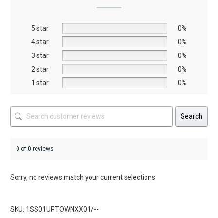
may
be
5 star
chosen
0%
on
4 star
0%
the
3 star
0%
product
2 star
0%
page
1 star
0%
Search
0 of 0 reviews
Sorry, no reviews match your current selections
SKU: 1SS01UPTOWNXX01/--