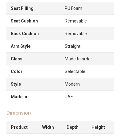
Seat Filling
PU Foam
Seat Cushion
Removable
Back Cushion
Removable
Arm Style
Straight
Class
Made to order
Color
Selectable
Style
Modern
Made in
UAE
Dimension
Product
Width
Depth
Height