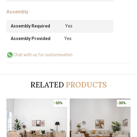
Assembly
Assembly Required
Yes
Assembly Provided
Yes
Chat with us for customisation
RELATED
PRODUCTS
-30%
-30%