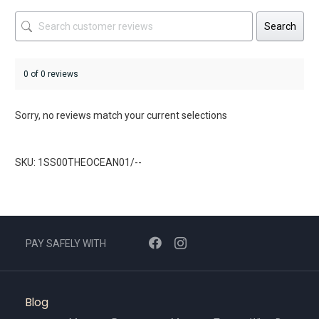
Search
0 of 0 reviews
Sorry, no reviews match your current selections
SKU: 1SS00THEOCEAN01/--
PAY SAFELY WITH
Blog