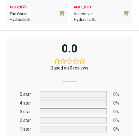
2,079
1,890
AED
AED
O
C
The Oscar
Vancouver
p
p
Hydraulic B…
Hydraulic B…
w
i
This
This
A
A
product
product
has
has
0.0
multiple
multiple
variants.
variants.
The
The
Based on 0 reviews
options
options
may
may
be
be
5 star
chosen
chosen
0%
on
on
4 star
0%
the
the
3 star
0%
product
product
2 star
0%
page
page
1 star
0%