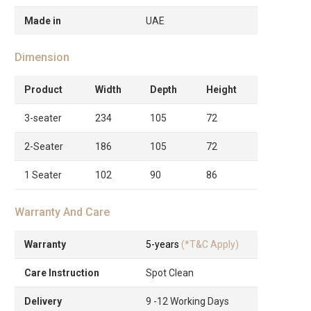
Made in
UAE
Dimension
Product
Width
Depth
Height
3-seater
234
105
72
2-Seater
186
105
72
1 Seater
102
90
86
Warranty And Care
Warranty
5-years
(*T&C Apply)
Care Instruction
Spot Clean
Delivery
9 -12 Working Days