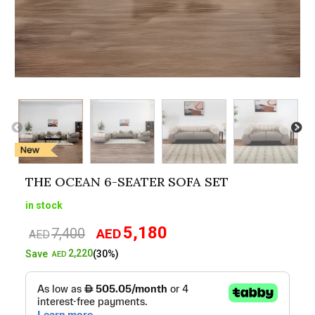
THE OCEAN 6-SEATER SOFA SET
in stock
5,180
7,400
AED
Original
Current
AED
price
price
2,220
Save
(30%)
AED
was:
is:
AED7,400.
AED5,180.