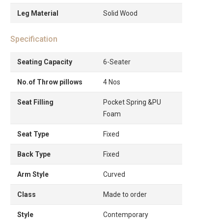
Leg Material
Solid Wood
Specification
Seating Capacity
6-Seater
No.of Throw pillows
4 Nos
Seat Filling
Pocket Spring &PU
Foam
Seat Type
Fixed
Back Type
Fixed
Arm Style
Curved
Class
Made to order
Style
Contemporary