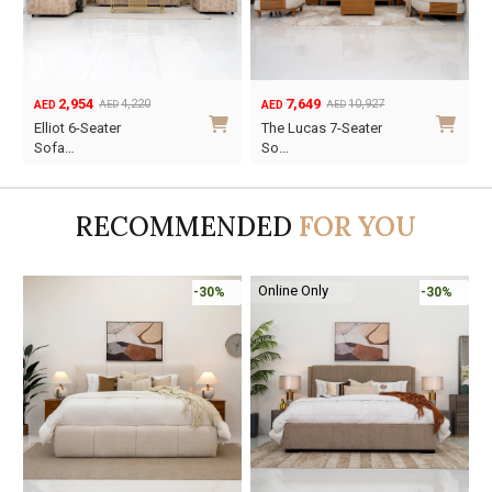
2,954
7,649
4,220
10,927
AED
AED
AED
AED
Original
Current
Original
Current
O
C
Elliot 6-Seater
The Lucas 7-Seater
price
price
price
price
p
p
Sofa…
So…
was:
is:
was:
is:
w
i
AED4,220.
AED2,954.
AED10,927.
AED7,649.
A
A
RECOMMENDED
FOR YOU
Online Only
-30%
-30%