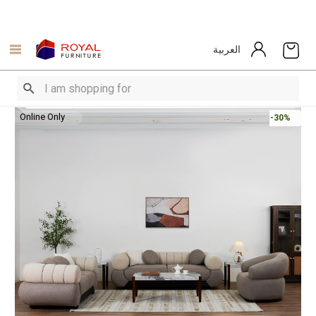
العربية
Online Only
-30%