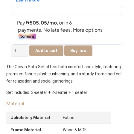
The
Add to cart
Buy now
Ocean
6-
The Ocean Sofa Set offers both comfort and style, featuring
Seater
premium fabric, plush cushioning, and a sturdy frame perfect
Sofa
for relaxation and social gatherings.
Set
quantity
Set includes: 3-seater + 2-seater + 1 seater
Material
Upholstery Material
Fabric
Frame Material
Wood & MDF