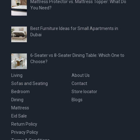
Mattress Protector vs. Mattress Topper: What Do
You Need?
Best Furniture Ideas for Small Apartments in
Dubai
6-Seater vs 8-Seater Dining Table: Which One to
Choose?
Living
About Us
Sofas and Seating
Contact
Bedroom
Store locator
Dining
Blogs
Mattress
Eid Sale
Return Policy
Privacy Policy