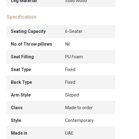
Leg Material
Solid Wood
Specification
Seating Capacity
6-Seater
No.of Throw pillows
Nil
Seat Filling
PU Foam
Seat Type
Fixed
Back Type
Fixed
Arm Style
Sloped
Class
Made to order
Style
Contemporary
Made in
UAE