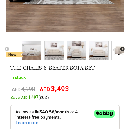
THE CHALIS 6-SEATER SOFA SET
in stock
3,493
4,990
AED
Original
Current
AED
price
price
1,497
Save
(30%)
AED
was:
is:
AED4,990.
AED3,493.