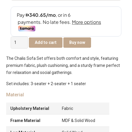
The
Add to cart
Buy now
Chalis
6-
The Chalis Sofa Set offers both comfort and style, featuring
Seater
premium fabric, plush cushioning, and a sturdy frame perfect
Sofa
for relaxation and social gatherings.
Set
quantity
Set includes: 3-seater + 2-seater + 1 seater
Material
Upholstery Material
Fabric
Frame Material
MDF & Solid Wood