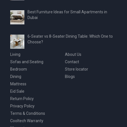
Best Furniture Ideas for Small Apartments in
Dubai
6-Seater vs 8-Seater Dining Table: Which One to
Choose?
Living
About Us
Sofas and Seating
Contact
Bedroom
Store locator
Dining
Blogs
Mattress
Eid Sale
Return Policy
Privacy Policy
Terms & Conditions
Cooltech Warranty