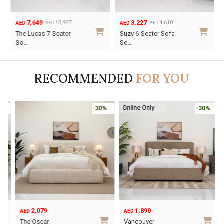
7,649
3,227
10,927
4,610
AED
AED
AED
AED
Original
Current
Original
Current
The Lucas 7-Seater
Suzy 6-Seater Sofa
price
price
price
price
So…
Se…
was:
is:
was:
is:
AED10,927.
AED7,649.
AED4,610.
AED3,227.
RECOMMENDED
FOR YOU
Online Only
-30%
-30%
2,079
1,890
AED
AED
O
C
The Oscar
Vancouver