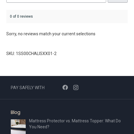
0 of 0 reviews
Sorry, no reviews match your current selections
SKU: 1SS00CHALISXX01-2
PAY SAFELY WITH
Blog
Mattress Protector vs. Mattress Topper: What Do
You Need?