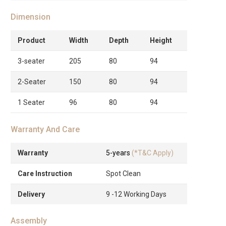
Dimension
Product
Width
Depth
Height
3-seater
205
80
94
2-Seater
150
80
94
1 Seater
96
80
94
Warranty And Care
Warranty
5-years
(*T&C Apply)
Care Instruction
Spot Clean
Delivery
9 -12 Working Days
Assembly