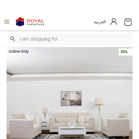
العربية
Online Only
-30%