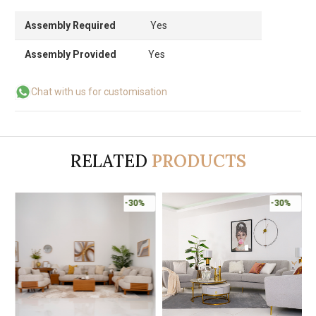
Assembly Required
Yes
Assembly Provided
Yes
Chat with us for customisation
RELATED
PRODUCTS
-30%
-30%