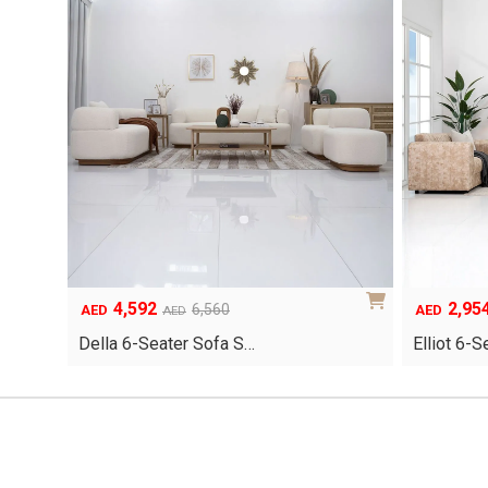
4,592
2,95
Original
Current
Original
Current
6,560
AED
AED
AED
price
price
price
price
Della 6-Seater Sofa S…
Elliot 6-
was:
is:
was:
is:
AED6,560.
AED4,592.
AED4,220.
AED2,954.