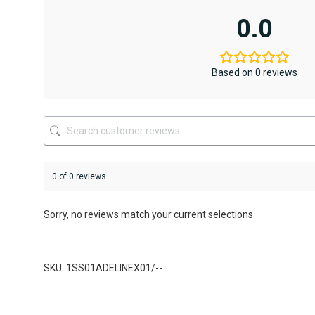
multiple
multiple
variants.
variants.
0.0
The
The
options
options
may
may
be
be
Based on 0 reviews
chosen
chosen
on
on
the
the
product
product
page
page
0 of 0 reviews
Sorry, no reviews match your current selections
SKU: 1SS01ADELINEX01/--