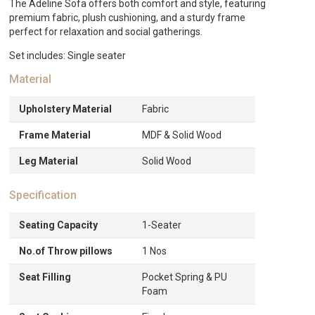
quantity
The Adeline Sofa offers both comfort and style, featuring
premium fabric, plush cushioning, and a sturdy frame
perfect for relaxation and social gatherings.
Set includes: Single seater
Material
Upholstery Material
Fabric
Frame Material
MDF & Solid Wood
Leg Material
Solid Wood
Specification
Seating Capacity
1-Seater
No.of Throw pillows
1 Nos
Seat Filling
Pocket Spring & PU
Foam