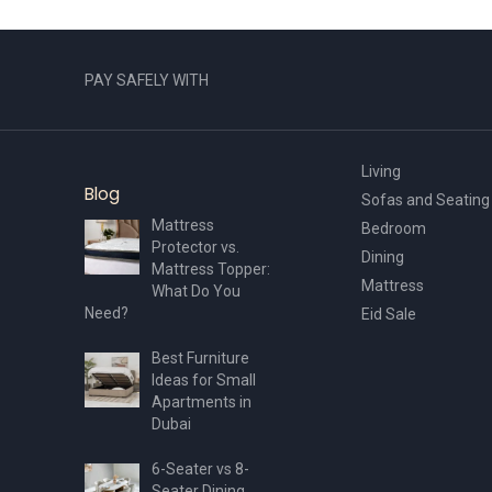
PAY SAFELY WITH
Living
Blog
Sofas and Seating
Mattress
Bedroom
Protector vs.
Dining
Mattress Topper:
Mattress
What Do You
Need?
Eid Sale
Best Furniture
Ideas for Small
Apartments in
Dubai
6-Seater vs 8-
Seater Dining