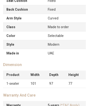
Seat Cushion
Fixed
Back Cushion
Fixed
Arm Style
Curved
Class
Made to order
Color
Selectable
Style
Modern
Made in
UAE
Dimension
Product
Width
Depth
Height
1-seater
101
97
77
Warranty And Care
Warranty
5-years
(*T&C Apply)