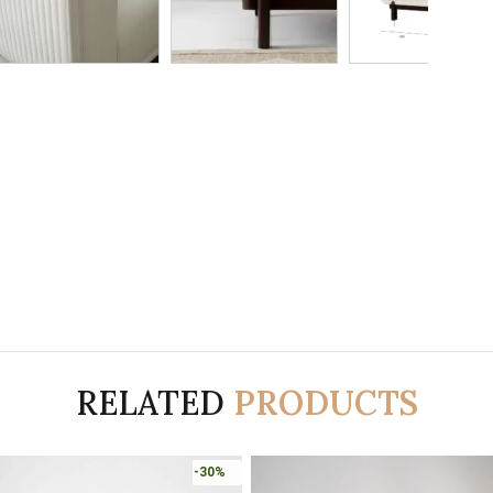
RELATED
PRODUCTS
-30%