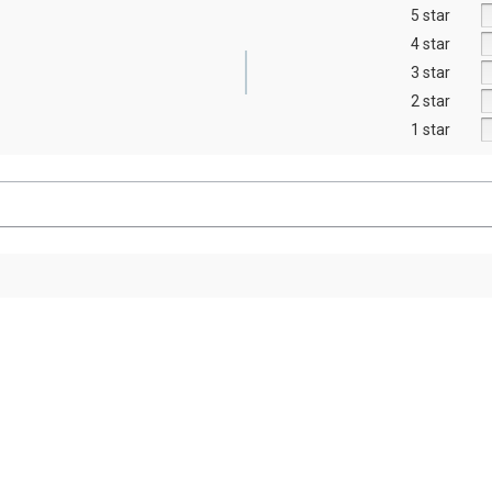
5 star
4 star
3 star
2 star
1 star