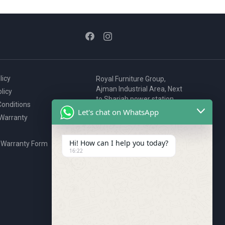
licy
Royal Furniture Group,
Ajman Industrial Area, Next
licy
to Sharjah power station,
onditions
P.O. Box 2327, Ajman, UAE
Let's chat on WhatsApp
 Warranty
80076925
webstore@royalgroup.ae
Hi! How can I help you today?
 Warranty Form
16:22