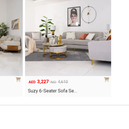
3,227
Original
Current
4,610
AED
AED
price
price
Suzy 6-Seater Sofa Se…
was:
is:
AED4,610.
AED3,227.