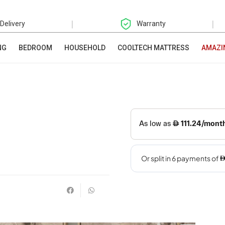
|
|
 Delivery
Warranty
NG
BEDROOM
HOUSEHOLD
COOLTECH MATTRESS
AMAZI