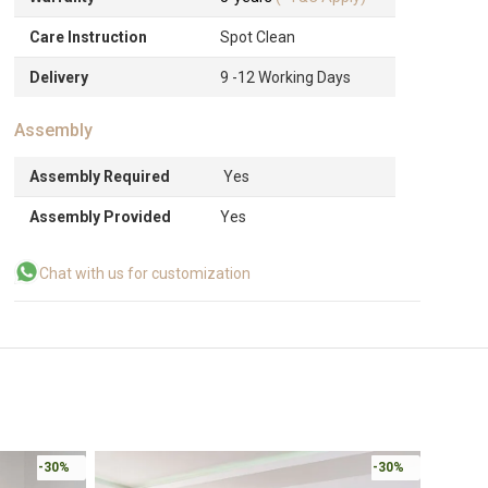
Care Instruction
Spot Clean
Delivery
9 -12 Working Days
Assembly
Assembly Required
Yes
Assembly Provided
Yes
Chat with us for customization
-30%
-30%