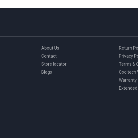
About Us
Return Po
Contact
Privacy Po
Store locator
Terms & C
Blogs
Cooltech
Warranty
Extended