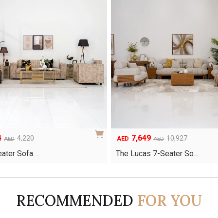
4
7,649
Original
Current
4,220
10,927
AED
AED
AED
price
price
Seater Sofa…
The Lucas 7-Seater So…
was:
is:
AED10,927.
AED7,649.
RECOMMENDED
FOR YOU