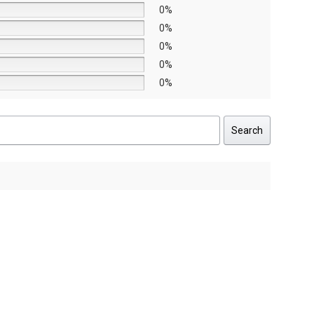
0%
0%
0%
0%
0%
Search