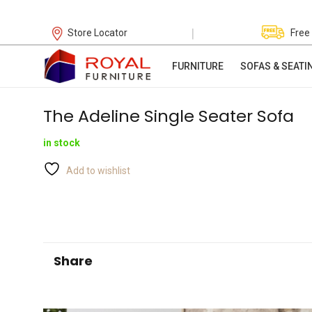
|
Store Locator
Free
FURNITURE
SOFAS & SEATI
The Adeline Single Seater Sofa
in stock
Add to wishlist
Share