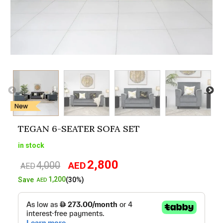
TEGAN 6-SEATER SOFA SET
in stock
2,800
4,000
AED
Original
Current
AED
price
price
1,200
Save
(30%)
AED
was:
is:
AED4,000.
AED2,800.