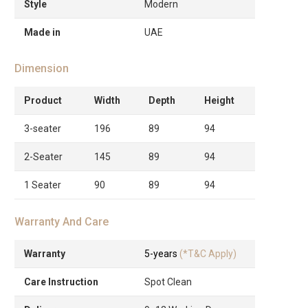
Style
Modern
Made in
UAE
Dimension
Product
Width
Depth
Height
3-seater
196
89
94
2-Seater
145
89
94
1 Seater
90
89
94
Warranty And Care
Warranty
5-years
(*T&C Apply)
Care Instruction
Spot Clean