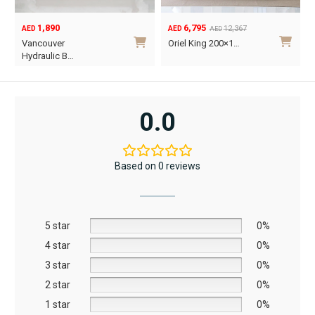
1,890
6,795
12,367
AED
AED
AED
Original
Current
O
C
Vancouver
Oriel King 200×1…
price
price
p
p
Hydraulic B…
was:
is:
w
i
This
AED12,367.
AED6,795.
A
A
product
has
0.0
multiple
variants.
The
Based on 0 reviews
options
may
be
5 star
chosen
0%
on
4 star
0%
the
3 star
0%
product
2 star
0%
page
1 star
0%