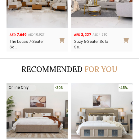
7,649
3,227
10,927
4,610
AED
AED
AED
AED
Original
Current
Original
Current
The Lucas 7-Seater
Suzy 6-Seater Sofa
price
price
price
price
So…
Se…
was:
is:
was:
is:
AED10,927.
AED7,649.
AED4,610.
AED3,227.
RECOMMENDED
FOR YOU
Online Only
-30%
-45%