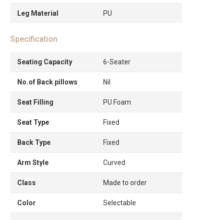
Leg Material
PU
Specification
Seating Capacity
6-Seater
No.of Back pillows
Nil
Seat Filling
PU Foam
Seat Type
Fixed
Back Type
Fixed
Arm Style
Curved
Class
Made to order
Color
Selectable