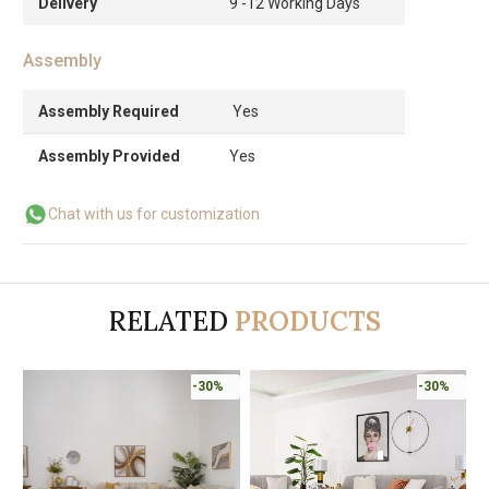
Delivery
9 -12 Working Days
Assembly
Assembly Required
Yes
Assembly Provided
Yes
Chat with us for customization
RELATED
PRODUCTS
-30%
-30%