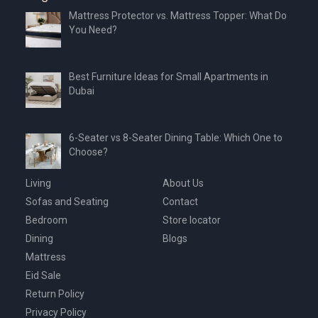
Mattress Protector vs. Mattress Topper: What Do
You Need?
Best Furniture Ideas for Small Apartments in
Dubai
6-Seater vs 8-Seater Dining Table: Which One to
Choose?
Living
About Us
Sofas and Seating
Contact
Bedroom
Store locator
Dining
Blogs
Mattress
Eid Sale
Return Policy
Privacy Policy