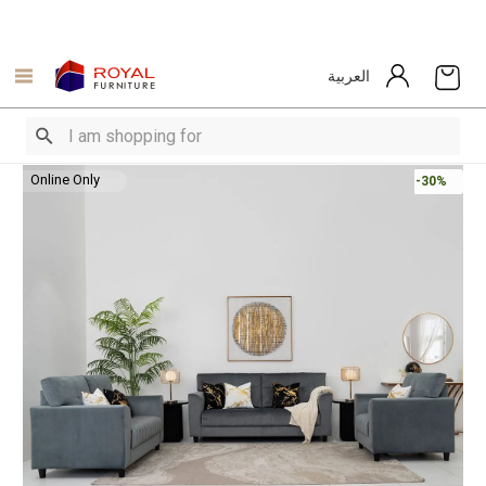
العربية
Online Only
-30%