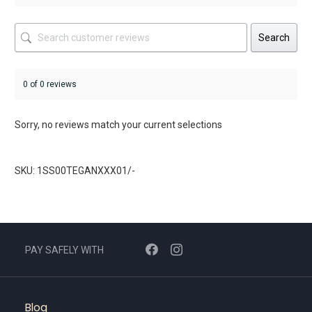
Search
0 of 0 reviews
Sorry, no reviews match your current selections
SKU: 1SS00TEGANXXX01/-
PAY SAFELY WITH
Blog