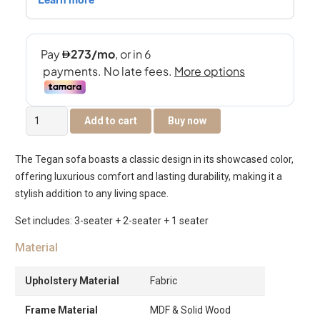
Tegan
Add to cart
Buy now
6-
Seater
The Tegan sofa boasts a classic design in its showcased color,
Sofa
offering luxurious comfort and lasting durability, making it a
Set
stylish addition to any living space.
quantity
Set includes: 3-seater + 2-seater + 1 seater
Material
Upholstery Material
Fabric
Frame Material
MDF & Solid Wood