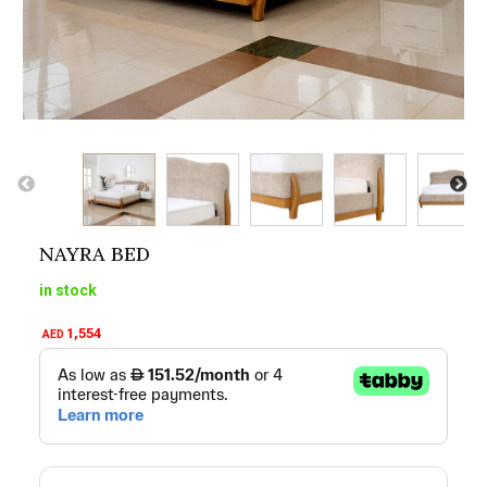
NAYRA BED
in stock
1,554
AED