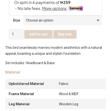
Size
Nayra
Add to cart
Buy now
Bed
quantity
This bed seamlessly marries modern aesthetics with a natural
appeal, boasting a unique and stylish foundation.
Set includes: Headboard & Base
Material
Upholstered Material
Fabric
Frame Material
Wood & MDF
Leg Material
Wooden Leg