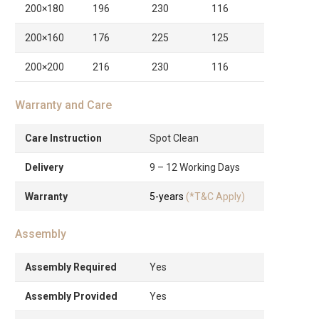
200×180
196
230
116
200×160
176
225
125
200×200
216
230
116
Warranty and Care
Care Instruction
Spot Clean
Delivery
9 – 12 Working Days
Warranty
5-years
(*T&C Apply)
Assembly
Assembly Required
Yes
Assembly Provided
Yes