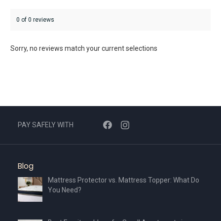
0 of 0 reviews
Sorry, no reviews match your current selections
PAY SAFELY WITH
Blog
Mattress Protector vs. Mattress Topper: What Do
You Need?