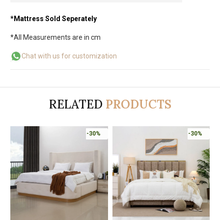
*Mattress Sold Seperately
*All Measurements are in cm
Chat with us for customization
RELATED
PRODUCTS
-30%
-30%