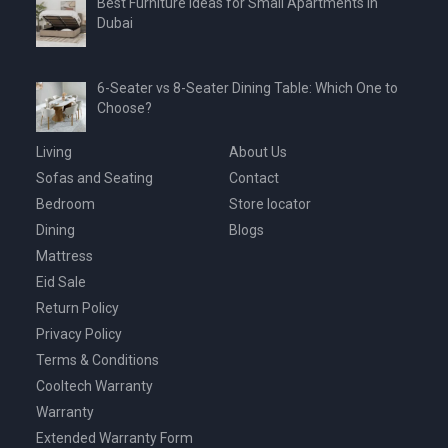
Best Furniture Ideas for Small Apartments in
Dubai
6-Seater vs 8-Seater Dining Table: Which One to
Choose?
Living
About Us
Sofas and Seating
Contact
Bedroom
Store locator
Dining
Blogs
Mattress
Eid Sale
Return Policy
Privacy Policy
Terms & Conditions
Cooltech Warranty
Warranty
Extended Warranty Form