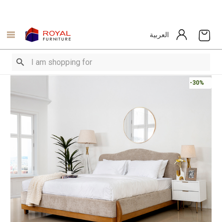
العربية
-30%