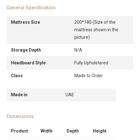
General Specification
Mattress Size
200*180 (Size of the
mattress shown in the
picture)
Storage Depth
N/A
Headboard Style
Fully Upholstered
Class
Made to Order
Made in
UAE
Dimensions
Product
Width
Depth
Height