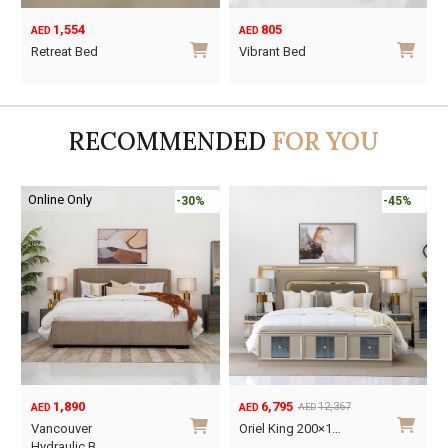
1,554
805
AED
AED
Retreat Bed
Vibrant Bed
This
This
product
product
has
has
RECOMMENDED
FOR YOU
multiple
multiple
variants.
variants.
The
The
Online Only
-30%
-45%
options
options
may
may
be
be
chosen
chosen
on
on
the
the
product
product
page
page
1,890
6,795
12,367
AED
AED
AED
Original
Current
O
C
Vancouver
Oriel King 200×1…
price
price
p
p
Hydraulic B…