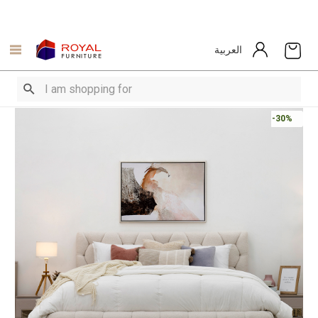
العربية
-30%