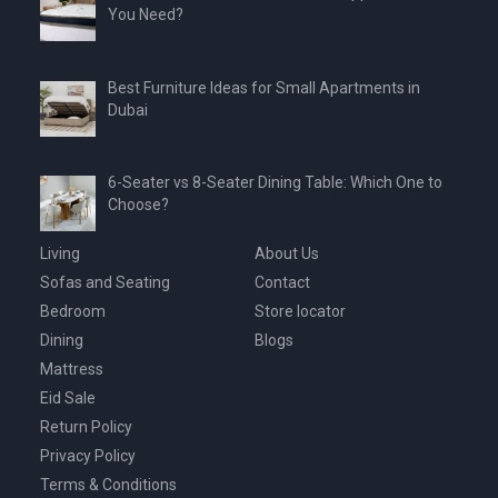
You Need?
Best Furniture Ideas for Small Apartments in
Dubai
6-Seater vs 8-Seater Dining Table: Which One to
Choose?
Living
About Us
Sofas and Seating
Contact
Bedroom
Store locator
Dining
Blogs
Mattress
Eid Sale
Return Policy
Privacy Policy
Terms & Conditions