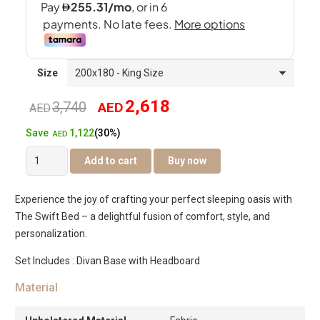
Size
2,618
3,740
AED
Original
Current
AED
1,122
Save
(30%)
price
price
AED
The
Add to cart
Buy now
was:
is:
Swift
Bed
AED3,740.
AED2,618.
Experience the joy of crafting your perfect sleeping oasis with
quantity
The Swift Bed – a delightful fusion of comfort, style, and
personalization.
Set Includes : Divan Base with Headboard
Material