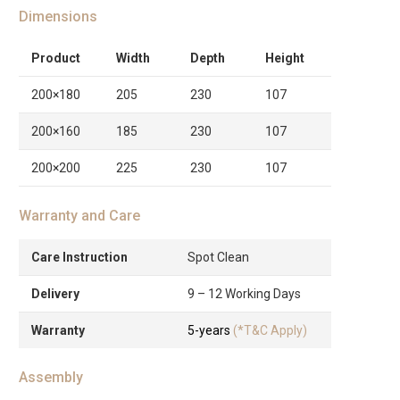
Dimensions
Product
Width
Depth
Height
200×180
205
230
107
200×160
185
230
107
200×200
225
230
107
Warranty and Care
Care Instruction
Spot Clean
Delivery
9 – 12 Working Days
Warranty
5-years
(*T&C Apply)
Assembly