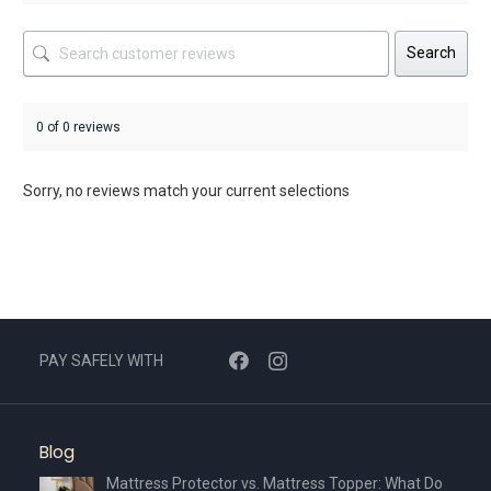
Search
0 of 0 reviews
Sorry, no reviews match your current selections
PAY SAFELY WITH
Blog
Mattress Protector vs. Mattress Topper: What Do