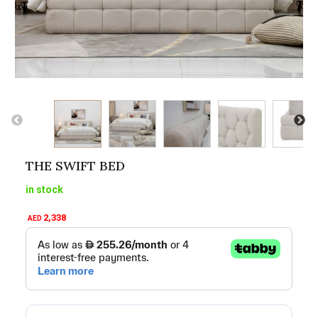
THE SWIFT BED
in stock
2,338
AED