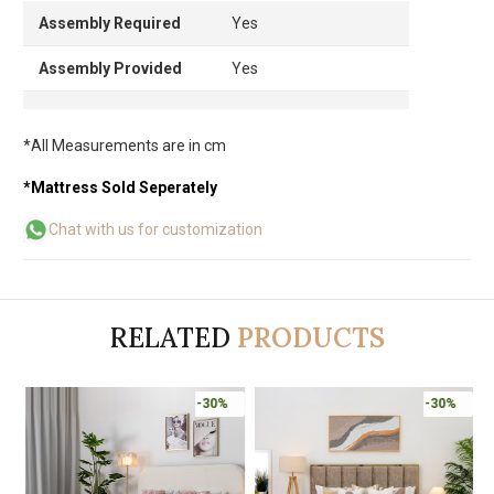
Assembly Required
Yes
Assembly Provided
Yes
*All Measurements are in cm
*Mattress Sold Seperately
Chat with us for customization
RELATED
PRODUCTS
-30%
-30%