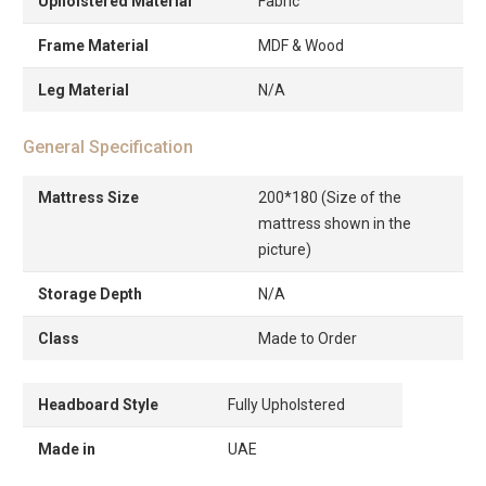
Upholstered Material
Fabric
Frame Material
MDF & Wood
Leg Material
N/A
General Specification
Mattress Size
200*180 (Size of the
mattress shown in the
picture)
Storage Depth
N/A
Class
Made to Order
Headboard Style
Fully Upholstered
Made in
UAE