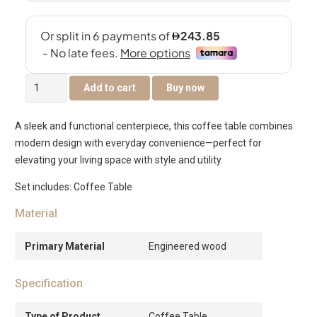
Hamburg
Add to cart
Buy now
Coffee
Table
A sleek and functional centerpiece, this coffee table combines
–
modern design with everyday convenience—perfect for
Off
elevating your living space with style and utility.
White
quantity
Set includes: Coffee Table
Material
Primary Material
Engineered wood
Specification
Type of Product
Coffee Table