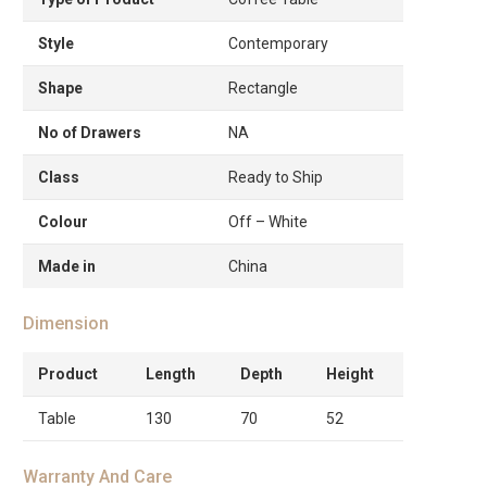
Style
Contemporary
Shape
Rectangle
No of Drawers
NA
Class
Ready to Ship
Colour
Off – White
Made in
China
Dimension
Product
Length
Depth
Height
Table
130
70
52
Warranty And Care