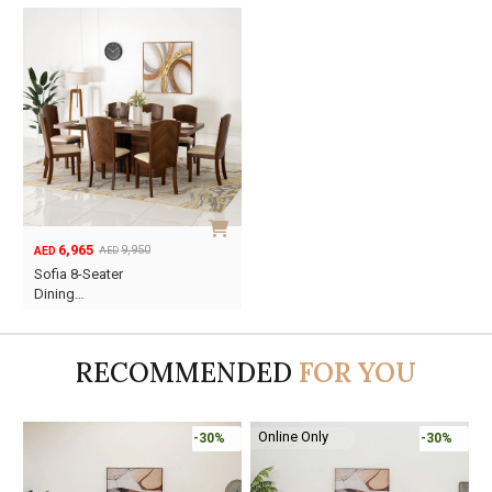
6,965
9,950
AED
AED
Original
Current
Sofia 8-Seater
price
price
Dining…
was:
is:
AED9,950.
AED6,965.
RECOMMENDED
FOR YOU
Online Only
-30%
-30%