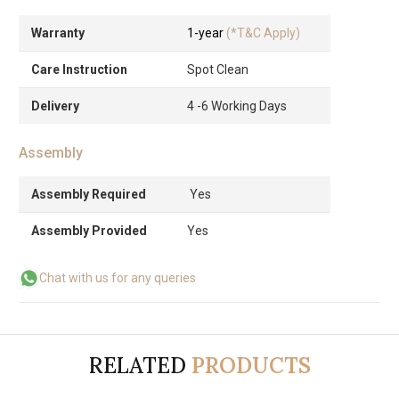
Warranty
1-year
(*T&C Apply)
Care Instruction
Spot Clean
Delivery
4 -6 Working Days
Assembly
Assembly Required
Yes
Assembly Provided
Yes
Chat with us for any queries
RELATED
PRODUCTS