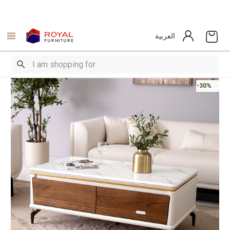
العربية
-30%