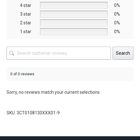
on
4 star
0%
the
3 star
0%
duct
product
2 star
0%
ge
page
1 star
0%
Search
0 of 0 reviews
Sorry, no reviews match your current selections
SKU: 3CT0108130XXX01-9