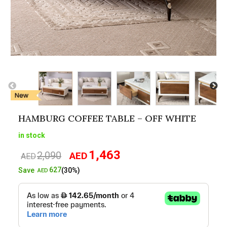
HAMBURG COFFEE TABLE – OFF WHITE
in stock
1,463
2,090
AED
Original
Current
AED
price
price
627
Save
(30%)
AED
was:
is:
AED2,090.
AED1,463.