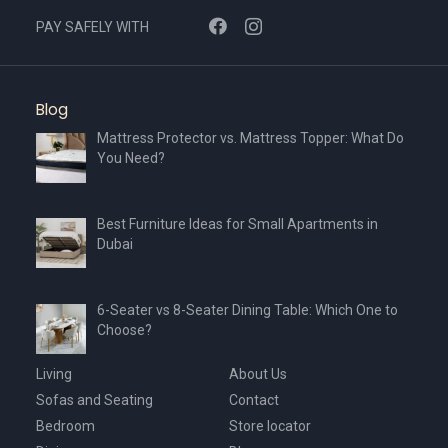
PAY SAFELY WITH
Blog
Mattress Protector vs. Mattress Topper: What Do
You Need?
Best Furniture Ideas for Small Apartments in
Dubai
6-Seater vs 8-Seater Dining Table: Which One to
Choose?
Living
About Us
Sofas and Seating
Contact
Bedroom
Store locator