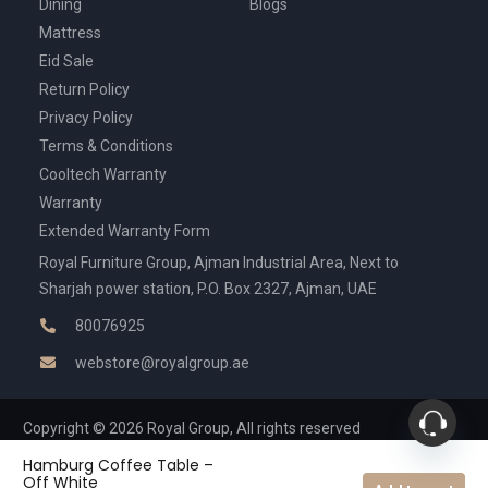
Dining
Blogs
Mattress
Eid Sale
Return Policy
Privacy Policy
Terms & Conditions
Cooltech Warranty
Warranty
Extended Warranty Form
Royal Furniture Group, Ajman Industrial Area, Next to
Sharjah power station, P.O. Box 2327, Ajman, UAE
80076925
webstore@royalgroup.ae
Copyright © 2026 Royal Group, All rights reserved
Hamburg Coffee Table –
Off White