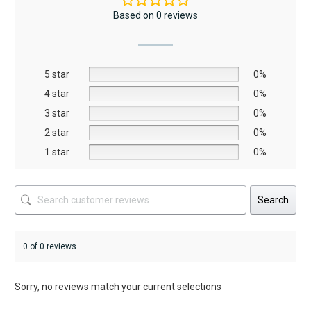
The
The
Based on 0 reviews
options
options
may
may
be
be
5 star
chosen
chosen
0%
on
on
4 star
0%
the
the
3 star
0%
product
product
2 star
0%
page
page
1 star
0%
Search
0 of 0 reviews
Sorry, no reviews match your current selections