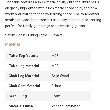
The table features a sleek matte finish, while the entire set is
elegantly highlighted with a rich matte cocoa color, adding a
warm and inviting tone to your dining space. The faux leather
seating provides both comfort and easy maintenance, making it
perfect for family gatherings or entertaining guests.
Set includes: 1 Dining Table + 8 chairs
Material
Table Top Material
MDF
Table Leg Material
MDF
Chair Leg Material
Solid Wood
Chair Seat Material
Fabric
Seat Filling
Foam
Material Finish
Veneer Laminated