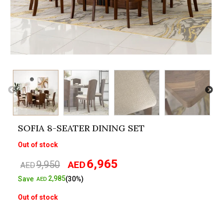
SOFIA 8-SEATER DINING SET
Out of stock
6,965
9,950
AED
Original
Current
AED
price
price
2,985
Save
(30%)
AED
was:
is:
Out of stock
AED9,950.
AED6,965.