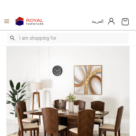
العربية