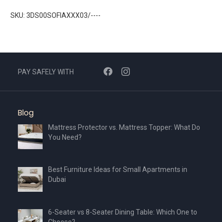
SKU: 3DS00SOFIAXXX03/----
PAY SAFELY WITH
Blog
Mattress Protector vs. Mattress Topper: What Do
You Need?
Best Furniture Ideas for Small Apartments in
Dubai
6-Seater vs 8-Seater Dining Table: Which One to