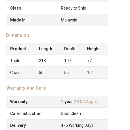
Class
Ready to Ship
Made in
Malaysia
Dimension
Product
Length
Depth
Height
Table
213
107
77
Chair
50
56
101
Warranty And Care
Warranty
1-year
(*T&C Apply)
Care Instruction
Spot Clean
Delivery
4 -6 Working Days