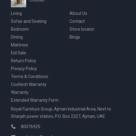
Choose?
Living
About Us
Sofas and Seating
Contact
Bedroom
Store locator
Dining
Blogs
Mattress
Eid Sale
Return Policy
Privacy Policy
Terms & Conditions
Cooltech Warranty
Warranty
Extended Warranty Form
Royal Furniture Group, Ajman Industrial Area, Next to
Sharjah power station, P.O. Box 2327, Ajman, UAE
80076925