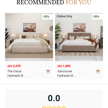
RECOMMENDED
FOR YOU
Online Only
-30%
-30%
2,079
1,890
AED
AED
O
C
The Oscar
Vancouver
p
p
Hydraulic B…
Hydraulic B…
w
i
This
This
A
A
product
product
has
has
0.0
multiple
multiple
variants.
variants.