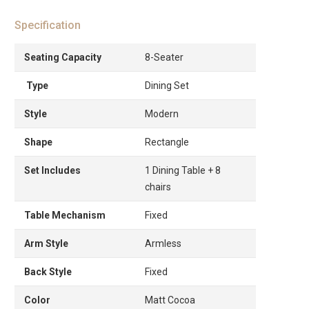
Specification
Seating Capacity
8-Seater
Type
Dining Set
Style
Modern
Shape
Rectangle
Set Includes
1 Dining Table + 8
chairs
Table Mechanism
Fixed
Arm Style
Armless
Back Style
Fixed
Color
Matt Cocoa