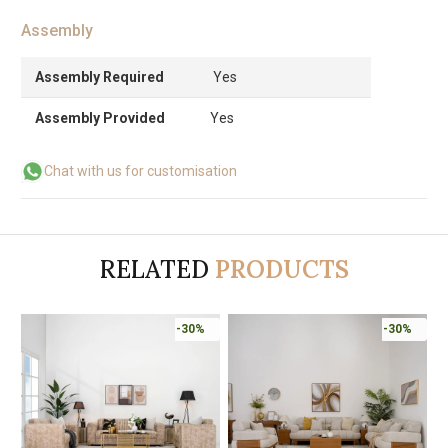
Assembly
Assembly Required
Yes
Assembly Provided
Yes
Chat with us for customisation
RELATED
PRODUCTS
%
-30%
-30%