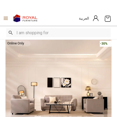
العربية
Online Only
-30%