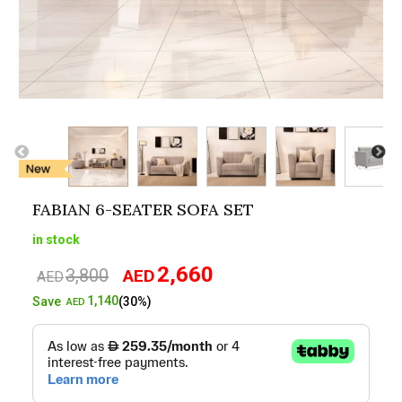
FABIAN 6-SEATER SOFA SET
in stock
2,660
3,800
AED
Original
Current
AED
price
price
1,140
Save
(30%)
AED
was:
is:
AED3,800.
AED2,660.