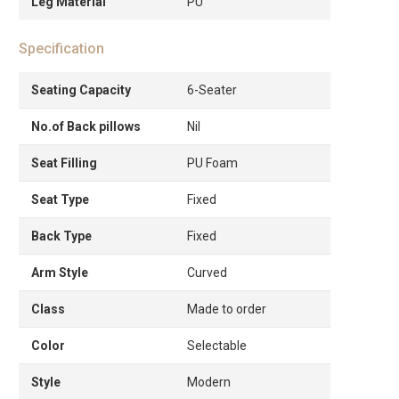
Leg Material
PU
Specification
Seating Capacity
6-Seater
No.of Back pillows
Nil
Seat Filling
PU Foam
Seat Type
Fixed
Back Type
Fixed
Arm Style
Curved
Class
Made to order
Color
Selectable
Style
Modern