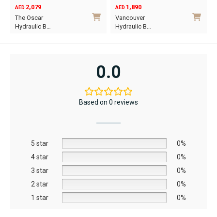
1,890
6,795
12,367
AED
AED
AED
Original
Current
Vancouver
Oriel King 200×1…
price
price
Hydraulic B…
was:
is:
This
AED12,367.
AED6,795.
product
has
0.0
multiple
.
variants.
The
Based on 0 reviews
options
may
be
5 star
chosen
0%
on
4 star
0%
the
3 star
0%
product
2 star
0%
page
1 star
0%