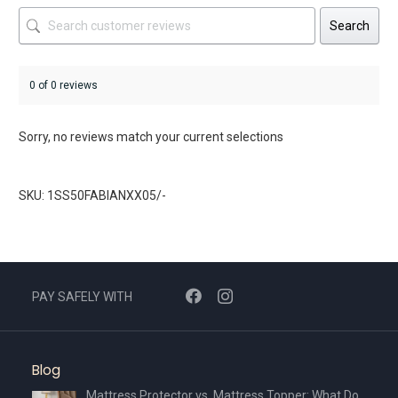
Search
0 of 0 reviews
Sorry, no reviews match your current selections
SKU: 1SS50FABIANXX05/-
PAY SAFELY WITH
Blog
Mattress Protector vs. Mattress Topper: What Do