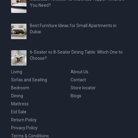
You Need?
Best Furniture Ideas for Small Apartments in
Dubai
6-Seater vs 8-Seater Dining Table: Which One to
Choose?
Living
About Us
Sofas and Seating
Contact
Bedroom
Store locator
Dining
Blogs
Mattress
Eid Sale
Return Policy
Privacy Policy
Terms & Conditions