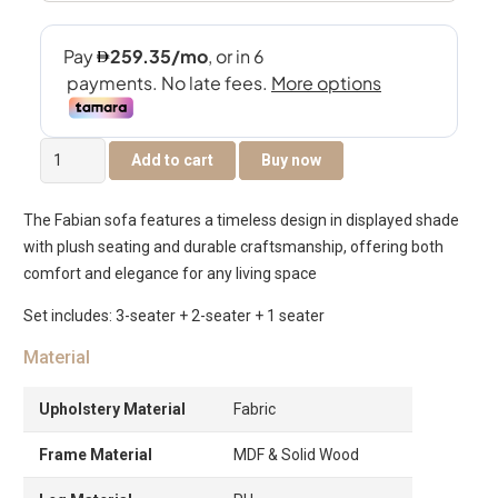
Fabian
Add to cart
Buy now
6-
Seater
The Fabian sofa features a timeless design in displayed shade
Sofa
with plush seating and durable craftsmanship, offering both
Set
comfort and elegance for any living space
quantity
Set includes: 3-seater + 2-seater + 1 seater
Material
Upholstery Material
Fabric
Frame Material
MDF & Solid Wood