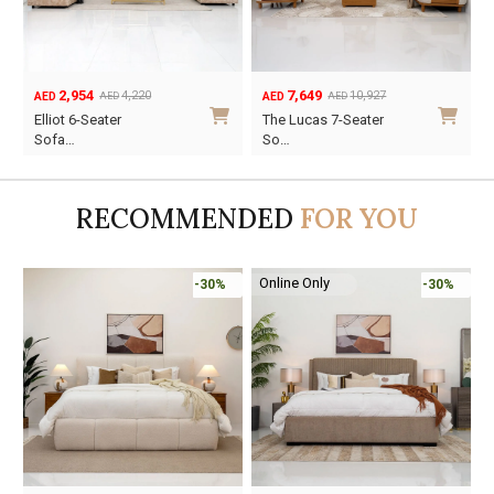
7,649
3,227
10,927
4,610
AED
AED
AED
AED
Original
Current
Original
Current
The Lucas 7-Seater
Suzy 6-Seater Sofa
price
price
price
price
So…
Se…
was:
is:
was:
is:
AED10,927.
AED7,649.
AED4,610.
AED3,227.
RECOMMENDED
FOR YOU
Online Only
-30%
-30%
-45%