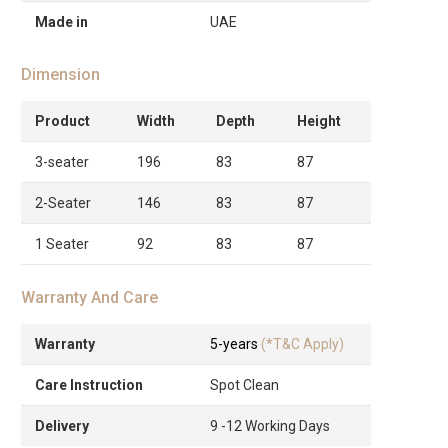
Made in
UAE
Dimension
Product
Width
Depth
Height
3-seater
196
83
87
2-Seater
146
83
87
1 Seater
92
83
87
Warranty And Care
Warranty
5-years
(*T&C Apply)
Care Instruction
Spot Clean
Delivery
9 -12 Working Days