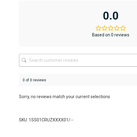
multiple
variants.
0.0
The
options
may
be
Based on 0 reviews
chosen
on
the
product
page
0 of 0 reviews
Sorry, no reviews match your current selections
SKU: 1SS01CRUZXXXX01/--