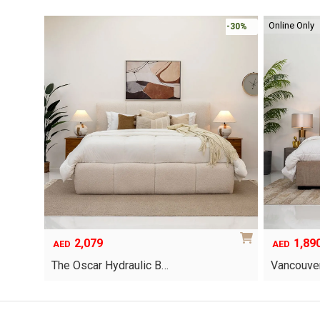
Online Only
-30%
-30%
2,079
1,89
AED
AED
The Oscar Hydraulic B…
Vancouver
This
product
has