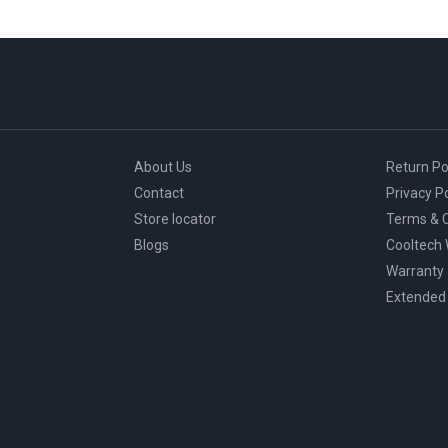
About Us
Return Po
Contact
Privacy Po
Store locator
Terms & C
Blogs
Cooltech
Warranty
Extended