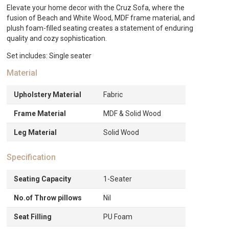
Elevate your home decor with the Cruz Sofa, where the
fusion of Beach and White Wood, MDF frame material, and
plush foam-filled seating creates a statement of enduring
quality and cozy sophistication.
Set includes: Single seater
Material
Upholstery Material
Fabric
Frame Material
MDF & Solid Wood
Leg Material
Solid Wood
Specification
Seating Capacity
1-Seater
No.of Throw pillows
Nil
Seat Filling
PU Foam