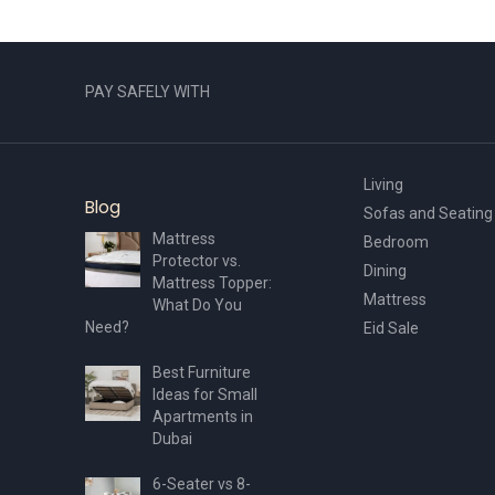
PAY SAFELY WITH
Living
Blog
Sofas and Seating
Mattress
Bedroom
Protector vs.
Dining
Mattress Topper:
Mattress
What Do You
Need?
Eid Sale
Best Furniture
Ideas for Small
Apartments in
Dubai
6-Seater vs 8-