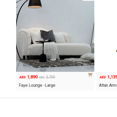
1,890
1,13
Original
Current
Original
Current
2,700
AED
AED
AED
price
price
price
price
Faye Lounge -Large
Altan Arm
was:
is:
was:
is:
AED2,700.
AED1,890.
AED1,620.
AED1,135.