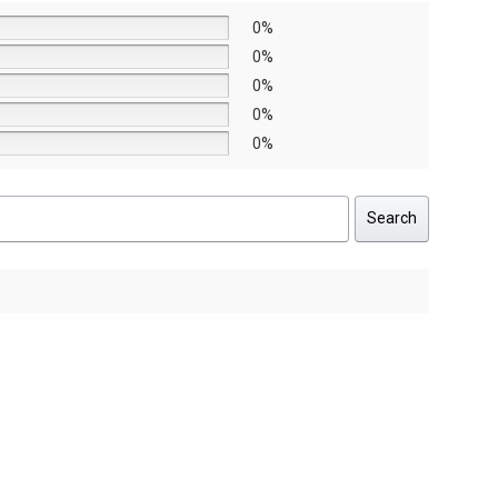
0%
0%
0%
0%
0%
Search