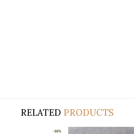
RELATED
PRODUCTS
-30%