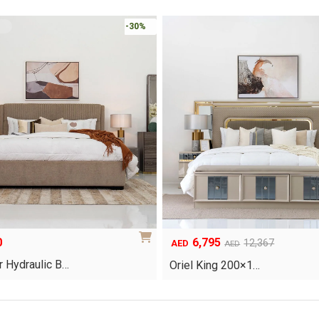
-30%
0
6,795
Original
Current
12,367
AED
AED
price
price
 Hydraulic B…
Oriel King 200×1…
was:
is:
AED12,367.
AED6,795.
This
product
has