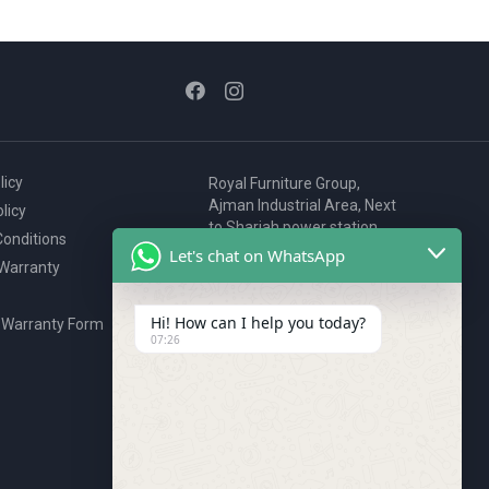
licy
Royal Furniture Group,
Ajman Industrial Area, Next
licy
to Sharjah power station,
onditions
P.O. Box 2327, Ajman, UAE
Let's chat on WhatsApp
 Warranty
80076925
webstore@royalgroup.ae
Hi! How can I help you today?
 Warranty Form
07:26