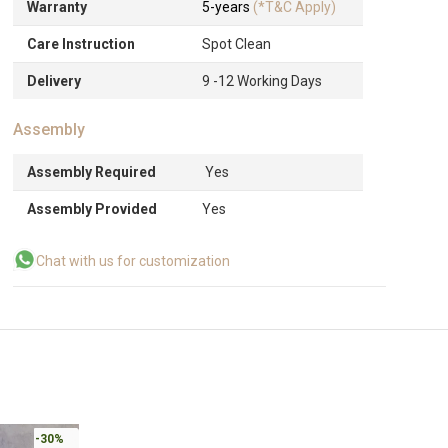
Warranty
5-years
(*T&C Apply)
Care Instruction
Spot Clean
Delivery
9 -12 Working Days
Assembly
Assembly Required
Yes
Assembly Provided
Yes
Chat with us for customization
-30%