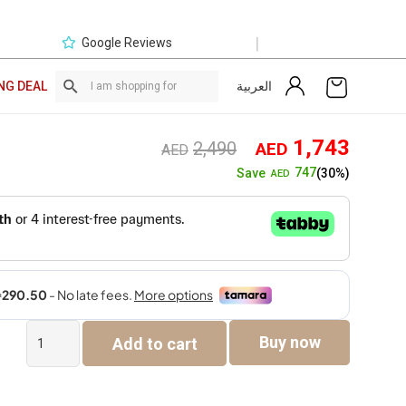
|
Google Reviews
العربية
NG DEAL
Original
Curre
1,743
2,490
AED
AED
price
price
747
Save
(30%)
AED
was:
is:
AED2,490.
AED1,
Cruz
Buy now
Add to cart
Single
Seater
Sofa
quantity