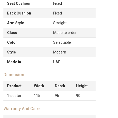
Seat Cushion
Fixed
Back Cushion
Fixed
Arm Style
Straight
Class
Made to order
Color
Selectable
Style
Modern
Made in
UAE
Dimension
Product
Width
Depth
Height
1-seater
115
96
90
Warranty And Care