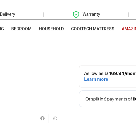
|
|
 Delivery
Warranty
NG
BEDROOM
HOUSEHOLD
COOLTECH MATTRESS
AMAZI