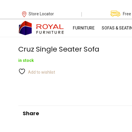
|
Store Locator
Free
FURNITURE
SOFAS & SEATI
Cruz Single Seater Sofa
in stock
Add to wishlist
Share