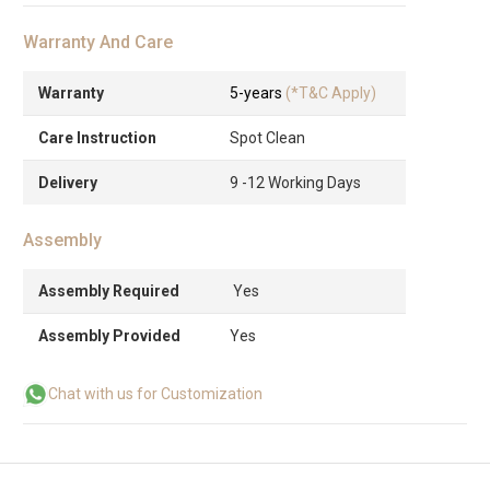
Warranty And Care
Warranty
5-years
(*T&C Apply)
Care Instruction
Spot Clean
Delivery
9 -12 Working Days
Assembly
Assembly Required
Yes
Assembly Provided
Yes
Chat with us for Customization