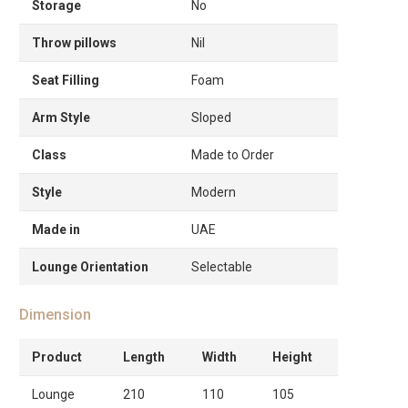
Storage
No
Throw pillows
Nil
Seat Filling
Foam
Arm Style
Sloped
Class
Made to Order
Style
Modern
Made in
UAE
Lounge Orientation
Selectable
Dimension
Product
Length
Width
Height
Lounge
210
110
105