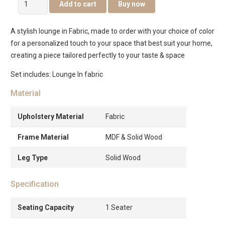
Add to cart
Buy now
Lounge
quantity
A stylish lounge in Fabric, made to order with your choice of color
for a personalized touch to your space that best suit your home,
creating a piece tailored perfectly to your taste & space
Set includes: Lounge In fabric
Material
Upholstery Material
Fabric
Frame Material
MDF & Solid Wood
Leg Type
Solid Wood
Specification
Seating Capacity
1 Seater