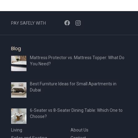
PAY SAFELY WITH
Blog
Mattress Protector vs. Mattress Topper: What Do
You Need?
Best Furniture Ideas for Small Apartments in
Dubai
6-Seater vs 8-Seater Dining Table: Which One to
Choose?
Living
About Us
Sofas and Seating
Contact