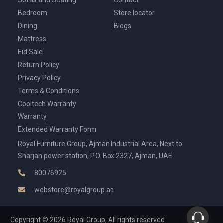
Bedroom
Store locator
Dining
Blogs
Mattress
Eid Sale
Return Policy
Privacy Policy
Terms & Conditions
Cooltech Warranty
Warranty
Extended Warranty Form
Royal Furniture Group, Ajman Industrial Area, Next to
Sharjah power station, P.O. Box 2327, Ajman, UAE
80076925
webstore@royalgroup.ae
Copyright © 2026 Royal Group, All rights reserved