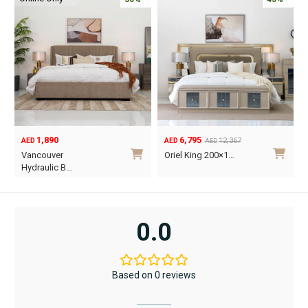
1,890
6,795
12,367
AED
AED
AED
Original
Current
O
C
Vancouver
Oriel King 200×1…
price
price
p
p
Hydraulic B…
was:
is:
w
i
This
AED12,367.
AED6,795.
A
A
product
has
0.0
multiple
variants.
The
Based on 0 reviews
options
may