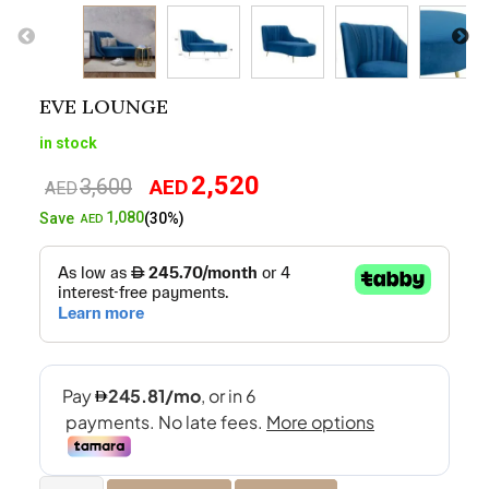
EVE LOUNGE
in stock
2,520
3,600
AED
Original
Current
AED
price
price
1,080
Save
(30%)
AED
was:
is:
AED3,600.
AED2,520.
Eve