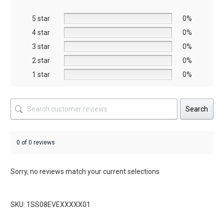
be
5 star
chosen
0%
on
4 star
0%
the
3 star
0%
product
2 star
0%
page
1 star
0%
Search
0 of 0 reviews
Sorry, no reviews match your current selections
SKU: 1SS08EVEXXXXX01