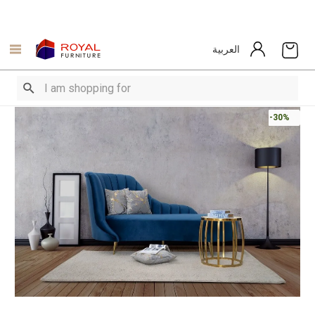
العربية
-30%