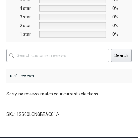
on
4 star
0%
the
3 star
0%
product
2 star
0%
page
1 star
0%
Search
0 of 0 reviews
Sorry, no reviews match your current selections
SKU: 1SS00LONGBEAC01/-