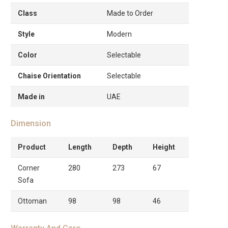
Class
Made to Order
Style
Modern
Color
Selectable
Chaise Orientation
Selectable
Made in
UAE
Dimension
Product
Length
Depth
Height
Corner
280
273
67
Sofa
Ottoman
98
98
46