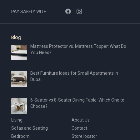
PAY SAFELY WITH
Blog
Mattress Protector vs. Mattress Topper: What Do
You Need?
Best Furniture Ideas for Small Apartments in
Dubai
6-Seater vs 8-Seater Dining Table: Which One to
Choose?
Living
About Us
Sofas and Seating
Contact
Bedroom
Store locator