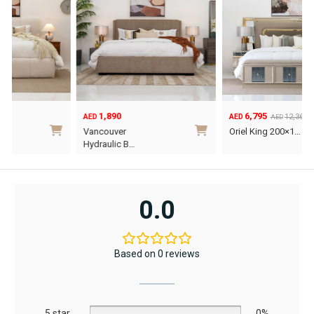
1,890
6,795
12,367
AED
AED
AED
Original
Current
O
C
Vancouver
Oriel King 200×1…
price
price
p
p
Hydraulic B…
was:
is:
w
i
This
AED12,367.
AED6,795.
A
A
product
has
0.0
multiple
variants.
The
Based on 0 reviews
options
may
be
5 star
chosen
0%