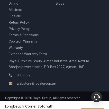
Dining
Blogs
Mattress
Eid Sale
Return Policy
Privacy Policy
Terms & Conditions
Cooltech Warranty
Warranty
Extended Warranty Form
Royal Furniture Group, Ajman Industrial Area, Next to
Sharjah power station, P.O. Box 2327, Ajman, UAE
80076925
webstore@royalgroup.ae
Copyright © 2026 Royal Group, All rights reserved
Longbeach Corner Sofa with