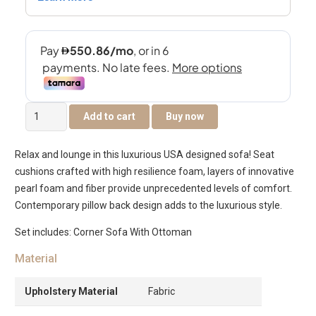
Longbeach
Add to cart
Buy now
Corner
Sofa
Relax and lounge in this luxurious USA designed sofa! Seat
with
cushions crafted with high resilience foam, layers of innovative
Ottoman
pearl foam and fiber provide unprecedented levels of comfort.
quantity
Contemporary pillow back design adds to the luxurious style.
Set includes: Corner Sofa With Ottoman
Material
Upholstery Material
Fabric