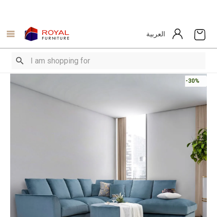
العربية
-30%