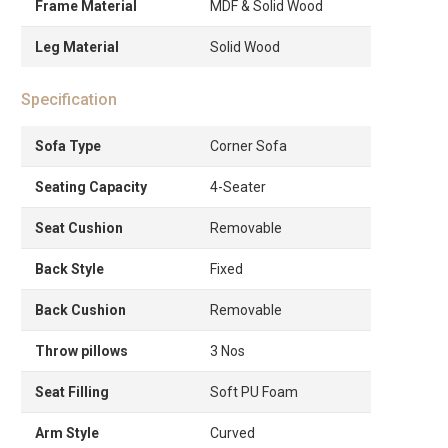
Frame Material
MDF & Solid Wood
Leg Material
Solid Wood
Specification
Sofa Type
Corner Sofa
Seating Capacity
4-Seater
Seat Cushion
Removable
Back Style
Fixed
Back Cushion
Removable
Throw pillows
3 Nos
Seat Filling
Soft PU Foam
Arm Style
Curved