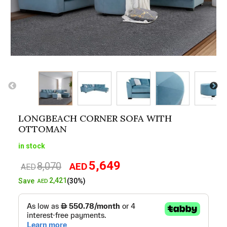
LONGBEACH CORNER SOFA WITH
OTTOMAN
in stock
5,649
8,070
AED
Original
Current
AED
price
price
2,421
Save
(30%)
AED
was:
is:
AED8,070.
AED5,649.