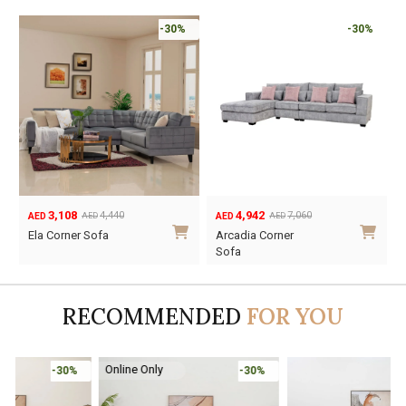
-30%
-30%
3,108
4,942
4,440
7,060
AED
AED
AED
AED
Original
Current
Original
Current
Ela Corner Sofa
Arcadia Corner
price
price
price
price
Sofa
was:
is:
was:
is:
AED4,440.
AED3,108.
AED7,060.
AED4,942.
RECOMMENDED
FOR YOU
Online Only
-30%
-45%