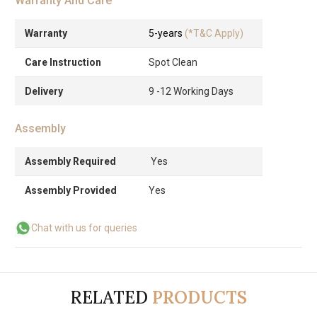
Warranty And Care
Warranty
5-years
(*T&C Apply)
Care Instruction
Spot Clean
Delivery
9 -12 Working Days
Assembly
Assembly Required
Yes
Assembly Provided
Yes
Chat with us for queries
RELATED
PRODUCTS